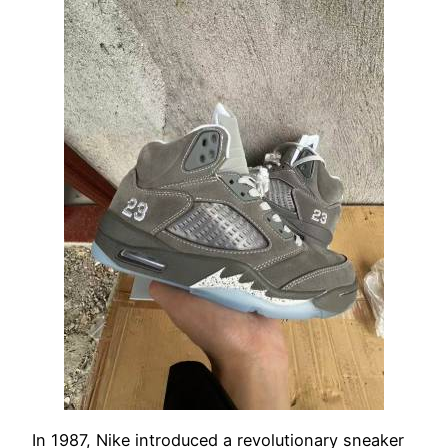
In 1987, Nike introduced a revolutionary sneaker