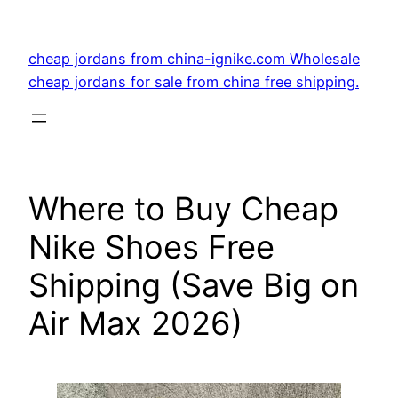
Skip
to
cheap jordans from china-ignike.com Wholesale
content
cheap jordans for sale from china free shipping.
Where to Buy Cheap
Nike Shoes Free
Shipping (Save Big on
Air Max 2026)