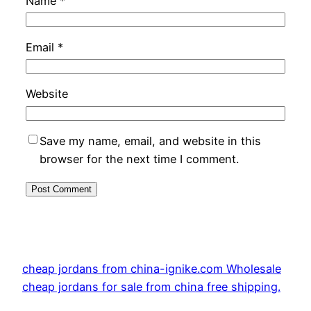
Name
*
Email
*
Website
Save my name, email, and website in this
browser for the next time I comment.
cheap jordans from china-ignike.com Wholesale
cheap jordans for sale from china free shipping.