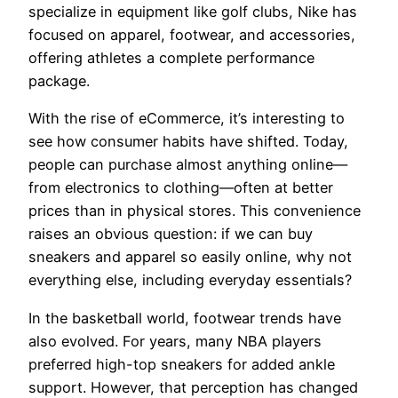
specialize in equipment like golf clubs, Nike has
focused on apparel, footwear, and accessories,
offering athletes a complete performance
package.
With the rise of eCommerce, it’s interesting to
see how consumer habits have shifted. Today,
people can purchase almost anything online—
from electronics to clothing—often at better
prices than in physical stores. This convenience
raises an obvious question: if we can buy
sneakers and apparel so easily online, why not
everything else, including everyday essentials?
In the basketball world, footwear trends have
also evolved. For years, many NBA players
preferred high-top sneakers for added ankle
support. However, that perception has changed