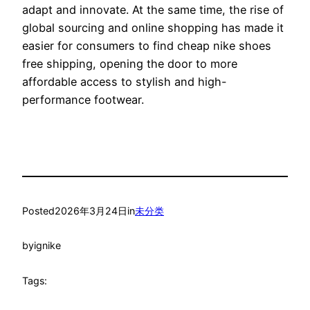
adapt and innovate. At the same time, the rise of
global sourcing and online shopping has made it
easier for consumers to find cheap nike shoes
free shipping, opening the door to more
affordable access to stylish and high-
performance footwear.
Posted
2026年3月24日
in
未分类
by
ignike
Tags: