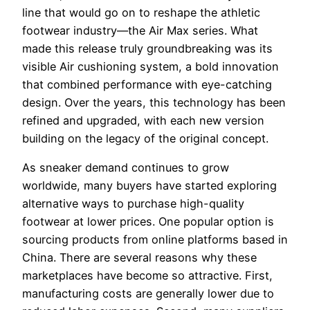
line that would go on to reshape the athletic
footwear industry—the Air Max series. What
made this release truly groundbreaking was its
visible Air cushioning system, a bold innovation
that combined performance with eye-catching
design. Over the years, this technology has been
refined and upgraded, with each new version
building on the legacy of the original concept.
As sneaker demand continues to grow
worldwide, many buyers have started exploring
alternative ways to purchase high-quality
footwear at lower prices. One popular option is
sourcing products from online platforms based in
China. There are several reasons why these
marketplaces have become so attractive. First,
manufacturing costs are generally lower due to