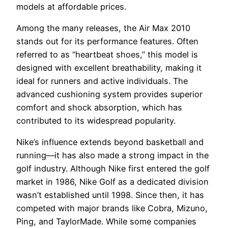
models at affordable prices.
Among the many releases, the Air Max 2010
stands out for its performance features. Often
referred to as “heartbeat shoes,” this model is
designed with excellent breathability, making it
ideal for runners and active individuals. The
advanced cushioning system provides superior
comfort and shock absorption, which has
contributed to its widespread popularity.
Nike’s influence extends beyond basketball and
running—it has also made a strong impact in the
golf industry. Although Nike first entered the golf
market in 1986, Nike Golf as a dedicated division
wasn’t established until 1998. Since then, it has
competed with major brands like Cobra, Mizuno,
Ping, and TaylorMade. While some companies