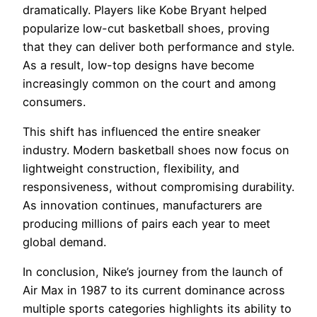
dramatically. Players like Kobe Bryant helped
popularize low-cut basketball shoes, proving
that they can deliver both performance and style.
As a result, low-top designs have become
increasingly common on the court and among
consumers.
This shift has influenced the entire sneaker
industry. Modern basketball shoes now focus on
lightweight construction, flexibility, and
responsiveness, without compromising durability.
As innovation continues, manufacturers are
producing millions of pairs each year to meet
global demand.
In conclusion, Nike’s journey from the launch of
Air Max in 1987 to its current dominance across
multiple sports categories highlights its ability to