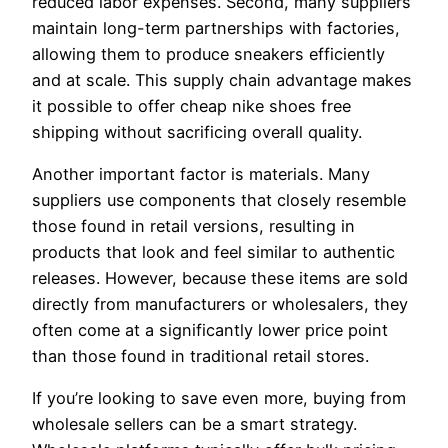
reduced labor expenses. Second, many suppliers
maintain long-term partnerships with factories,
allowing them to produce sneakers efficiently
and at scale. This supply chain advantage makes
it possible to offer cheap nike shoes free
shipping without sacrificing overall quality.
Another important factor is materials. Many
suppliers use components that closely resemble
those found in retail versions, resulting in
products that look and feel similar to authentic
releases. However, because these items are sold
directly from manufacturers or wholesalers, they
often come at a significantly lower price point
than those found in traditional retail stores.
If you’re looking to save even more, buying from
wholesale sellers can be a smart strategy.