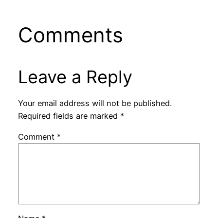
Comments
Leave a Reply
Your email address will not be published.
Required fields are marked
*
Comment
*