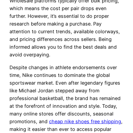
Wholesale platforms typically offer bulk pricing,
which means the cost per pair drops even
further. However, it’s essential to do proper
research before making a purchase. Pay
attention to current trends, available colorways,
and pricing differences across sellers. Being
informed allows you to find the best deals and
avoid overpaying.
Despite changes in athlete endorsements over
time, Nike continues to dominate the global
sportswear market. Even after legendary figures
like Michael Jordan stepped away from
professional basketball, the brand has remained
at the forefront of innovation and style. Today,
many online stores offer discounts, seasonal
promotions, and
cheap nike shoes free shipping
,
making it easier than ever to access popular