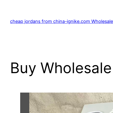
Skip
to
content
cheap jordans from china-ignike.com Wholesale 
Buy Wholesale