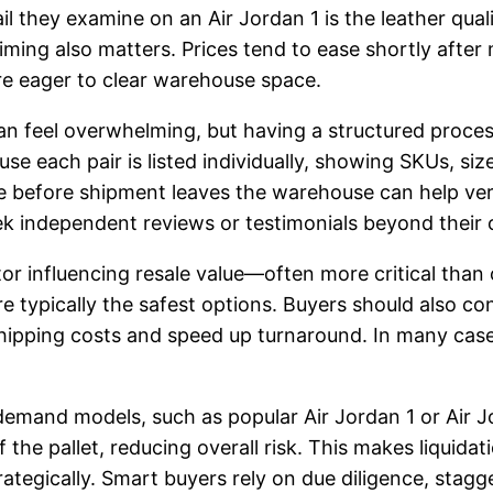
ail they examine on an Air Jordan 1 is the leather qu
ming also matters. Prices tend to ease shortly after 
are eager to clear warehouse space.
can feel overwhelming, but having a structured proces
se each pair is listed individually, showing SKUs, siz
e before shipment leaves the warehouse can help verify
seek independent reviews or testimonials beyond their
r influencing resale value—often more critical than o
e typically the safest options. Buyers should also cons
shipping costs and speed up turnaround. In many case
demand models, such as popular Air Jordan 1 or Air Jor
the pallet, reducing overall risk. This makes liquidati
ategically. Smart buyers rely on due diligence, stag