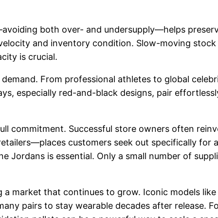
avoiding both over- and undersupply—helps preserve 
velocity and inventory condition. Slow-moving stock 
ity is crucial.
demand. From professional athletes to global celebriti
ys, especially red-and-black designs, pair effortless
ull commitment. Successful store owners often reinve
retailers—places customers seek out specifically for
ne Jordans is essential. Only a small number of suppli
ng a market that continues to grow. Iconic models like
w many pairs to stay wearable decades after release. 