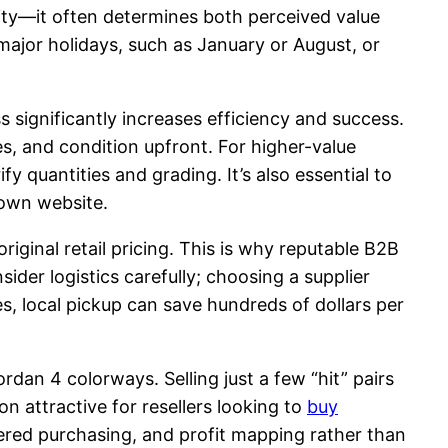
ality—it often determines both perceived value
major holidays, such as January or August, or
s significantly increases efficiency and success.
es, and condition upfront. For higher-value
 quantities and grading. It’s also essential to
 own website.
riginal retail pricing. This is why reputable B2B
ider logistics carefully; choosing a supplier
s, local pickup can save hundreds of dollars per
dan 4 colorways. Selling just a few “hit” pairs
on attractive for resellers looking to
buy
gered purchasing, and profit mapping rather than