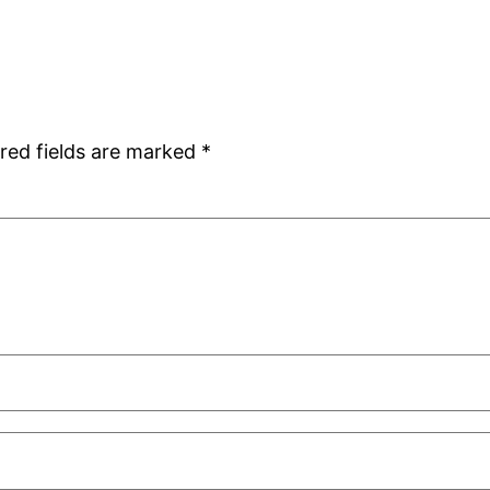
red fields are marked
*