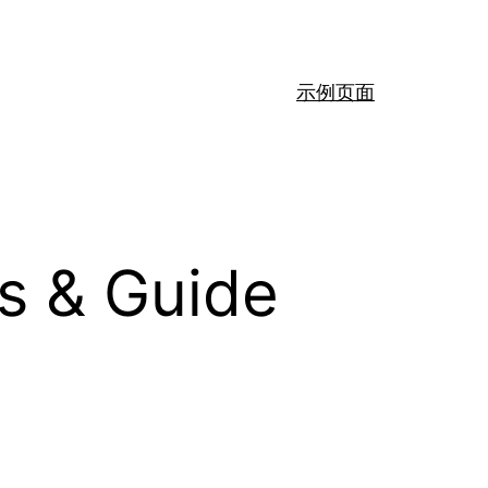
示例页面
s & Guide