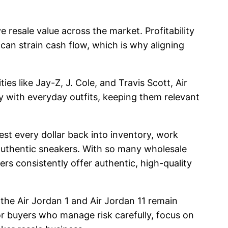
resale value across the market. Profitability
can strain cash flow, which is why aligning
es like Jay-Z, J. Cole, and Travis Scott, Air
ly with everyday outfits, keeping them relevant
st every dollar back into inventory, work
 authentic sneakers. With so many wholesale
ers consistently offer authentic, high-quality
 the Air Jordan 1 and Air Jordan 11 remain
For buyers who manage risk carefully, focus on