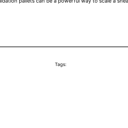
quidation pallets can be a powerful way to scale a sne
Tags: