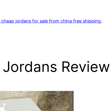
cheap jordans for sale from china free shipping.
 Jordans Review