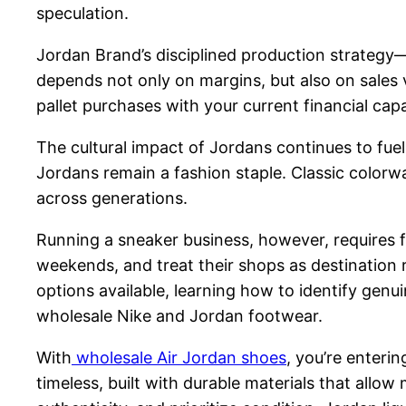
speculation.
Jordan Brand’s disciplined production strategy—
depends not only on margins, but also on sales 
pallet purchases with your current financial capac
The cultural impact of Jordans continues to fuel 
Jordans remain a fashion staple. Classic colorwa
across generations.
Running a sneaker business, however, requires f
weekends, and treat their shops as destination 
options available, learning how to identify genui
wholesale Nike and Jordan footwear.
With
wholesale Air Jordan shoes
, you’re enteri
timeless, built with durable materials that allo