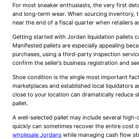
For most sneaker enthusiasts, the very first det
and long-term wear. When sourcing inventory, ti
near the end of a fiscal quarter when retailers 
Getting started with Jordan liquidation pallets 
Manifested pallets are especially appealing becau
purchases, using a third-party inspection servic
confirm the seller’s business registration and 
Shoe condition is the single most important facto
marketplaces and established local liquidators ar
close to your location can dramatically reduce 
pallet.
A well-selected pallet may include several high-
quickly can sometimes recover the entire cost of 
wholesale Jordans
while managing cash flow str