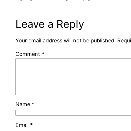
Leave a Reply
Your email address will not be published.
Requi
Comment
*
Name
*
Email
*