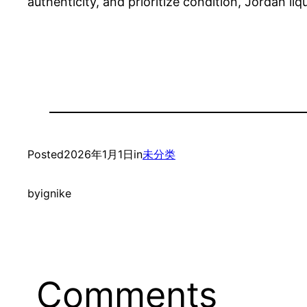
authenticity, and prioritize condition, Jordan li
Posted
2026年1月1日
in
未分类
by
ignike
Comments