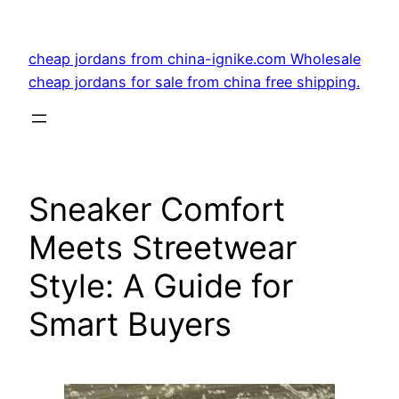
Skip
to
cheap jordans from china-ignike.com Wholesale
content
cheap jordans for sale from china free shipping.
Sneaker Comfort
Meets Streetwear
Style: A Guide for
Smart Buyers