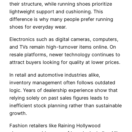
their structure, while running shoes prioritize
lightweight support and cushioning. This
difference is why many people prefer running
shoes for everyday wear.
Electronics such as digital cameras, computers,
and TVs remain high-turnover items online. On
resale platforms, newer technology continues to
attract buyers looking for quality at lower prices.
In retail and automotive industries alike,
inventory management often follows outdated
logic. Years of dealership experience show that
relying solely on past sales figures leads to
inefficient stock planning rather than sustainable
growth.
Fashion retailers like Raining Hollywood