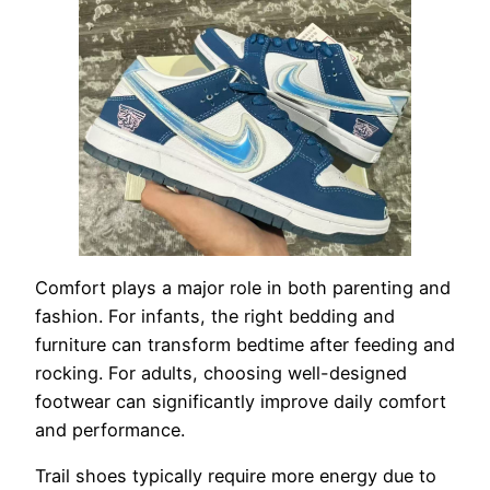
Comfort plays a major role in both parenting and
fashion. For infants, the right bedding and
furniture can transform bedtime after feeding and
rocking. For adults, choosing well-designed
footwear can significantly improve daily comfort
and performance.
Trail shoes typically require more energy due to