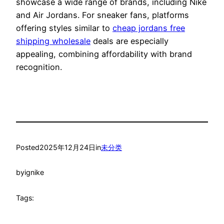
showcase a wide range of brands, including Nike
and Air Jordans. For sneaker fans, platforms
offering styles similar to
cheap jordans free
shipping wholesale
deals are especially
appealing, combining affordability with brand
recognition.
Posted
2025年12月24日
in
未分类
by
ignike
Tags: