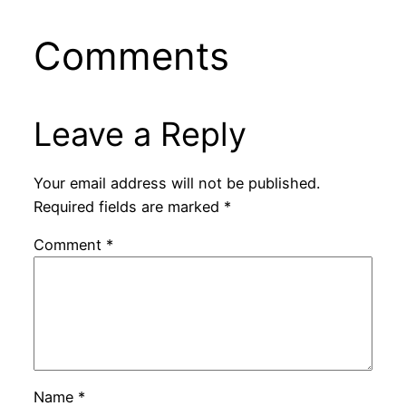
Comments
Leave a Reply
Your email address will not be published.
Required fields are marked
*
Comment
*
Name
*