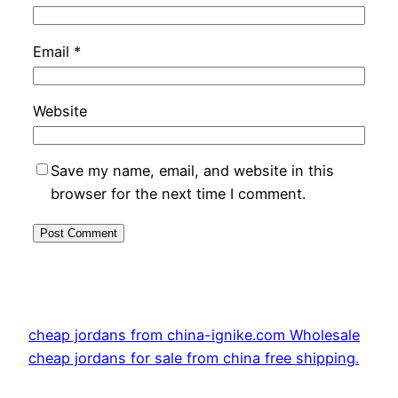
Email
*
Website
Save my name, email, and website in this
browser for the next time I comment.
cheap jordans from china-ignike.com Wholesale
cheap jordans for sale from china free shipping.