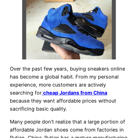
Over the past few years, buying sneakers online
has become a global habit. From my personal
experience, more customers are actively
searching for
cheap Jordans from China
because they want affordable prices without
sacrificing basic quality.
Many people don’t realize that a large portion of
affordable Jordan shoes come from factories in
Putian, China. Putian has a mature manufacturing