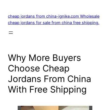
Skip
to
cheap jordans from china-ignike.com Wholesale
content
cheap jordans for sale from china free shipping.
Why More Buyers
Choose Cheap
Jordans From China
With Free Shipping