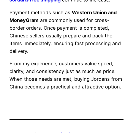
Payment methods such as
Western Union and
MoneyGram
are commonly used for cross-
border orders. Once payment is completed,
Chinese sellers usually prepare and pack the
items immediately, ensuring fast processing and
delivery.
From my experience, customers value speed,
clarity, and consistency just as much as price.
When those needs are met, buying Jordans from
China becomes a practical and attractive option.