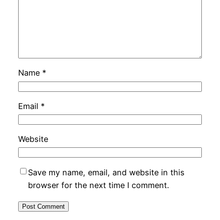
Name
*
Email
*
Website
Save my name, email, and website in this
browser for the next time I comment.