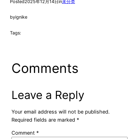
Posted
2025年12月14日
in
未分类
by
ignike
Tags:
Comments
Leave a Reply
Your email address will not be published.
Required fields are marked
*
Comment
*