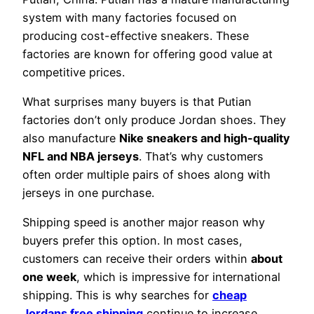
system with many factories focused on
producing cost-effective sneakers. These
factories are known for offering good value at
competitive prices.
What surprises many buyers is that Putian
factories don’t only produce Jordan shoes. They
also manufacture
Nike sneakers and high-quality
NFL and NBA jerseys
. That’s why customers
often order multiple pairs of shoes along with
jerseys in one purchase.
Shipping speed is another major reason why
buyers prefer this option. In most cases,
customers can receive their orders within
about
one week
, which is impressive for international
shipping. This is why searches for
cheap
Jordans free shipping
continue to increase.