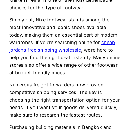
choices for this type of footwear.
Simply put, Nike footwear stands among the
most innovative and iconic shoes available
today, making them an essential part of modern
wardrobes. If you’re searching online for
cheap
jordans free shipping wholesale
, we’re here to
help you find the right deal instantly. Many online
stores also offer a wide range of other footwear
at budget-friendly prices.
Numerous freight forwarders now provide
competitive shipping services. The key is
choosing the right transportation option for your
needs. If you want your goods delivered quickly,
make sure to research the fastest routes.
Purchasing building materials in Bangkok and