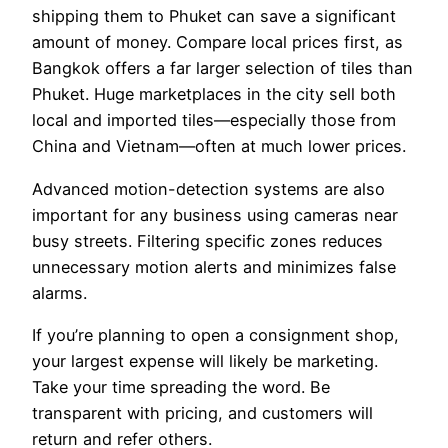
shipping them to Phuket can save a significant
amount of money. Compare local prices first, as
Bangkok offers a far larger selection of tiles than
Phuket. Huge marketplaces in the city sell both
local and imported tiles—especially those from
China and Vietnam—often at much lower prices.
Advanced motion-detection systems are also
important for any business using cameras near
busy streets. Filtering specific zones reduces
unnecessary motion alerts and minimizes false
alarms.
If you’re planning to open a consignment shop,
your largest expense will likely be marketing.
Take your time spreading the word. Be
transparent with pricing, and customers will
return and refer others.