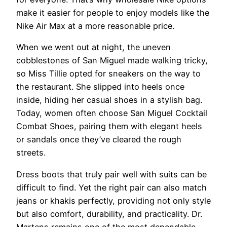
make it easier for people to enjoy models like the
Nike Air Max at a more reasonable price.
When we went out at night, the uneven
cobblestones of San Miguel made walking tricky,
so Miss Tillie opted for sneakers on the way to
the restaurant. She slipped into heels once
inside, hiding her casual shoes in a stylish bag.
Today, women often choose San Miguel Cocktail
Combat Shoes, pairing them with elegant heels
or sandals once they’ve cleared the rough
streets.
Dress boots that truly pair well with suits can be
difficult to find. Yet the right pair can also match
jeans or khakis perfectly, providing not only style
but also comfort, durability, and practicality. Dr.
Martens remains one of the most dependable