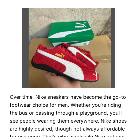
Over time, Nike sneakers have become the go-to
footwear choice for men. Whether you’re riding
the bus or passing through a playground, you’ll
see people wearing them everywhere. Nike shoes
are highly desired, though not always affordable
for everyone. That’s why wholesale Nike options