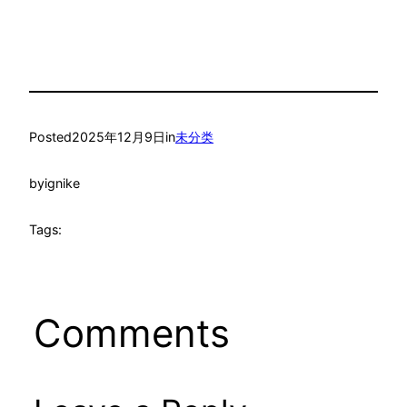
Posted
2025年12月9日
in
未分类
by
ignike
Tags:
Comments