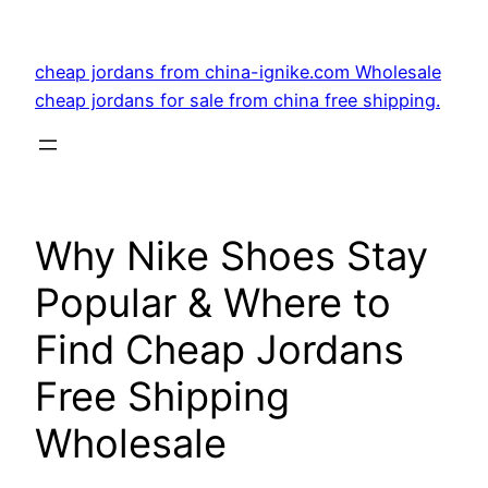
Skip
to
cheap jordans from china-ignike.com Wholesale
content
cheap jordans for sale from china free shipping.
Why Nike Shoes Stay
Popular & Where to
Find Cheap Jordans
Free Shipping
Wholesale