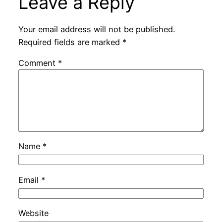
Leave a Reply
Your email address will not be published.
Required fields are marked
*
Comment
*
Name
*
Email
*
Website