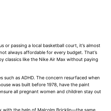
or passing a local basketball court, it’s almost
not always affordable for every budget. That’s
 classics like the Nike Air Max without paying
sues such as ADHD. The concern resurfaced when
 house was built before 1978, have the paint
d ensure all pregnant women and children stay out
ork with the help of Malcolm Bricklin—the same