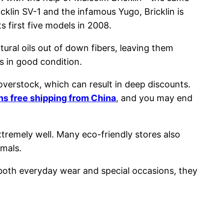
cklin SV-1 and the infamous Yugo, Bricklin is
 first five models in 2008.
ural oils out of down fibers, leaving them
rs in good condition.
verstock, which can result in deep discounts.
s free shipping from China
, and you may end
xtremely well. Many eco-friendly stores also
imals.
 both everyday wear and special occasions, they