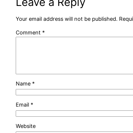
Leave a Reply
Your email address will not be published.
Requi
Comment
*
Name
*
Email
*
Website