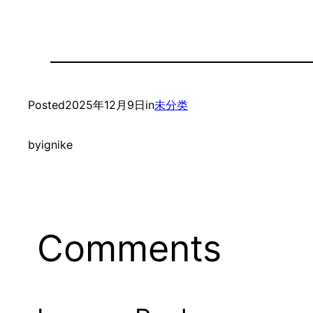
Posted
2025年12月9日
in
未分类
by
ignike
Comments