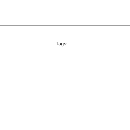
Tags: