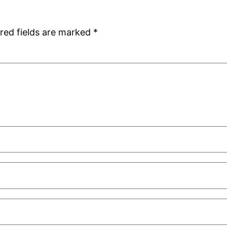
red fields are marked
*