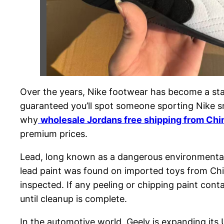
Over the years, Nike footwear has become a stap
guaranteed you’ll spot someone sporting Nike sn
why
wholesale Jordans free shipping from Chi
premium prices.
Lead, long known as a dangerous environmental
lead paint was found on imported toys from China
inspected. If any peeling or chipping paint cont
until cleanup is complete.
In the automotive world, Geely is expanding its 