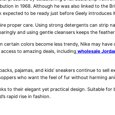
ution in 1968. Although he was also linked to the Bri
expected to be ready just before Geely introduces its
re proper care. Using strong detergents can strip nat
g sparingly and using gentle cleansers keeps the feathe
n certain colors become less trendy, Nike may have o
access to amazing deals, including
wholesale Jordan
acks, pajamas, and kids’ sneakers continue to sell e
hoppers who want the feel of fur without harming an
s to their elegant yet practical design. Suitable for
’s rapid rise in fashion.