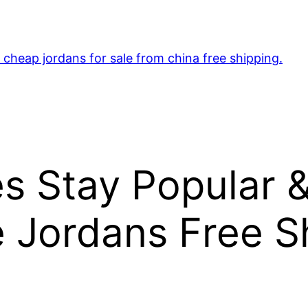
cheap jordans for sale from china free shipping.
s Stay Popular 
 Jordans Free S