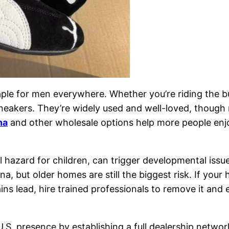
le for men everywhere. Whether you’re riding the bus 
eakers. They’re widely used and well-loved, though 
na
and other wholesale options help more people enjoy
 hazard for children, can trigger developmental is
, but older homes are still the biggest risk. If your
ains lead, hire trained professionals to remove it an
U.S. presence by establishing a full dealership netw