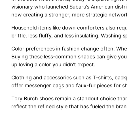
visionary who launched Subaru’s American distrib
now creating a stronger, more strategic network 
Household items like down comforters also requi
brittle, less fluffy, and less insulating. Washin
Color preferences in fashion change often. Whe
Buying these less-common shades can give you 
up loving a color you didn’t expect.
Clothing and accessories such as T-shirts, backp
offer messenger bags and faux-fur pieces for s
Tory Burch shoes remain a standout choice thank
reflect the refined style that has fueled the brand