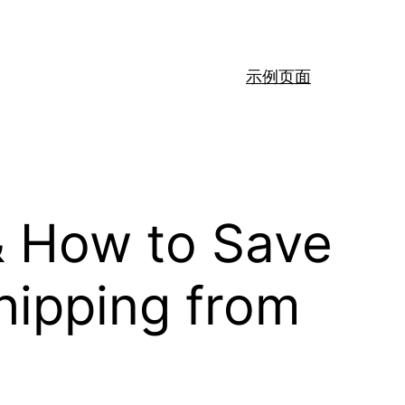
示例页面
& How to Save
hipping from