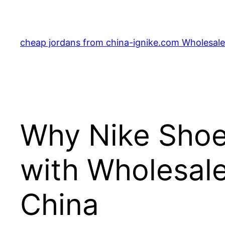
Skip
to
content
cheap jordans from china-ignike.com Wholesale 
Why Nike Shoe
with Wholesale
China