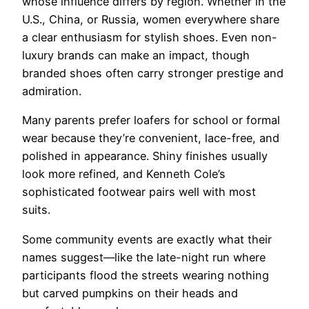
whose influence differs by region. Whether in the
U.S., China, or Russia, women everywhere share
a clear enthusiasm for stylish shoes. Even non-
luxury brands can make an impact, though
branded shoes often carry stronger prestige and
admiration.
Many parents prefer loafers for school or formal
wear because they’re convenient, lace-free, and
polished in appearance. Shiny finishes usually
look more refined, and Kenneth Cole’s
sophisticated footwear pairs well with most
suits.
Some community events are exactly what their
names suggest—like the late-night run where
participants flood the streets wearing nothing
but carved pumpkins on their heads and