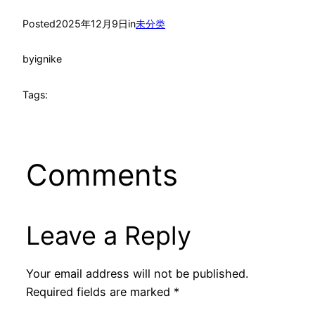
Posted
2025年12月9日
in
未分类
by
ignike
Tags:
Comments
Leave a Reply
Your email address will not be published.
Required fields are marked
*