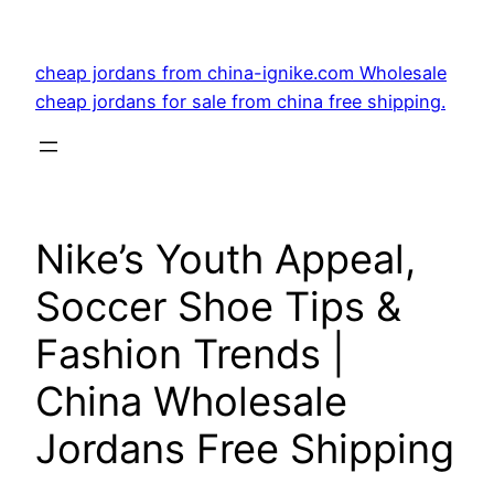
Skip
to
cheap jordans from china-ignike.com Wholesale
content
cheap jordans for sale from china free shipping.
Nike’s Youth Appeal,
Soccer Shoe Tips &
Fashion Trends |
China Wholesale
Jordans Free Shipping