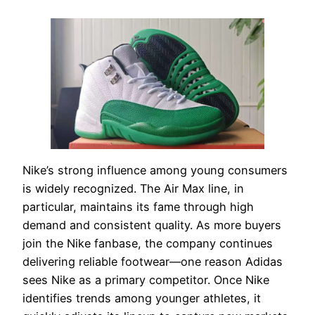
Nike’s strong influence among young consumers
is widely recognized. The Air Max line, in
particular, maintains its fame through high
demand and consistent quality. As more buyers
join the Nike fanbase, the company continues
delivering reliable footwear—one reason Adidas
sees Nike as a primary competitor. Once Nike
identifies trends among younger athletes, it