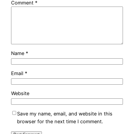
Comment
*
Name
*
Email
*
Website
Save my name, email, and website in this
browser for the next time I comment.