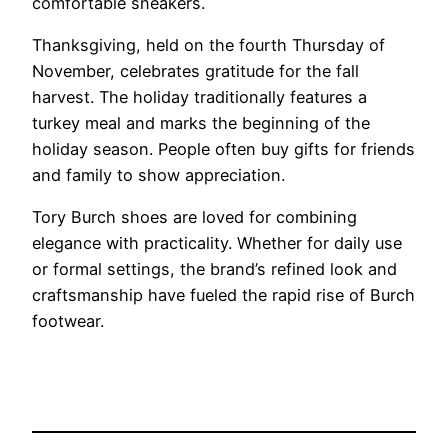
comfortable sneakers.
Thanksgiving, held on the fourth Thursday of
November, celebrates gratitude for the fall
harvest. The holiday traditionally features a
turkey meal and marks the beginning of the
holiday season. People often buy gifts for friends
and family to show appreciation.
Tory Burch shoes are loved for combining
elegance with practicality. Whether for daily use
or formal settings, the brand’s refined look and
craftsmanship have fueled the rapid rise of Burch
footwear.