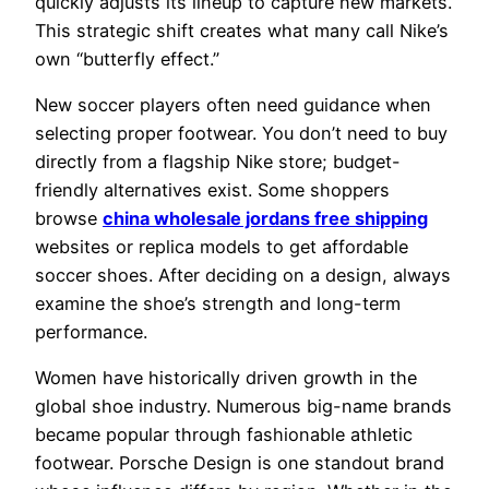
quickly adjusts its lineup to capture new markets.
This strategic shift creates what many call Nike’s
own “butterfly effect.”
New soccer players often need guidance when
selecting proper footwear. You don’t need to buy
directly from a flagship Nike store; budget-
friendly alternatives exist. Some shoppers
browse
china wholesale jordans free shipping
websites or replica models to get affordable
soccer shoes. After deciding on a design, always
examine the shoe’s strength and long-term
performance.
Women have historically driven growth in the
global shoe industry. Numerous big-name brands
became popular through fashionable athletic
footwear. Porsche Design is one standout brand