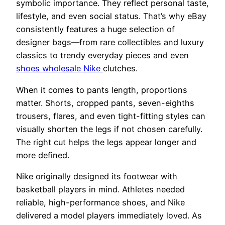
symbolic importance. They reflect personal taste,
lifestyle, and even social status. That’s why eBay
consistently features a huge selection of
designer bags—from rare collectibles and luxury
classics to trendy everyday pieces and even
shoes wholesale Nike
clutches.
When it comes to pants length, proportions
matter. Shorts, cropped pants, seven-eighths
trousers, flares, and even tight-fitting styles can
visually shorten the legs if not chosen carefully.
The right cut helps the legs appear longer and
more defined.
Nike originally designed its footwear with
basketball players in mind. Athletes needed
reliable, high-performance shoes, and Nike
delivered a model players immediately loved. As