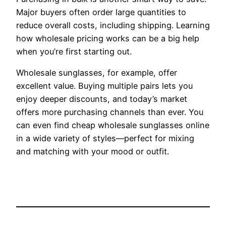
Major buyers often order large quantities to
reduce overall costs, including shipping. Learning
how wholesale pricing works can be a big help
when you’re first starting out.
Wholesale sunglasses, for example, offer
excellent value. Buying multiple pairs lets you
enjoy deeper discounts, and today’s market
offers more purchasing channels than ever. You
can even find cheap wholesale sunglasses online
in a wide variety of styles—perfect for mixing
and matching with your mood or outfit.