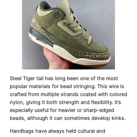
Steel Tiger tail has long been one of the most
popular materials for bead stringing. This wire is
crafted from multiple strands coated with colored
nylon, giving it both strength and flexibility. It’s
especially useful for heavier or sharp-edged
beads, although it can sometimes develop kinks.
Handbags have always held cultural and