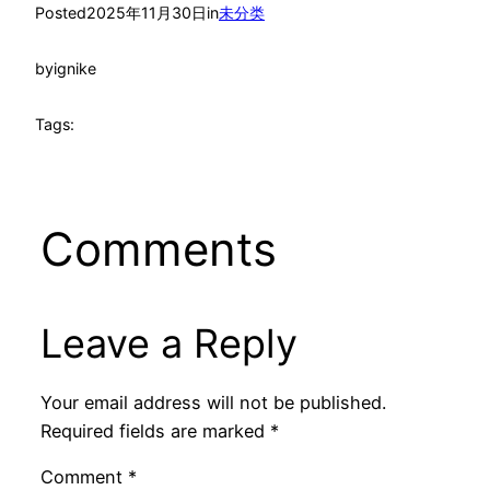
Posted
2025年11月30日
in
未分类
by
ignike
Tags:
Comments
Leave a Reply
Your email address will not be published.
Required fields are marked
*
Comment
*