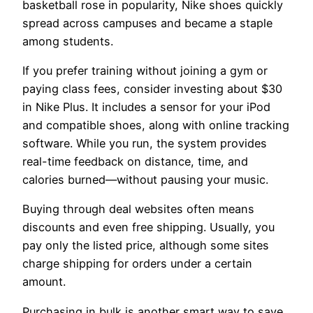
basketball rose in popularity, Nike shoes quickly
spread across campuses and became a staple
among students.
If you prefer training without joining a gym or
paying class fees, consider investing about $30
in Nike Plus. It includes a sensor for your iPod
and compatible shoes, along with online tracking
software. While you run, the system provides
real-time feedback on distance, time, and
calories burned—without pausing your music.
Buying through deal websites often means
discounts and even free shipping. Usually, you
pay only the listed price, although some sites
charge shipping for orders under a certain
amount.
Purchasing in bulk is another smart way to save.