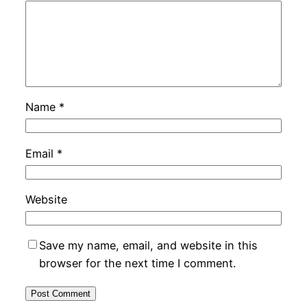
Name
*
Email
*
Website
Save my name, email, and website in this
browser for the next time I comment.