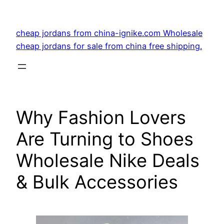
Skip
to
cheap jordans from china-ignike.com Wholesale
content
cheap jordans for sale from china free shipping.
Why Fashion Lovers
Are Turning to Shoes
Wholesale Nike Deals
& Bulk Accessories