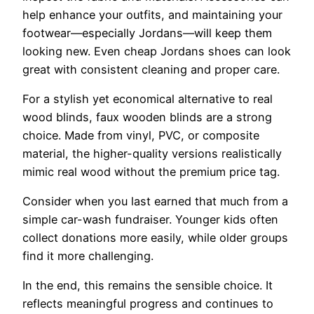
help enhance your outfits, and maintaining your
footwear—especially Jordans—will keep them
looking new. Even cheap Jordans shoes can look
great with consistent cleaning and proper care.
For a stylish yet economical alternative to real
wood blinds, faux wooden blinds are a strong
choice. Made from vinyl, PVC, or composite
material, the higher-quality versions realistically
mimic real wood without the premium price tag.
Consider when you last earned that much from a
simple car-wash fundraiser. Younger kids often
collect donations more easily, while older groups
find it more challenging.
In the end, this remains the sensible choice. It
reflects meaningful progress and continues to