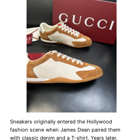
Sneakers originally entered the Hollywood
fashion scene when James Dean paired them
with classic denim and a T-shirt. Years later,