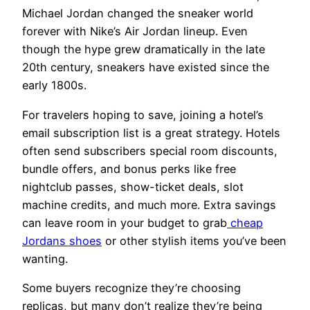
Michael Jordan changed the sneaker world
forever with Nike’s Air Jordan lineup. Even
though the hype grew dramatically in the late
20th century, sneakers have existed since the
early 1800s.
For travelers hoping to save, joining a hotel’s
email subscription list is a great strategy. Hotels
often send subscribers special room discounts,
bundle offers, and bonus perks like free
nightclub passes, show-ticket deals, slot
machine credits, and much more. Extra savings
can leave room in your budget to grab
cheap
Jordans shoes
or other stylish items you’ve been
wanting.
Some buyers recognize they’re choosing
replicas, but many don’t realize they’re being