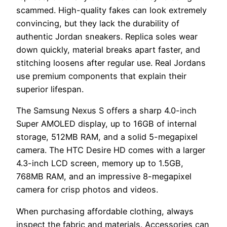
scammed. High-quality fakes can look extremely
convincing, but they lack the durability of
authentic Jordan sneakers. Replica soles wear
down quickly, material breaks apart faster, and
stitching loosens after regular use. Real Jordans
use premium components that explain their
superior lifespan.
The Samsung Nexus S offers a sharp 4.0-inch
Super AMOLED display, up to 16GB of internal
storage, 512MB RAM, and a solid 5-megapixel
camera. The HTC Desire HD comes with a larger
4.3-inch LCD screen, memory up to 1.5GB,
768MB RAM, and an impressive 8-megapixel
camera for crisp photos and videos.
When purchasing affordable clothing, always
inspect the fabric and materials. Accessories can