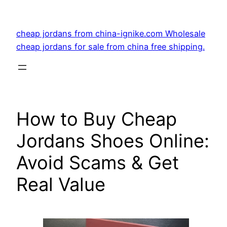
Skip
to
cheap jordans from china-ignike.com Wholesale
content
cheap jordans for sale from china free shipping.
How to Buy Cheap
Jordans Shoes Online:
Avoid Scams & Get
Real Value