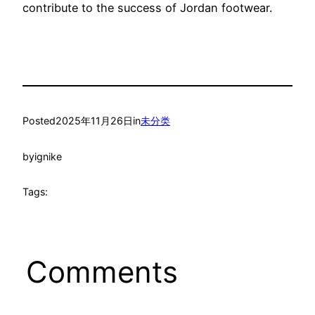
contribute to the success of Jordan footwear.
Posted
2025年11月26日
in
未分类
by
ignike
Tags:
Comments