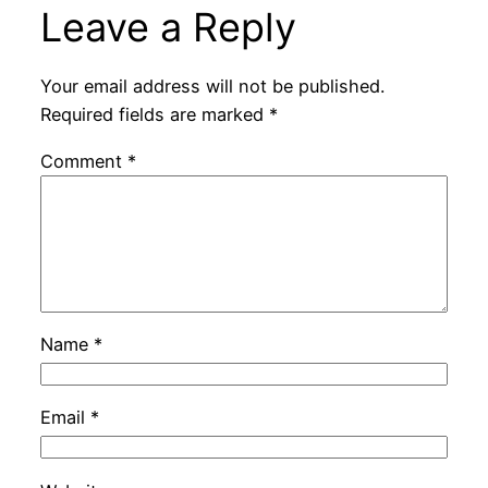
Leave a Reply
Your email address will not be published.
Required fields are marked
*
Comment
*
Name
*
Email
*