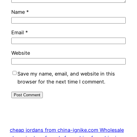
Name
*
Email
*
Website
Save my name, email, and website in this
browser for the next time I comment.
cheap jordans from china-ignike.com Wholesale