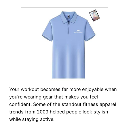
Your workout becomes far more enjoyable when
you’re wearing gear that makes you feel
confident. Some of the standout fitness apparel
trends from 2009 helped people look stylish
while staying active.