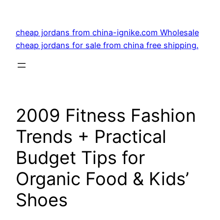
Skip
to
cheap jordans from china-ignike.com Wholesale
content
cheap jordans for sale from china free shipping.
2009 Fitness Fashion
Trends + Practical
Budget Tips for
Organic Food & Kids’
Shoes