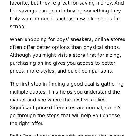
favorite, but they’re great for saving money. And
the savings can go into buying something they
truly want or need, such as new nike shoes for
school.
When shopping for boys’ sneakers, online stores
often offer better options than physical shops.
Although you might visit a store first for sizing,
purchasing online gives you access to better
prices, more styles, and quick comparisons.
The first step in finding a good deal is gathering
multiple quotes. This helps you understand the
market and see where the best value lies.
Significant price differences are normal, so let’s
go through the steps that will help you choose
the right offer.