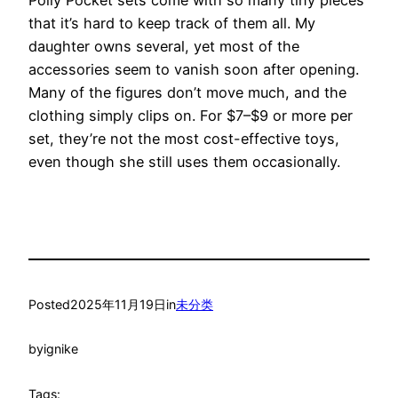
Polly Pocket sets come with so many tiny pieces
that it’s hard to keep track of them all. My
daughter owns several, yet most of the
accessories seem to vanish soon after opening.
Many of the figures don’t move much, and the
clothing simply clips on. For $7–$9 or more per
set, they’re not the most cost-effective toys,
even though she still uses them occasionally.
Posted
2025年11月19日
in
未分类
by
ignike
Tags: