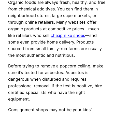
Organic foods are always fresh, healthy, and free
from chemical additives. You can find them in
neighborhood stores, large supermarkets, or
through online retailers. Many websites offer
organic products at competitive prices—much
like retailers who sell
cheap nike shoes
—and
some even provide home delivery. Products
sourced from small family-run farms are usually
the most authentic and nutritious.
Before trying to remove a popcorn ceiling, make
sure it’s tested for asbestos. Asbestos is
dangerous when disturbed and requires
professional removal. If the test is positive, hire
certified specialists who have the right
equipment.
Consignment shops may not be your kids’