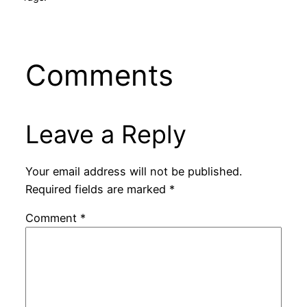
Comments
Leave a Reply
Your email address will not be published.
Required fields are marked
*
Comment
*