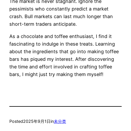
The market is never stagnant. Ignore the
pessimists who constantly predict a market
crash. Bull markets can last much longer than
short-term traders anticipate.
As a chocolate and toffee enthusiast, I find it
fascinating to indulge in these treats. Learning
about the ingredients that go into making toffee
bars has piqued my interest. After discovering
the time and effort involved in crafting toffee
bars, I might just try making them myself!
Posted
2025年9月1日
in
未分类