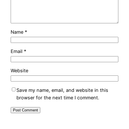
Name
*
Email
*
Website
Save my name, email, and website in this
browser for the next time I comment.