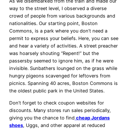
As we disembarked from the train and made our
way to the street level, I observed a diverse
crowd of people from various backgrounds and
nationalities. Our starting point, Boston
Commons, is a park where you don’t need a
permit to express your beliefs. Here, you can see
and hear a variety of activities. A street preacher
was hoarsely shouting “Repent!” but the
passersby seemed to ignore him, as if he were
invisible. Sunbathers lounged on the grass while
hungry pigeons scavenged for leftovers from
picnics. Spanning 40 acres, Boston Commons is
the oldest public park in the United States.
Don’t forget to check coupon websites for
discounts. Many stores run sales periodically,
giving you the chance to find
cheap Jordans
shoes
, Uggs, and other apparel at reduced