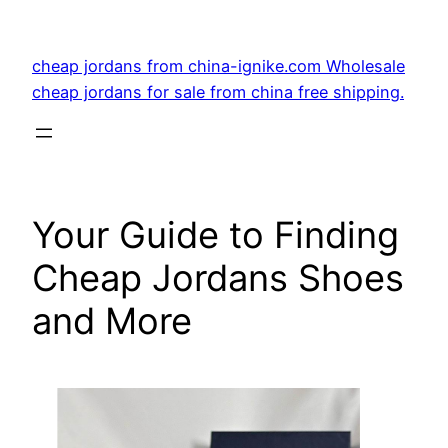
Skip
to
cheap jordans from china-ignike.com Wholesale
content
cheap jordans for sale from china free shipping.
Your Guide to Finding
Cheap Jordans Shoes
and More