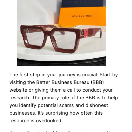
The first step in your journey is crucial. Start by
visiting the Better Business Bureau (BBB)
website or giving them a call to conduct your
research. The primary role of the BBB is to help
you identify potential scams and dishonest
businesses. It’s surprising how often this
resource is overlooked.