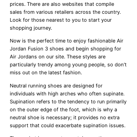
prices. There are also websites that compile
sales from various retailers across the country.
Look for those nearest to you to start your
shopping journey.
Now is the perfect time to enjoy fashionable Air
Jordan Fusion 3 shoes and begin shopping for
Air Jordans on our site. These styles are
particularly trendy among young people, so don’t
miss out on the latest fashion.
Neutral running shoes are designed for
individuals with high arches who often supinate.
Supination refers to the tendency to run primarily
on the outer edge of the foot, which is why a
neutral shoe is necessary; it provides no extra
support that could exacerbate supination issues.