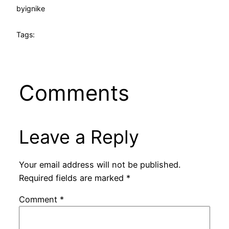
by
ignike
Tags:
Comments
Leave a Reply
Your email address will not be published.
Required fields are marked
*
Comment
*