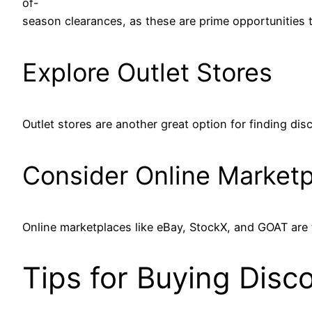
of-
season clearances, as these are prime opportunities t
Explore Outlet Stores
Outlet stores are another great option for finding di
Consider Online Market
Online marketplaces like eBay, StockX, and GOAT are tr
Tips for Buying Dis