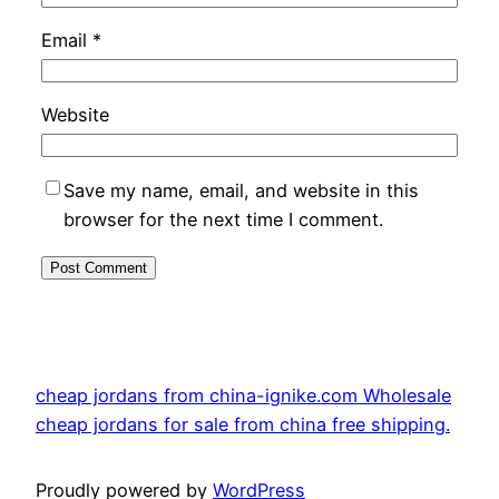
Email
*
Website
Save my name, email, and website in this
browser for the next time I comment.
cheap jordans from china-ignike.com Wholesale
cheap jordans for sale from china free shipping.
Proudly powered by
WordPress