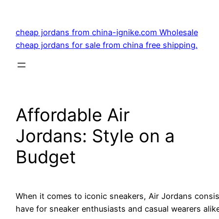
Skip
to
cheap jordans from china-ignike.com Wholesale
content
cheap jordans for sale from china free shipping.
Affordable Air
Jordans: Style on a
Budget
When it comes to iconic sneakers, Air Jordans consist
have for sneaker enthusiasts and casual wearers alike