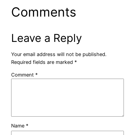
Comments
Leave a Reply
Your email address will not be published.
Required fields are marked
*
Comment
*
Name
*