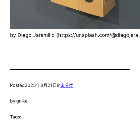
by Diego Jaramillo (https://unsplash.com/@diegojara_
Posted
2025年8月21日
in
未分类
by
ignike
Tags: