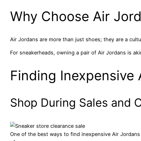
Why Choose Air Jor
Air Jordans are more than just shoes; they are a cult
For sneakerheads, owning a pair of Air Jordans is aki
Finding Inexpensive 
Shop During Sales and 
One of the best ways to find inexpensive Air Jordans