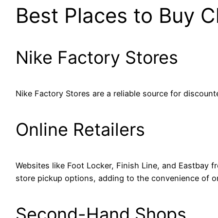
Best Places to Buy C
Nike Factory Stores
Nike Factory Stores are a reliable source for discount
Online Retailers
Websites like Foot Locker, Finish Line, and Eastbay fre
store pickup options, adding to the convenience of o
Second-Hand Shops