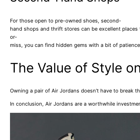
For those open to pre-owned shoes, second-
hand shops and thrift stores can be excellent places to
or-
miss, you can find hidden gems with a bit of patience
The Value of Style o
Owning a pair of Air Jordans doesn’t have to break th
In conclusion, Air Jordans are a worthwhile investme