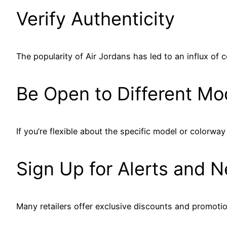
Verify Authenticity
The popularity of Air Jordans has led to an influx of c
Be Open to Different Mo
If you’re flexible about the specific model or colorw
Sign Up for Alerts and N
Many retailers offer exclusive discounts and promotion