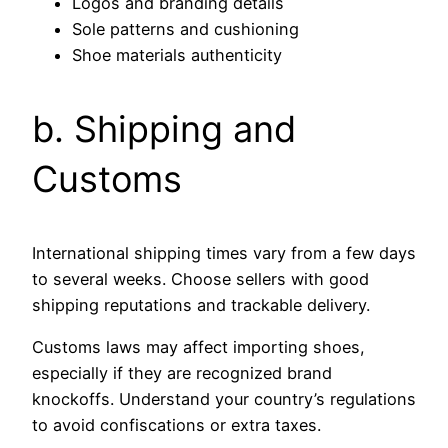
Logos and branding details
Sole patterns and cushioning
Shoe materials authenticity
b. Shipping and
Customs
International shipping times vary from a few days
to several weeks. Choose sellers with good
shipping reputations and trackable delivery.
Customs laws may affect importing shoes,
especially if they are recognized brand
knockoffs. Understand your country’s regulations
to avoid confiscations or extra taxes.