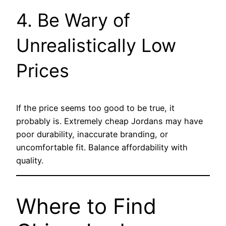
4. Be Wary of
Unrealistically Low
Prices
If the price seems too good to be true, it
probably is. Extremely cheap Jordans may have
poor durability, inaccurate branding, or
uncomfortable fit. Balance affordability with
quality.
Where to Find