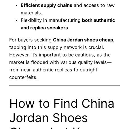
Efficient supply chains
and access to raw
materials.
Flexibility in manufacturing
both authentic
and replica sneakers
.
For buyers seeking
China Jordan shoes cheap
,
tapping into this supply network is crucial.
However, it’s important to be cautious, as the
market is flooded with various quality levels—
from near-authentic replicas to outright
counterfeits.
How to Find China
Jordan Shoes