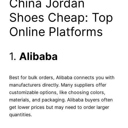
China Jordan
Shoes Cheap: Top
Online Platforms
1.
Alibaba
Best for bulk orders, Alibaba connects you with
manufacturers directly. Many suppliers offer
customizable options, like choosing colors,
materials, and packaging. Alibaba buyers often
get lower prices but may need to order larger
quantities.