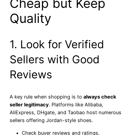
Cheap but Keep
Quality
1. Look for Verified
Sellers with Good
Reviews
A key rule when shopping is to
always check
seller legitimacy
. Platforms like Alibaba,
AliExpress, DHgate, and Taobao host numerous
sellers offering Jordan-style shoes.
Check buyer reviews and ratings.