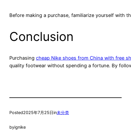
Before making a purchase, familiarize yourself with th
Conclusion
Purchasing
cheap Nike shoes from China with free s
quality footwear without spending a fortune. By follo
Posted
2025年7月25日
in
未分类
by
ignike