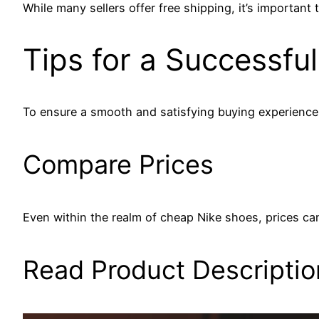
While many sellers offer free shipping, it’s importan
Tips for a Successfu
To ensure a smooth and satisfying buying experience,
Compare Prices
Even within the realm of cheap Nike shoes, prices can 
Read Product Descriptio