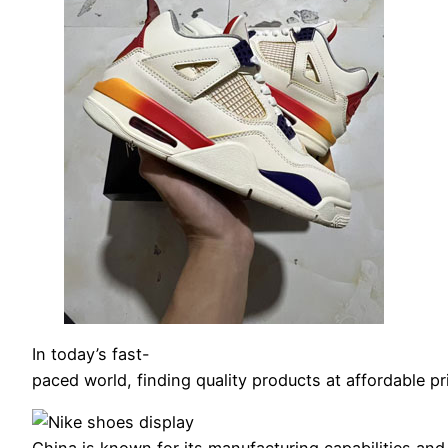
In today’s fast-
paced world, finding quality products at affordable p
China is known for its manufacturing capabilities a