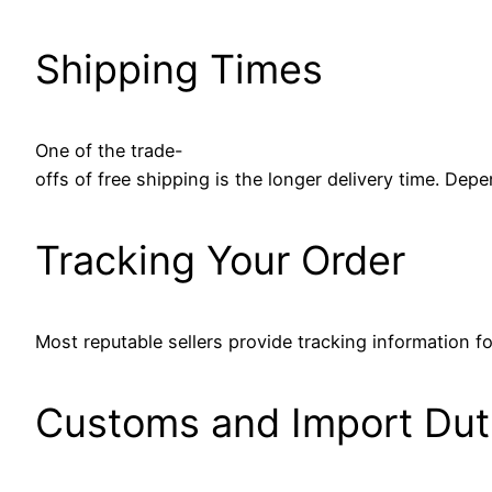
Shipping Times
One of the trade-
offs of free shipping is the longer delivery time. De
Tracking Your Order
Most reputable sellers provide tracking information fo
Customs and Import Dut