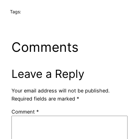
Tags:
Comments
Leave a Reply
Your email address will not be published.
Required fields are marked
*
Comment
*