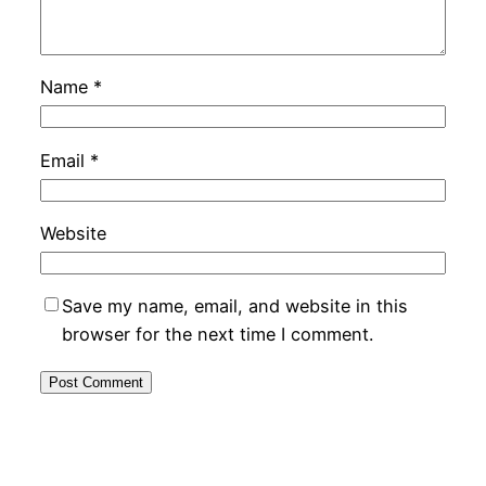
Name
*
Email
*
Website
Save my name, email, and website in this
browser for the next time I comment.