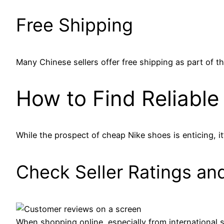
Free Shipping
Many Chinese sellers offer free shipping as part of th
How to Find Reliable 
While the prospect of cheap Nike shoes is enticing, it’
Check Seller Ratings an
When shopping online, especially from international se