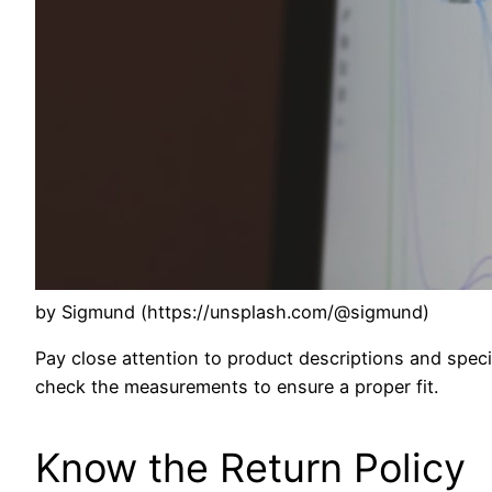
by Sigmund (https://unsplash.com/@sigmund)
Pay close attention to product descriptions and specif
check the measurements to ensure a proper fit.
Know the Return Policy