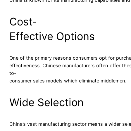
Cost-
Effective Options
One of the primary reasons consumers opt for purcha
effectiveness. Chinese manufacturers often offer thes
to-
consumer sales models which eliminate middlemen.
Wide Selection
China’s vast manufacturing sector means a wider select