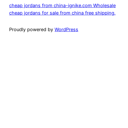
cheap jordans from china-ignike.com Wholesale
cheap jordans for sale from china free shipping.
Proudly powered by
WordPress