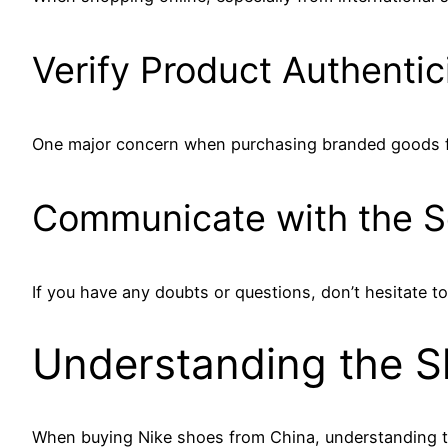
Verify Product Authentic
One major concern when purchasing branded goods from 
Communicate with the Se
If you have any doubts or questions, don’t hesitate to 
Understanding the S
When buying Nike shoes from China, understanding th