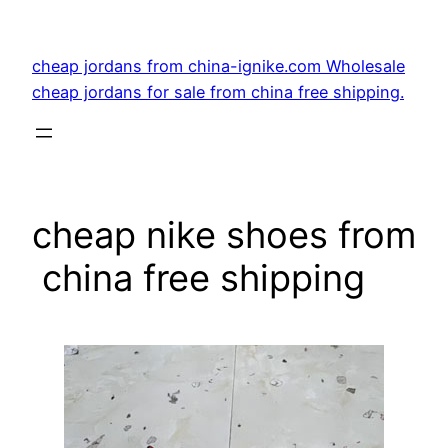
Skip
to
cheap jordans from china-ignike.com Wholesale
content
cheap jordans for sale from china free shipping.
cheap nike shoes from
china free shipping