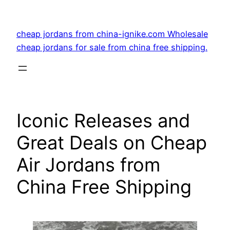
Skip
to
cheap jordans from china-ignike.com Wholesale
content
cheap jordans for sale from china free shipping.
Iconic Releases and
Great Deals on Cheap
Air Jordans from
China Free Shipping