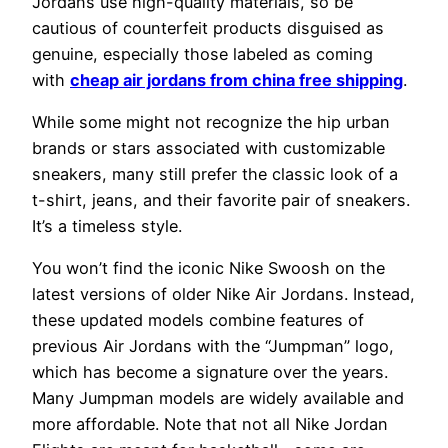
Jordans use high-quality materials, so be
cautious of counterfeit products disguised as
genuine, especially those labeled as coming
with
cheap air jordans from china free shipping
.
While some might not recognize the hip urban
brands or stars associated with customizable
sneakers, many still prefer the classic look of a
t-shirt, jeans, and their favorite pair of sneakers.
It’s a timeless style.
You won’t find the iconic Nike Swoosh on the
latest versions of older Nike Air Jordans. Instead,
these updated models combine features of
previous Air Jordans with the “Jumpman” logo,
which has become a signature over the years.
Many Jumpman models are widely available and
more affordable. Note that not all Nike Jordan