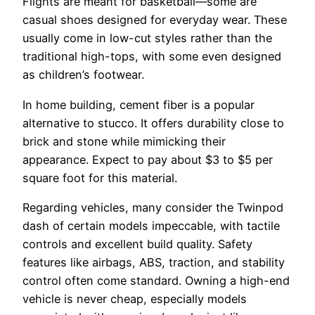
Flights are meant for basketball—some are
casual shoes designed for everyday wear. These
usually come in low-cut styles rather than the
traditional high-tops, with some even designed
as children’s footwear.
In home building, cement fiber is a popular
alternative to stucco. It offers durability close to
brick and stone while mimicking their
appearance. Expect to pay about $3 to $5 per
square foot for this material.
Regarding vehicles, many consider the Twinpod
dash of certain models impeccable, with tactile
controls and excellent build quality. Safety
features like airbags, ABS, traction, and stability
control often come standard. Owning a high-end
vehicle is never cheap, especially models