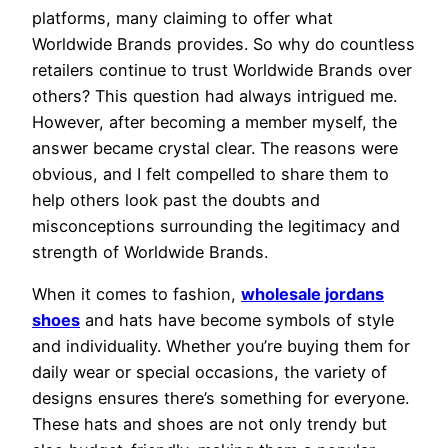
platforms, many claiming to offer what
Worldwide Brands provides. So why do countless
retailers continue to trust Worldwide Brands over
others? This question had always intrigued me.
However, after becoming a member myself, the
answer became crystal clear. The reasons were
obvious, and I felt compelled to share them to
help others look past the doubts and
misconceptions surrounding the legitimacy and
strength of Worldwide Brands.
When it comes to fashion,
wholesale jordans
shoes
and hats have become symbols of style
and individuality. Whether you’re buying them for
daily wear or special occasions, the variety of
designs ensures there’s something for everyone.
These hats and shoes are not only trendy but