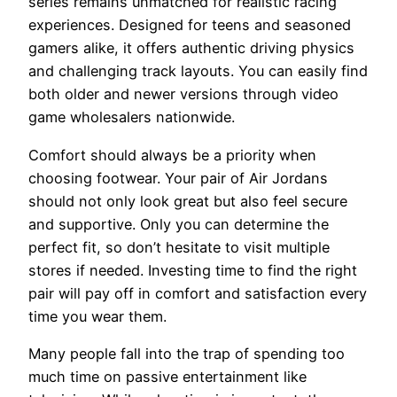
series remains unmatched for realistic racing
experiences. Designed for teens and seasoned
gamers alike, it offers authentic driving physics
and challenging track layouts. You can easily find
both older and newer versions through video
game wholesalers nationwide.
Comfort should always be a priority when
choosing footwear. Your pair of Air Jordans
should not only look great but also feel secure
and supportive. Only you can determine the
perfect fit, so don’t hesitate to visit multiple
stores if needed. Investing time to find the right
pair will pay off in comfort and satisfaction every
time you wear them.
Many people fall into the trap of spending too
much time on passive entertainment like