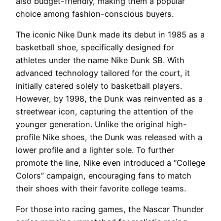
also budget-friendly, making them a popular
choice among fashion-conscious buyers.
The iconic Nike Dunk made its debut in 1985 as a
basketball shoe, specifically designed for
athletes under the name Nike Dunk SB. With
advanced technology tailored for the court, it
initially catered solely to basketball players.
However, by 1998, the Dunk was reinvented as a
streetwear icon, capturing the attention of the
younger generation. Unlike the original high-
profile Nike shoes, the Dunk was released with a
lower profile and a lighter sole. To further
promote the line, Nike even introduced a “College
Colors” campaign, encouraging fans to match
their shoes with their favorite college teams.
For those into racing games, the Nascar Thunder