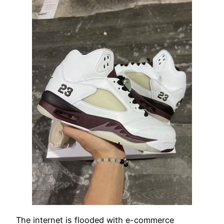
The internet is flooded with e-commerce