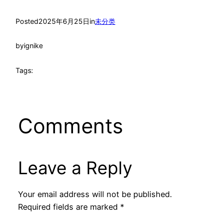
Posted
2025年6月25日
in
未分类
by
ignike
Tags:
Comments
Leave a Reply
Your email address will not be published.
Required fields are marked
*