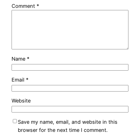
Comment
*
Name
*
Email
*
Website
Save my name, email, and website in this
browser for the next time I comment.