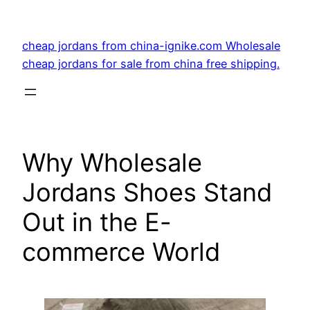
Skip
to
cheap jordans from china-ignike.com Wholesale
content
cheap jordans for sale from china free shipping.
Why Wholesale
Jordans Shoes Stand
Out in the E-
commerce World