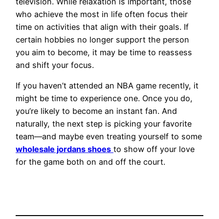
television. While relaxation is important, those
who achieve the most in life often focus their
time on activities that align with their goals. If
certain hobbies no longer support the person
you aim to become, it may be time to reassess
and shift your focus.
If you haven’t attended an NBA game recently, it
might be time to experience one. Once you do,
you’re likely to become an instant fan. And
naturally, the next step is picking your favorite
team—and maybe even treating yourself to some
wholesale jordans shoes
to show off your love
for the game both on and off the court.