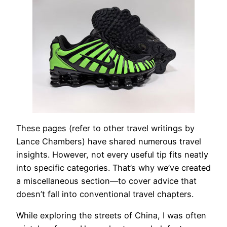
These pages (refer to other travel writings by
Lance Chambers) have shared numerous travel
insights. However, not every useful tip fits neatly
into specific categories. That’s why we’ve created
a miscellaneous section—to cover advice that
doesn’t fall into conventional travel chapters.
While exploring the streets of China, I was often