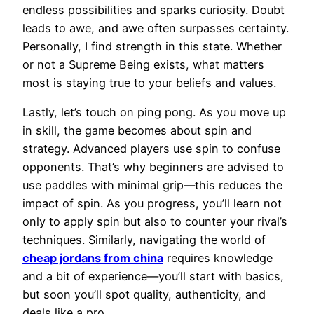
endless possibilities and sparks curiosity. Doubt
leads to awe, and awe often surpasses certainty.
Personally, I find strength in this state. Whether
or not a Supreme Being exists, what matters
most is staying true to your beliefs and values.
Lastly, let’s touch on ping pong. As you move up
in skill, the game becomes about spin and
strategy. Advanced players use spin to confuse
opponents. That’s why beginners are advised to
use paddles with minimal grip—this reduces the
impact of spin. As you progress, you’ll learn not
only to apply spin but also to counter your rival’s
techniques. Similarly, navigating the world of
cheap jordans from china
requires knowledge
and a bit of experience—you’ll start with basics,
but soon you’ll spot quality, authenticity, and
deals like a pro.