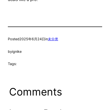
Posted
2025年6月24日
in
未分类
by
ignike
Tags:
Comments