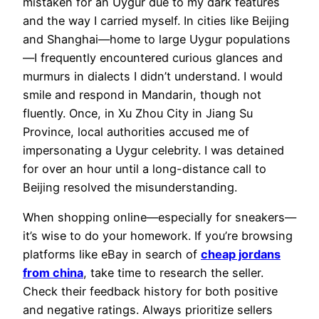
mistaken for an Uygur due to my dark features
and the way I carried myself. In cities like Beijing
and Shanghai—home to large Uygur populations
—I frequently encountered curious glances and
murmurs in dialects I didn’t understand. I would
smile and respond in Mandarin, though not
fluently. Once, in Xu Zhou City in Jiang Su
Province, local authorities accused me of
impersonating a Uygur celebrity. I was detained
for over an hour until a long-distance call to
Beijing resolved the misunderstanding.
When shopping online—especially for sneakers—
it’s wise to do your homework. If you’re browsing
platforms like eBay in search of
cheap jordans
from china
, take time to research the seller.
Check their feedback history for both positive
and negative ratings. Always prioritize sellers