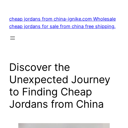
Skip
to
cheap jordans from china-ignike.com Wholesale
content
cheap jordans for sale from china free shipping.
Discover the
Unexpected Journey
to Finding Cheap
Jordans from China