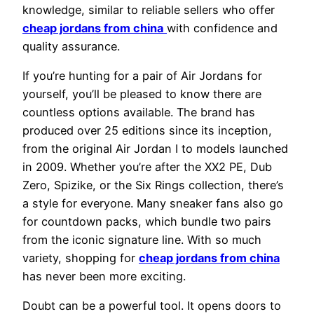
knowledge, similar to reliable sellers who offer
cheap jordans from china
with confidence and
quality assurance.
If you’re hunting for a pair of Air Jordans for
yourself, you’ll be pleased to know there are
countless options available. The brand has
produced over 25 editions since its inception,
from the original Air Jordan I to models launched
in 2009. Whether you’re after the XX2 PE, Dub
Zero, Spizike, or the Six Rings collection, there’s
a style for everyone. Many sneaker fans also go
for countdown packs, which bundle two pairs
from the iconic signature line. With so much
variety, shopping for
cheap jordans from china
has never been more exciting.
Doubt can be a powerful tool. It opens doors to