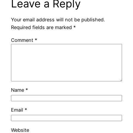
Leave a Reply
Your email address will not be published.
Required fields are marked
*
Comment
*
Name
*
Email
*
Website