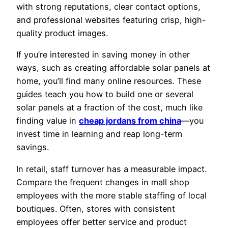
with strong reputations, clear contact options,
and professional websites featuring crisp, high-
quality product images.
If you’re interested in saving money in other
ways, such as creating affordable solar panels at
home, you’ll find many online resources. These
guides teach you how to build one or several
solar panels at a fraction of the cost, much like
finding value in
cheap jordans from china
—you
invest time in learning and reap long-term
savings.
In retail, staff turnover has a measurable impact.
Compare the frequent changes in mall shop
employees with the more stable staffing of local
boutiques. Often, stores with consistent
employees offer better service and product