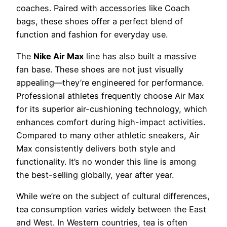
coaches. Paired with accessories like Coach
bags, these shoes offer a perfect blend of
function and fashion for everyday use.
The
Nike Air Max
line has also built a massive
fan base. These shoes are not just visually
appealing—they’re engineered for performance.
Professional athletes frequently choose Air Max
for its superior air-cushioning technology, which
enhances comfort during high-impact activities.
Compared to many other athletic sneakers, Air
Max consistently delivers both style and
functionality. It’s no wonder this line is among
the best-selling globally, year after year.
While we’re on the subject of cultural differences,
tea consumption varies widely between the East
and West. In Western countries, tea is often