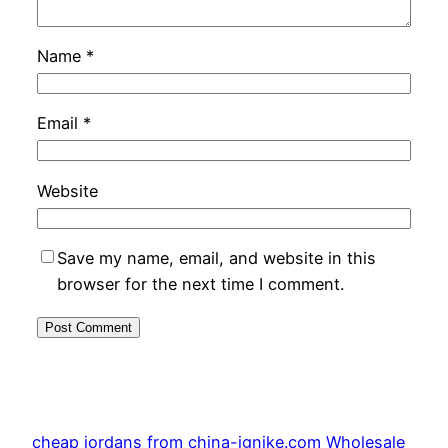
Name
*
Email
*
Website
Save my name, email, and website in this
browser for the next time I comment.
cheap jordans from china-ignike.com Wholesale