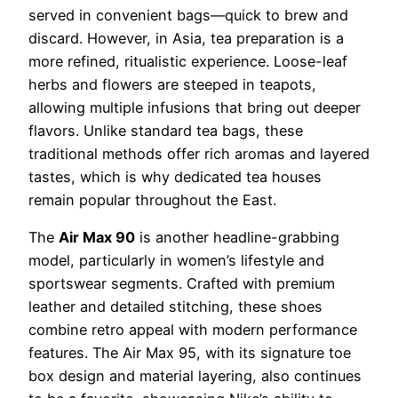
served in convenient bags—quick to brew and
discard. However, in Asia, tea preparation is a
more refined, ritualistic experience. Loose-leaf
herbs and flowers are steeped in teapots,
allowing multiple infusions that bring out deeper
flavors. Unlike standard tea bags, these
traditional methods offer rich aromas and layered
tastes, which is why dedicated tea houses
remain popular throughout the East.
The
Air Max 90
is another headline-grabbing
model, particularly in women’s lifestyle and
sportswear segments. Crafted with premium
leather and detailed stitching, these shoes
combine retro appeal with modern performance
features. The Air Max 95, with its signature toe
box design and material layering, also continues