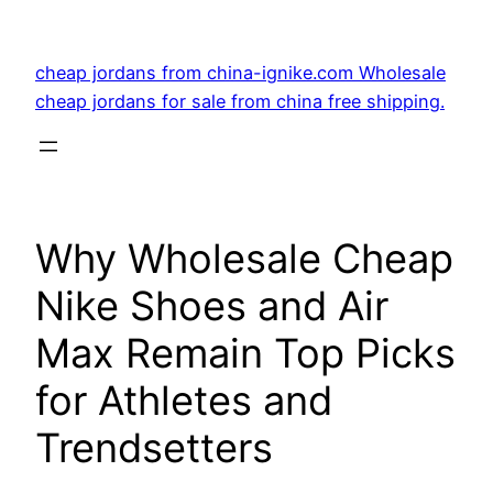
Skip
to
cheap jordans from china-ignike.com Wholesale
content
cheap jordans for sale from china free shipping.
Why Wholesale Cheap
Nike Shoes and Air
Max Remain Top Picks
for Athletes and
Trendsetters