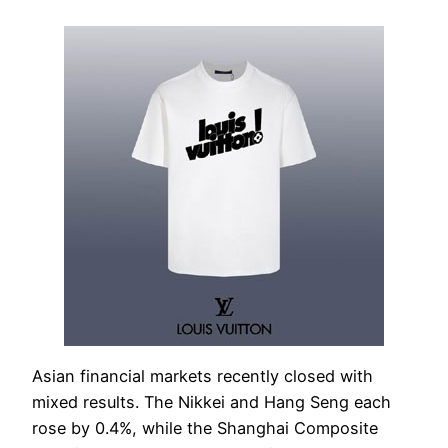
Asian financial markets recently closed with
mixed results. The Nikkei and Hang Seng each
rose by 0.4%, while the Shanghai Composite