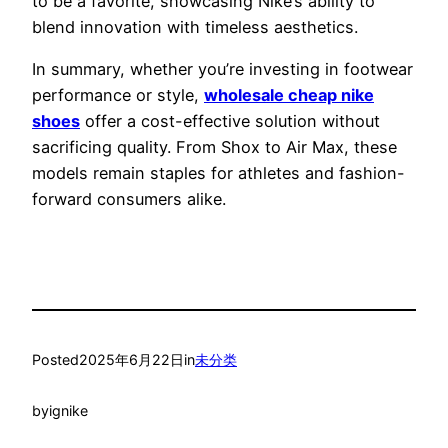
to be a favorite, showcasing Nike’s ability to
blend innovation with timeless aesthetics.
In summary, whether you’re investing in footwear
performance or style,
wholesale cheap nike
shoes
offer a cost-effective solution without
sacrificing quality. From Shox to Air Max, these
models remain staples for athletes and fashion-
forward consumers alike.
Posted
2025年6月22日
in
未分类
by
ignike