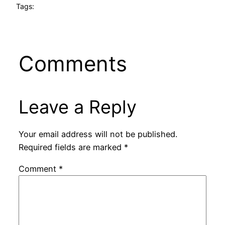
Tags:
Comments
Leave a Reply
Your email address will not be published.
Required fields are marked
*
Comment
*