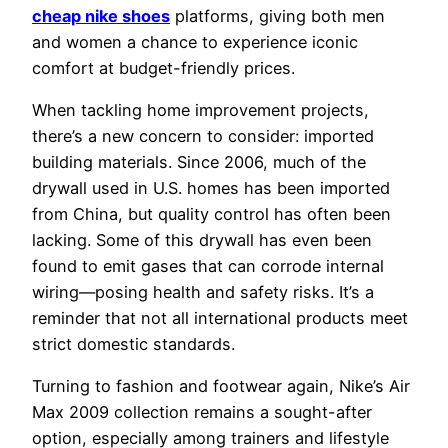
cheap nike shoes
platforms, giving both men
and women a chance to experience iconic
comfort at budget-friendly prices.
When tackling home improvement projects,
there’s a new concern to consider: imported
building materials. Since 2006, much of the
drywall used in U.S. homes has been imported
from China, but quality control has often been
lacking. Some of this drywall has even been
found to emit gases that can corrode internal
wiring—posing health and safety risks. It’s a
reminder that not all international products meet
strict domestic standards.
Turning to fashion and footwear again, Nike’s Air
Max 2009 collection remains a sought-after
option, especially among trainers and lifestyle