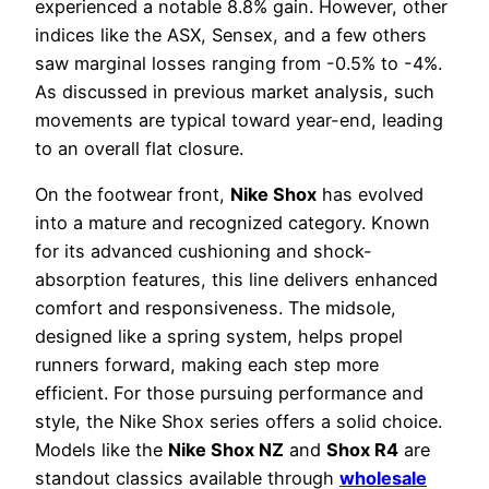
experienced a notable 8.8% gain. However, other
indices like the ASX, Sensex, and a few others
saw marginal losses ranging from -0.5% to -4%.
As discussed in previous market analysis, such
movements are typical toward year-end, leading
to an overall flat closure.
On the footwear front,
Nike Shox
has evolved
into a mature and recognized category. Known
for its advanced cushioning and shock-
absorption features, this line delivers enhanced
comfort and responsiveness. The midsole,
designed like a spring system, helps propel
runners forward, making each step more
efficient. For those pursuing performance and
style, the Nike Shox series offers a solid choice.
Models like the
Nike Shox NZ
and
Shox R4
are
standout classics available through
wholesale