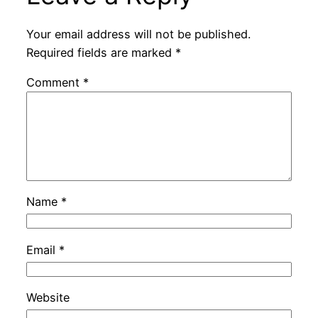
Your email address will not be published.
Required fields are marked
*
Comment
*
Name
*
Email
*
Website