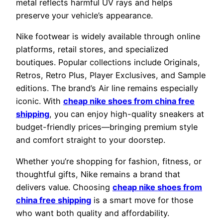
metal reflects harmful UV rays and helps
preserve your vehicle’s appearance.
Nike footwear is widely available through online
platforms, retail stores, and specialized
boutiques. Popular collections include Originals,
Retros, Retro Plus, Player Exclusives, and Sample
editions. The brand’s Air line remains especially
iconic. With
cheap nike shoes from china free
shipping
, you can enjoy high-quality sneakers at
budget-friendly prices—bringing premium style
and comfort straight to your doorstep.
Whether you’re shopping for fashion, fitness, or
thoughtful gifts, Nike remains a brand that
delivers value. Choosing
cheap nike shoes from
china free shipping
is a smart move for those
who want both quality and affordability.