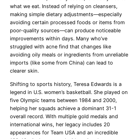
what we eat. Instead of relying on cleansers,
making simple dietary adjustments—especially
avoiding certain processed foods or items from
poor-quality sources—can produce noticeable
improvements within days. Many who’ve
struggled with acne find that changes like
avoiding oily meals or ingredients from unreliable
imports (like some from China) can lead to
clearer skin.
Shifting to sports history, Teresa Edwards is a
legend in U.S. women’s basketball. She played on
five Olympic teams between 1984 and 2000,
helping her squads achieve a dominant 31-1
overall record. With multiple gold medals and
international wins, her legacy includes 20
appearances for Team USA and an incredible