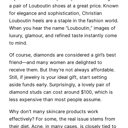
a pair of Louboutin shoes at a great price. Known
for elegance and sophistication, Christian
Louboutin heels are a staple in the fashion world.
When you hear the name “Louboutin,” images of
luxury, glamour, and refined taste instantly come
to mind.
Of course, diamonds are considered a girl’s best
friend—and many women are delighted to
receive them. But they’re not always affordable.
Still, if jewelry is your ideal gift, start setting
aside funds early. Surprisingly, a lovely pair of
diamond studs can cost around $100, which is
less expensive than most people assume.
Why don’t many skincare products work
effectively? For some, the real issue stems from
their diet. Acne, in many cases, is closely tied to