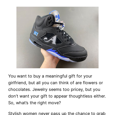
You want to buy a meaningful gift for your
girlfriend, but all you can think of are flowers or
chocolates. Jewelry seems too pricey, but you
don’t want your gift to appear thoughtless either.
So, what’s the right move?
Stylish women never pass up the chance to grab