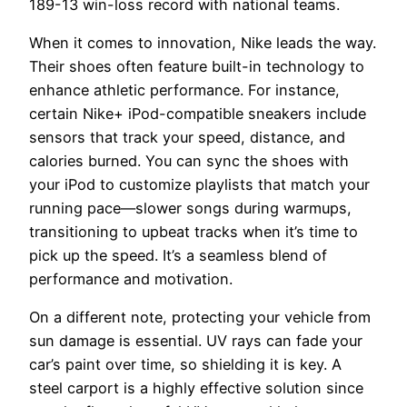
189-13 win-loss record with national teams.
When it comes to innovation, Nike leads the way.
Their shoes often feature built-in technology to
enhance athletic performance. For instance,
certain Nike+ iPod-compatible sneakers include
sensors that track your speed, distance, and
calories burned. You can sync the shoes with
your iPod to customize playlists that match your
running pace—slower songs during warmups,
transitioning to upbeat tracks when it’s time to
pick up the speed. It’s a seamless blend of
performance and motivation.
On a different note, protecting your vehicle from
sun damage is essential. UV rays can fade your
car’s paint over time, so shielding it is key. A
steel carport is a highly effective solution since