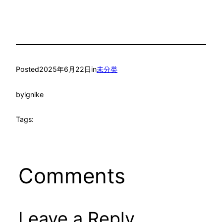
Posted
2025年6月22日
in
未分类
by
ignike
Tags:
Comments
Leave a Reply