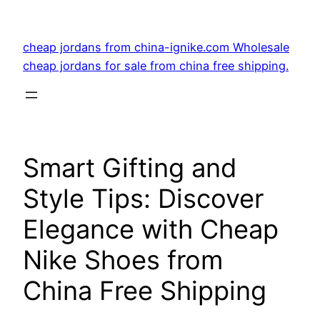
Skip
to
cheap jordans from china-ignike.com Wholesale
content
cheap jordans for sale from china free shipping.
Smart Gifting and
Style Tips: Discover
Elegance with Cheap
Nike Shoes from
China Free Shipping