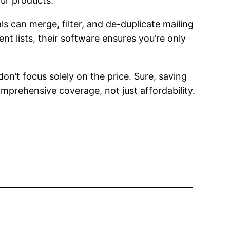
our products.
s can merge, filter, and de-duplicate mailing
nt lists, their software ensures you’re only
on’t focus solely on the price. Sure, saving
omprehensive coverage, not just affordability.