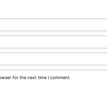
rowser for the next time I comment.