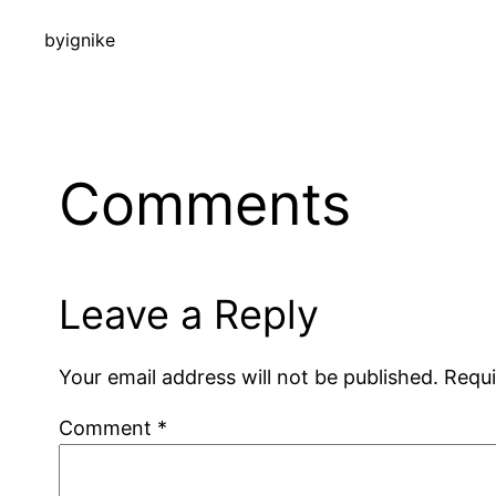
by
ignike
Comments
Leave a Reply
Your email address will not be published.
Requi
Comment
*