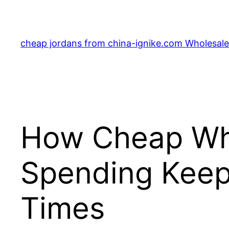
Skip
to
content
cheap jordans from china-ignike.com Wholesale 
How Cheap Who
Spending Keep
Times