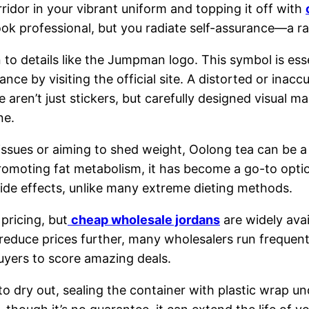
ridor in your vibrant uniform and topping it off with
k professional, but you radiate self-assurance—a rar
o details like the Jumpman logo. This symbol is essen
nce by visiting the official site. A distorted or inaccu
ren’t just stickers, but carefully designed visual ma
ne.
t issues or aiming to shed weight, Oolong tea can be 
omoting fat metabolism, it has become a go-to option
side effects, unlike many extreme dieting methods.
pricing, but
cheap wholesale jordans
are widely avai
reduce prices further, many wholesalers run frequent
buyers to score amazing deals.
to dry out, sealing the container with plastic wrap u