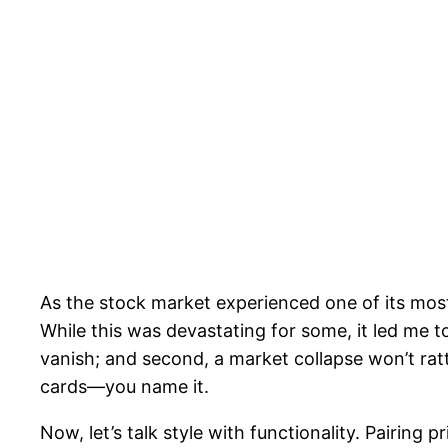
As the stock market experienced one of its most
While this was devastating for some, it led me to
vanish; and second, a market collapse won’t ratt
cards—you name it.
Now, let’s talk style with functionality. Pairing