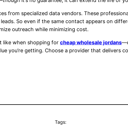
s—though it’s no guarantee, it can extend the life of y
ices from specialized data vendors. These professional
 leads. So even if the same contact appears on differe
imize outreach while minimizing cost.
st like when shopping for
cheap wholesale jordans
—d
alue you’re getting. Choose a provider that delivers c
Tags: