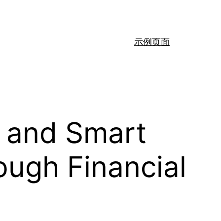
示例页面
 and Smart
ugh Financial