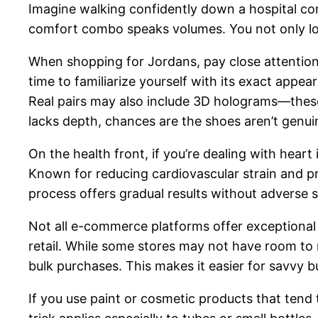
Imagine walking confidently down a hospital cor
comfort combo speaks volumes. You not only loo
When shopping for Jordans, pay close attention t
time to familiarize yourself with its exact appeara
Real pairs may also include 3D holograms—these a
lacks depth, chances are the shoes aren’t genui
On the health front, if you’re dealing with hear
Known for reducing cardiovascular strain and pr
process offers gradual results without adverse 
Not all e-commerce platforms offer exceptional 
retail. While some stores may not have room to 
bulk purchases. This makes it easier for savvy 
If you use paint or cosmetic products that tend 