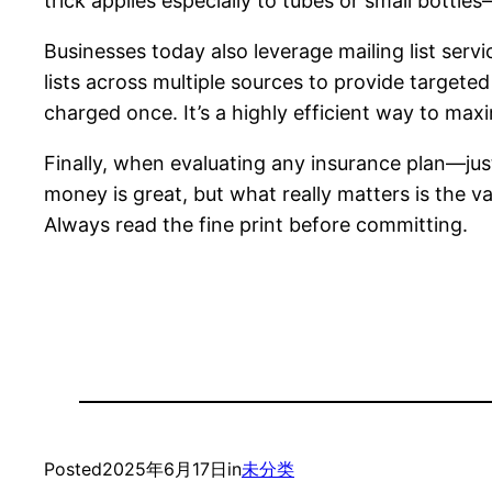
trick applies especially to tubes or small bottle
Businesses today also leverage mailing list serv
lists across multiple sources to provide targeted
charged once. It’s a highly efficient way to max
Finally, when evaluating any insurance plan—ju
money is great, but what really matters is the v
Always read the fine print before committing.
Posted
2025年6月17日
in
未分类