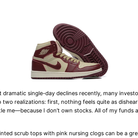
 dramatic single-day declines recently, many investor
 two realizations: first, nothing feels quite as dishe
le me—because I don’t own stocks. All of my funds are
 printed scrub tops with pink nursing clogs can be a g