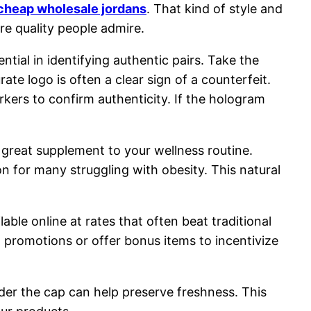
cheap wholesale jordans
. That kind of style and
e quality people admire.
tial in identifying authentic pairs. Take the
rate logo is often a clear sign of a counterfeit.
rkers to confirm authenticity. If the hologram
a great supplement to your wellness routine.
 for many struggling with obesity. This natural
lable online at rates that often beat traditional
 promotions or offer bonus items to incentivize
nder the cap can help preserve freshness. This