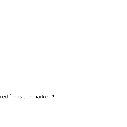
red fields are marked
*