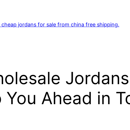
cheap jordans for sale from china free shipping.
lesale Jordans
 You Ahead in To