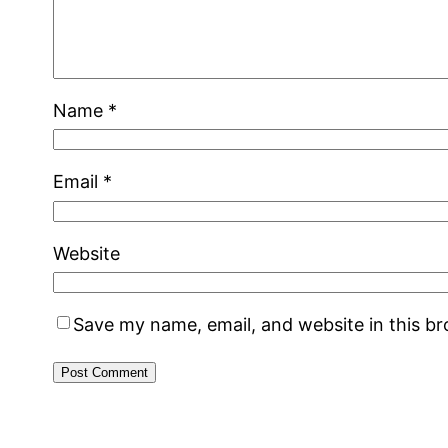
Name
*
Email
*
Website
Save my name, email, and website in this b