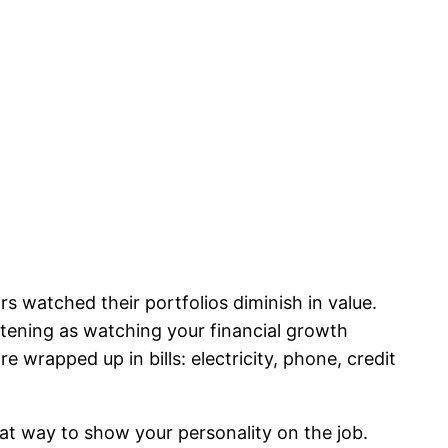
s watched their portfolios diminish in value.
artening as watching your financial growth
 wrapped up in bills: electricity, phone, credit
reat way to show your personality on the job.