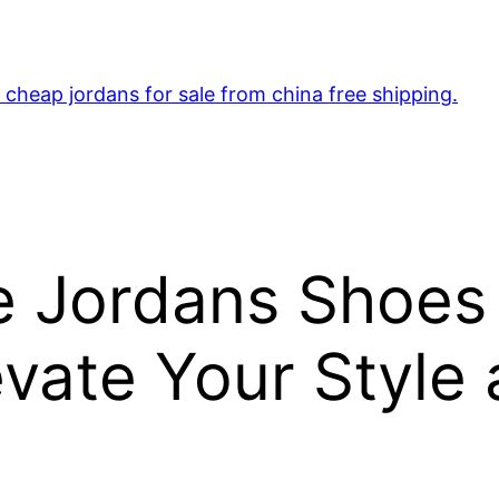
cheap jordans for sale from china free shipping.
 Jordans Shoes
vate Your Style