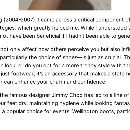
g (2004-2007), I came across a critical component of
tegies, which greatly helped me. While I understood w
ot have been beneficial if I hadn’t been able to gene
not only affect how others perceive you but also inf
ticularly the choice of shoes—is just as crucial. Th
ic look, or do you opt for a more trendy style with the
just footwear; it’s an accessory that makes a statem
pair can enhance your charm and confidence.
he famous designer Jimmy Choo has led to a line of s
r feet dry, maintaining hygiene while looking fantast
 a popular choice for events. Wellington boots, parti