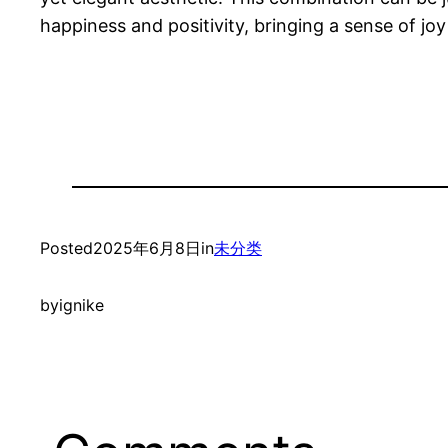
happiness and positivity, bringing a sense of joy 
Posted
2025年6月8日
in
未分类
by
ignike