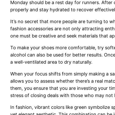
Monday should be a rest day for runners. After 
properly and stay hydrated to recover effectivel
It’s no secret that more people are turning to w
fashion accessories are not only attracting enth
one must be creative and seek materials that ap
To make your shoes more comfortable, try softe
alcohol can also be used for better results. On
a well-ventilated area to dry naturally.
When your focus shifts from simply making a sal
allows you to assess whether there’s a real mat
them, you ensure that you are investing your tim
stress of closing deals with those who may not b
In fashion, vibrant colors like green symbolize 
yet elegant aesthetic. This combination can be 