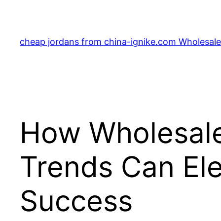
Skip
to
content
cheap jordans from china-ignike.com Wholesale 
How Wholesale
Trends Can Ele
Success