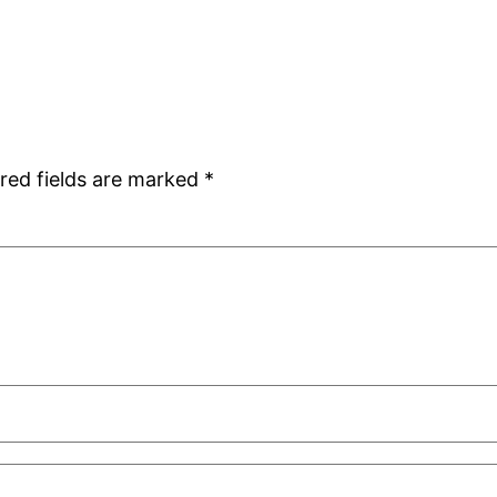
red fields are marked
*