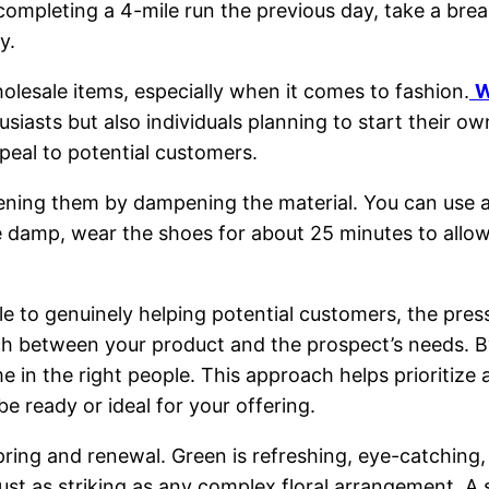
completing a 4-mile run the previous day, take a bre
y.
holesale items, especially when it comes to fashion.
W
usiasts but also individuals planning to start their 
peal to potential customers.
ning them by dampening the material. You can use a 
ce damp, wear the shoes for about 25 minutes to allo
e to genuinely helping potential customers, the pres
ch between your product and the prospect’s needs. B
e in the right people. This approach helps prioritize 
e ready or ideal for your offering.
spring and renewal. Green is refreshing, eye-catching
just as striking as any complex floral arrangement. 