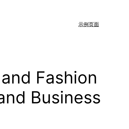
示例页面
 and Fashion
 and Business