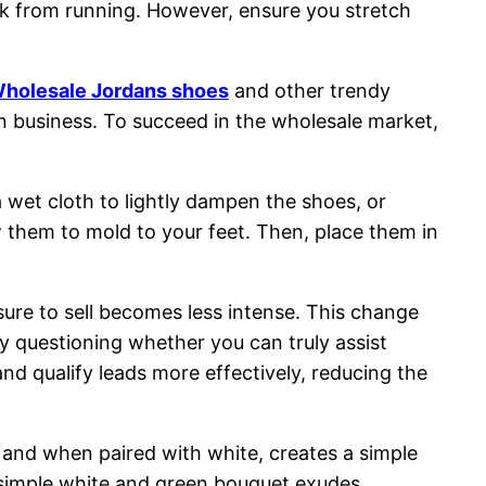
ak from running. However, ensure you stretch
holesale Jordans shoes
and other trendy
own business. To succeed in the wholesale market,
wet cloth to lightly dampen the shoes, or
w them to mold to your feet. Then, place them in
sure to sell becomes less intense. This change
y questioning whether you can truly assist
and qualify leads more effectively, reducing the
, and when paired with white, creates a simple
A simple white and green bouquet exudes