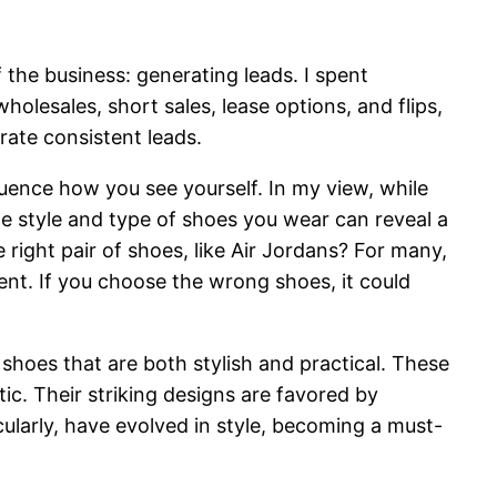
 the business: generating leads. I spent
holesales, short sales, lease options, and flips,
rate consistent leads.
luence how you see yourself. In my view, while
e style and type of shoes you wear can reveal a
 right pair of shoes, like Air Jordans? For many,
ent. If you choose the wrong shoes, it could
hoes that are both stylish and practical. These
ic. Their striking designs are favored by
cularly, have evolved in style, becoming a must-