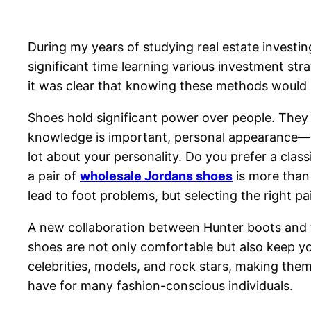
During my years of studying real estate investin
significant time learning various investment stra
it was clear that knowing these methods would n
Shoes hold significant power over people. They 
knowledge is important, personal appearance—par
lot about your personality. Do you prefer a class
a pair of
wholesale Jordans shoes
is more than 
lead to foot problems, but selecting the right 
A new collaboration between Hunter boots and t
shoes are not only comfortable but also keep you
celebrities, models, and rock stars, making them
have for many fashion-conscious individuals.