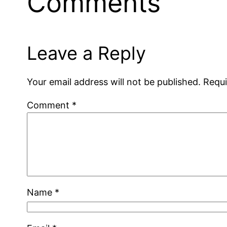
Comments
Leave a Reply
Your email address will not be published.
Requi
Comment
*
Name
*