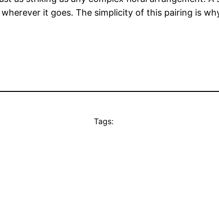
wherever it goes. The simplicity of this pairing is why
Tags: