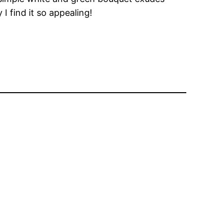
 I find it so appealing!