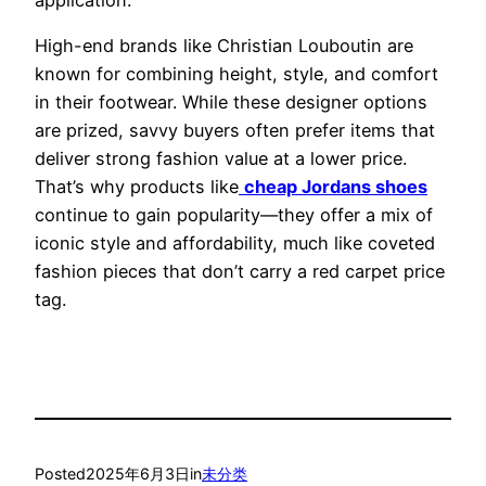
High-end brands like Christian Louboutin are
known for combining height, style, and comfort
in their footwear. While these designer options
are prized, savvy buyers often prefer items that
deliver strong fashion value at a lower price.
That’s why products like
cheap Jordans shoes
continue to gain popularity—they offer a mix of
iconic style and affordability, much like coveted
fashion pieces that don’t carry a red carpet price
tag.
Posted
2025年6月3日
in
未分类