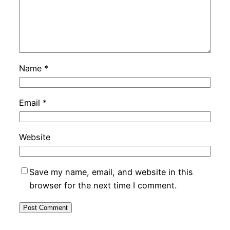
Name
*
Email
*
Website
Save my name, email, and website in this
browser for the next time I comment.