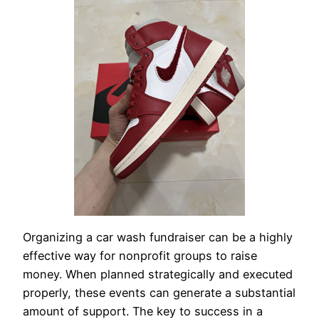
Organizing a car wash fundraiser can be a highly
effective way for nonprofit groups to raise
money. When planned strategically and executed
properly, these events can generate a substantial
amount of support. The key to success in a