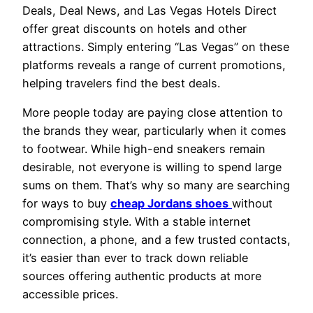
Deals, Deal News, and Las Vegas Hotels Direct
offer great discounts on hotels and other
attractions. Simply entering “Las Vegas” on these
platforms reveals a range of current promotions,
helping travelers find the best deals.
More people today are paying close attention to
the brands they wear, particularly when it comes
to footwear. While high-end sneakers remain
desirable, not everyone is willing to spend large
sums on them. That’s why so many are searching
for ways to buy
cheap Jordans shoes
without
compromising style. With a stable internet
connection, a phone, and a few trusted contacts,
it’s easier than ever to track down reliable
sources offering authentic products at more
accessible prices.