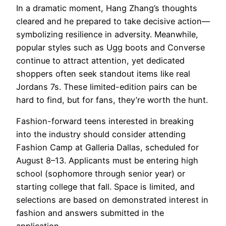
In a dramatic moment, Hang Zhang’s thoughts
cleared and he prepared to take decisive action—
symbolizing resilience in adversity. Meanwhile,
popular styles such as Ugg boots and Converse
continue to attract attention, yet dedicated
shoppers often seek standout items like real
Jordans 7s. These limited-edition pairs can be
hard to find, but for fans, they’re worth the hunt.
Fashion-forward teens interested in breaking
into the industry should consider attending
Fashion Camp at Galleria Dallas, scheduled for
August 8–13. Applicants must be entering high
school (sophomore through senior year) or
starting college that fall. Space is limited, and
selections are based on demonstrated interest in
fashion and answers submitted in the
application.