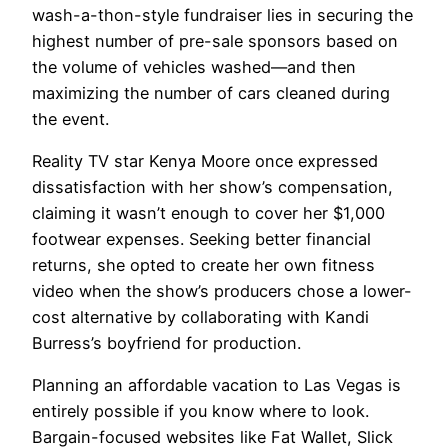
wash-a-thon-style fundraiser lies in securing the
highest number of pre-sale sponsors based on
the volume of vehicles washed—and then
maximizing the number of cars cleaned during
the event.
Reality TV star Kenya Moore once expressed
dissatisfaction with her show’s compensation,
claiming it wasn’t enough to cover her $1,000
footwear expenses. Seeking better financial
returns, she opted to create her own fitness
video when the show’s producers chose a lower-
cost alternative by collaborating with Kandi
Burress’s boyfriend for production.
Planning an affordable vacation to Las Vegas is
entirely possible if you know where to look.
Bargain-focused websites like Fat Wallet, Slick