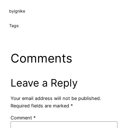
by
ignike
Tags:
Comments
Leave a Reply
Your email address will not be published.
Required fields are marked
*
Comment
*