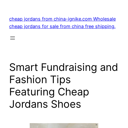
Skip
to
cheap jordans from china-ignike.com Wholesale
content
cheap jordans for sale from china free shipping.
Smart Fundraising and
Fashion Tips
Featuring Cheap
Jordans Shoes