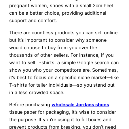
pregnant women, shoes with a small 2cm heel
can be a better choice, providing additional
support and comfort.
There are countless products you can sell online,
but it’s important to consider why someone
would choose to buy from you over the
thousands of other sellers. For instance, if you
want to sell T-shirts, a simple Google search can
show you who your competitors are. Sometimes,
it’s best to focus on a specific niche market—like
T-shirts for taller individuals—so you stand out
in a less crowded space.
Before purchasing
wholesale Jordans shoes
tissue paper for packaging, it’s wise to consider
the purpose. If you’re using it to fill boxes and
prevent products from breaking, you don’t need