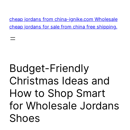
Skip
to
cheap jordans from china-ignike.com Wholesale
content
cheap jordans for sale from china free shipping.
Budget-Friendly
Christmas Ideas and
How to Shop Smart
for Wholesale Jordans
Shoes