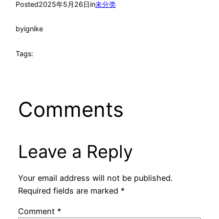
Posted
2025年5月26日
in
未分类
by
ignike
Tags:
Comments
Leave a Reply
Your email address will not be published.
Required fields are marked
*
Comment
*