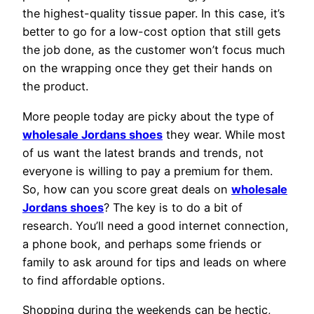
the highest-quality tissue paper. In this case, it’s
better to go for a low-cost option that still gets
the job done, as the customer won’t focus much
on the wrapping once they get their hands on
the product.
More people today are picky about the type of
wholesale Jordans shoes
they wear. While most
of us want the latest brands and trends, not
everyone is willing to pay a premium for them.
So, how can you score great deals on
wholesale
Jordans shoes
? The key is to do a bit of
research. You’ll need a good internet connection,
a phone book, and perhaps some friends or
family to ask around for tips and leads on where
to find affordable options.
Shopping during the weekends can be hectic,