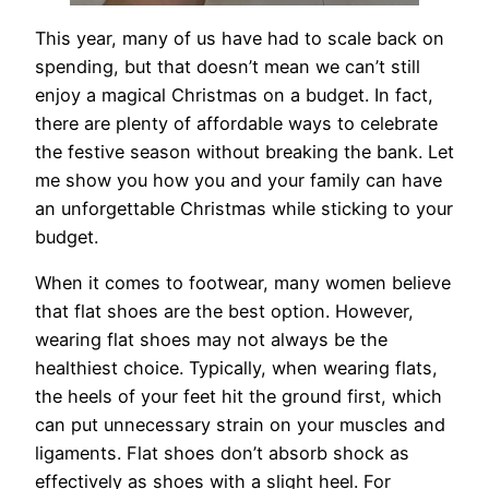
This year, many of us have had to scale back on
spending, but that doesn’t mean we can’t still
enjoy a magical Christmas on a budget. In fact,
there are plenty of affordable ways to celebrate
the festive season without breaking the bank. Let
me show you how you and your family can have
an unforgettable Christmas while sticking to your
budget.
When it comes to footwear, many women believe
that flat shoes are the best option. However,
wearing flat shoes may not always be the
healthiest choice. Typically, when wearing flats,
the heels of your feet hit the ground first, which
can put unnecessary strain on your muscles and
ligaments. Flat shoes don’t absorb shock as
effectively as shoes with a slight heel. For