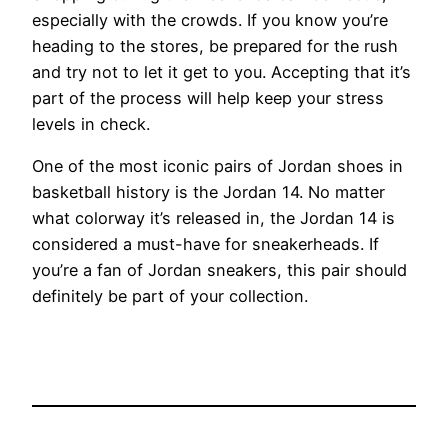
especially with the crowds. If you know you’re
heading to the stores, be prepared for the rush
and try not to let it get to you. Accepting that it’s
part of the process will help keep your stress
levels in check.
One of the most iconic pairs of Jordan shoes in
basketball history is the Jordan 14. No matter
what colorway it’s released in, the Jordan 14 is
considered a must-have for sneakerheads. If
you’re a fan of Jordan sneakers, this pair should
definitely be part of your collection.