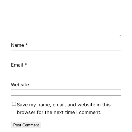
Name
*
Email
*
Website
Save my name, email, and website in this
browser for the next time I comment.