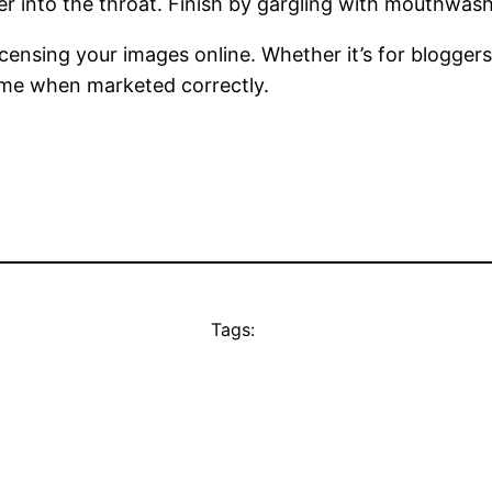
 into the throat. Finish by gargling with mouthwash 
censing your images online. Whether it’s for bloggers
ome when marketed correctly.
Tags: