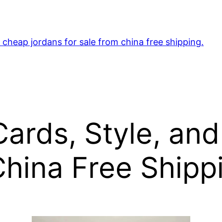
cheap jordans for sale from china free shipping.
ards, Style, and
hina Free Shippi