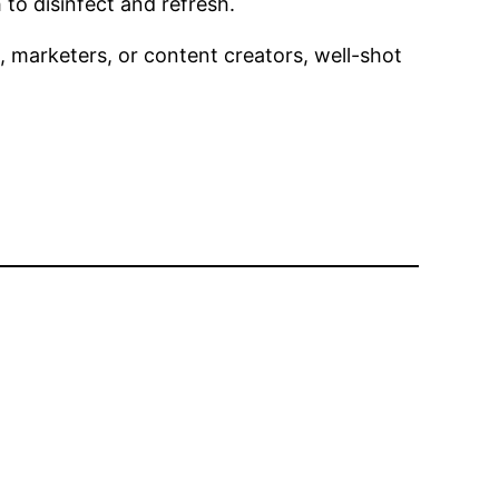
to disinfect and refresh.
, marketers, or content creators, well-shot