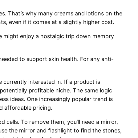
ones. That’s why many creams and lotions on the
ts, even if it comes at a slightly higher cost.
she might enjoy a nostalgic trip down memory
needed to support skin health. For any anti-
currently interested in. If a product is
otentially profitable niche. The same logic
ss ideas. One increasingly popular trend is
 affordable pricing.
d cells. To remove them, you’ll need a mirror,
e the mirror and flashlight to find the stones,