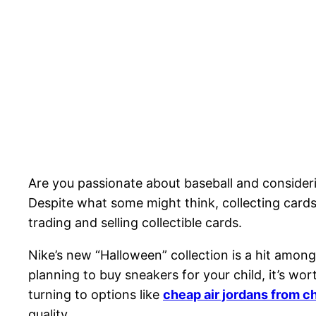
Are you passionate about baseball and considerin
Despite what some might think, collecting cards
trading and selling collectible cards.
Nike’s new “Halloween” collection is a hit among
planning to buy sneakers for your child, it’s wo
turning to options like
cheap air jordans from c
quality.