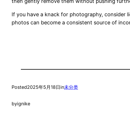
then gently remove them without pushing further
If you have a knack for photography, consider li
photos can become a consistent source of inc
Posted
2025年5月18日
in
未分类
by
ignike