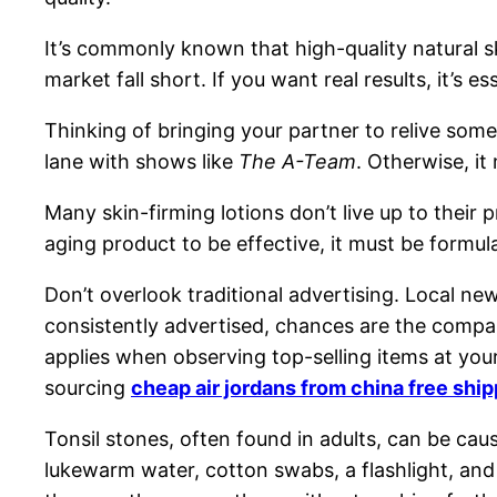
It’s commonly known that high-quality natural s
market fall short. If you want real results, it’s e
Thinking of bringing your partner to relive som
lane with shows like
The A-Team
. Otherwise, it
Many skin-firming lotions don’t live up to thei
aging product to be effective, it must be formula
Don’t overlook traditional advertising. Local new
consistently advertised, chances are the company
applies when observing top-selling items at you
sourcing
cheap air jordans from china free shi
Tonsil stones, often found in adults, can be cau
lukewarm water, cotton swabs, a flashlight, and