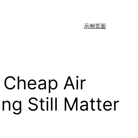
示例页面
 Cheap Air
ng Still Matter