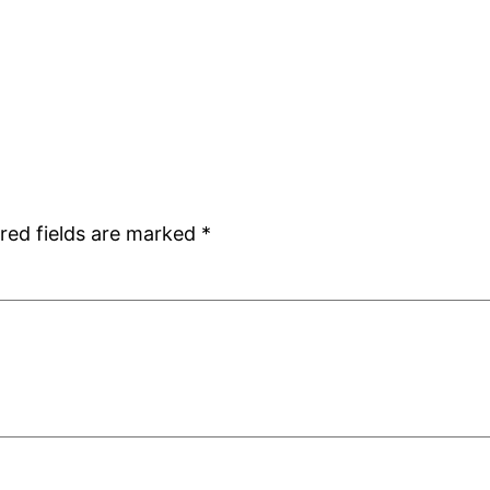
red fields are marked
*