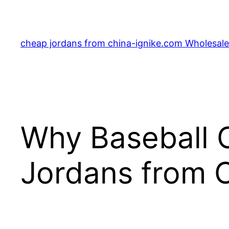
Skip
to
content
cheap jordans from china-ignike.com Wholesale 
Why Baseball C
Jordans from C