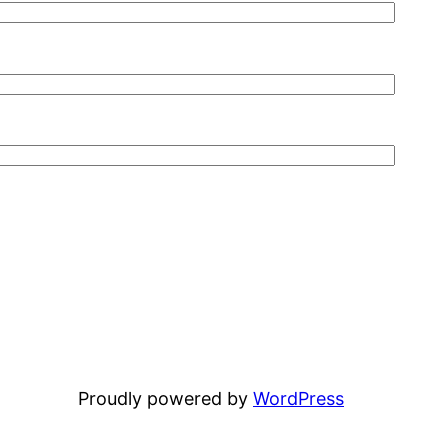
Proudly powered by
WordPress