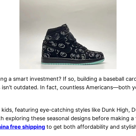
g a smart investment? If so, building a baseball card
 isn’t outdated. In fact, countless Americans—both 
 kids, featuring eye-catching styles like Dunk High, 
rth exploring these seasonal designs before making a 
hina free shipping
to get both affordability and stylis