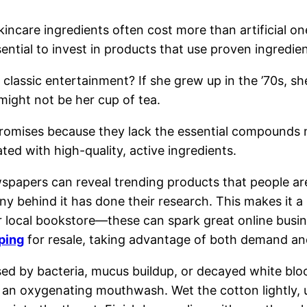
kincare ingredients often cost more than artificial 
ssential to invest in products that use proven ingredien
e classic entertainment? If she grew up in the ’70s, 
 might not be her cup of tea.
r promises because they lack the essential compounds 
ted with high-quality, active ingredients.
spapers can reveal trending products that people are 
 behind it has done their research. This makes it a p
r local bookstore—these can spark great online busine
pping
for resale, taking advantage of both demand and
sed by bacteria, mucus buildup, or decayed white bloo
 an oxygenating mouthwash. Wet the cotton lightly, us