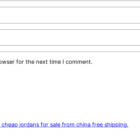
rowser for the next time I comment.
cheap jordans for sale from china free shipping.