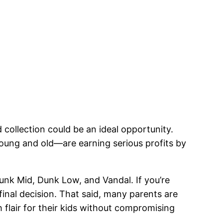
 collection could be an ideal opportunity.
young and old—are earning serious profits by
Dunk Mid, Dunk Low, and Vandal. If you’re
final decision. That said, many parents are
h flair for their kids without compromising