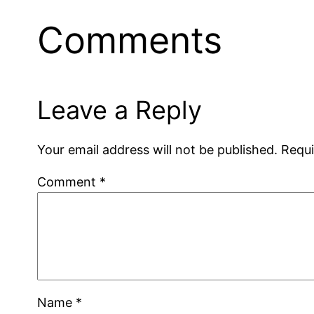
Comments
Leave a Reply
Your email address will not be published.
Requi
Comment
*
Name
*