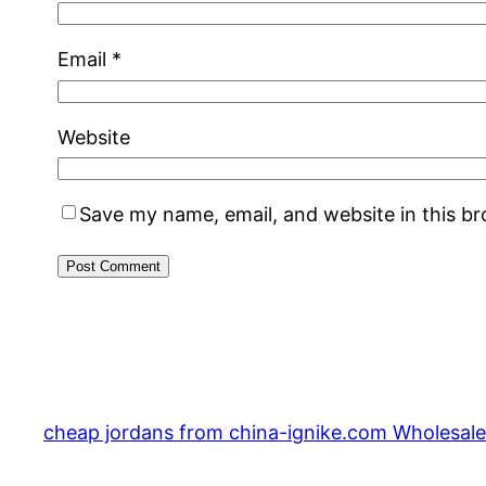
Email
*
Website
Save my name, email, and website in this b
cheap jordans from china-ignike.com Wholesale 