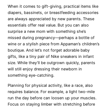
When it comes to gift-giving, practical items like
diapers, bassinets, or breastfeeding accessories
are always appreciated by new parents. These
essentials offer real value. But you can also
surprise a new mom with something she’s
missed during pregnancy—perhaps a bottle of
wine or a stylish piece from Appaman’s children’s
boutique. And let’s not forget adorable baby
gifts, like a tiny pair of Nike sneakers in infant
size. While they’ll be outgrown quickly, parents
will still enjoy dressing their newborn in
something eye-catching.
Planning for physical activity, like a race, also
requires balance. For example, a light two-mile
run the day before can loosen up your muscles.
Focus on staying limber with stretching before