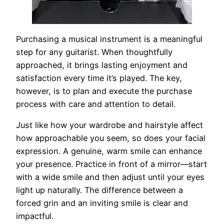
Purchasing a musical instrument is a meaningful
step for any guitarist. When thoughtfully
approached, it brings lasting enjoyment and
satisfaction every time it’s played. The key,
however, is to plan and execute the purchase
process with care and attention to detail.
Just like how your wardrobe and hairstyle affect
how approachable you seem, so does your facial
expression. A genuine, warm smile can enhance
your presence. Practice in front of a mirror—start
with a wide smile and then adjust until your eyes
light up naturally. The difference between a
forced grin and an inviting smile is clear and
impactful.