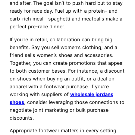
and after. The goal isn’t to push hard but to stay
ready for race day. Fuel up with a protein- and
carb-rich meal—spaghetti and meatballs make a
perfect pre-race dinner.
If you’re in retail, collaboration can bring big
benefits. Say you sell women’s clothing, and a
friend sells women’s shoes and accessories.
Together, you can create promotions that appeal
to both customer bases. For instance, a discount
on shoes when buying an outfit, or a deal on
apparel with a footwear purchase. If you’re
working with suppliers of
wholesale jordans
shoes
, consider leveraging those connections to
negotiate joint marketing or bulk purchase
discounts.
Appropriate footwear matters in every setting.