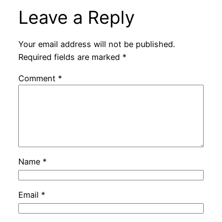
Leave a Reply
Your email address will not be published.
Required fields are marked
*
Comment
*
Name
*
Email
*