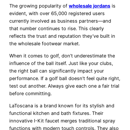
The growing popularity of
wholesale jordans
is
evident, with over 65,000 registered users
currently involved as business partners—and
that number continues to rise. This clearly
reflects the trust and reputation they’ve built in
the wholesale footwear market.
When it comes to golf, don’t underestimate the
influence of the ball itself. Just like your clubs,
the right ball can significantly impact your
performance. If a golf ball doesn’t feel quite right,
test out another. Always give each one a fair trial
before committing.
LaToscana is a brand known for its stylish and
functional kitchen and bath fixtures. Their
innovative I-Kit faucet merges traditional spray
functions with modern touch controls. They also