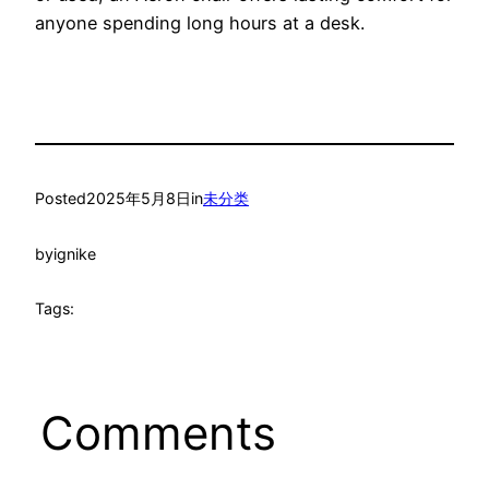
anyone spending long hours at a desk.
Posted
2025年5月8日
in
未分类
by
ignike
Tags:
Comments