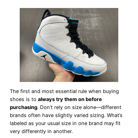
The first and most essential rule when buying
shoes is to
always try them on before
purchasing
. Don’t rely on size alone—different
brands often have slightly varied sizing. What’s
labeled as your usual size in one brand may fit
very differently in another.