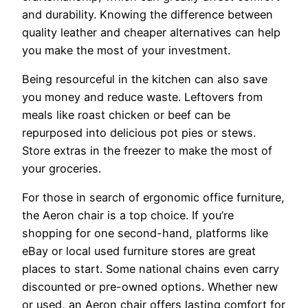
and durability. Knowing the difference between
quality leather and cheaper alternatives can help
you make the most of your investment.
Being resourceful in the kitchen can also save
you money and reduce waste. Leftovers from
meals like roast chicken or beef can be
repurposed into delicious pot pies or stews.
Store extras in the freezer to make the most of
your groceries.
For those in search of ergonomic office furniture,
the Aeron chair is a top choice. If you’re
shopping for one second-hand, platforms like
eBay or local used furniture stores are great
places to start. Some national chains even carry
discounted or pre-owned options. Whether new
or used, an Aeron chair offers lasting comfort for