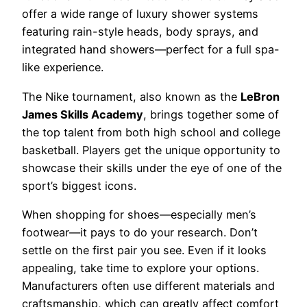
offer a wide range of luxury shower systems
featuring rain-style heads, body sprays, and
integrated hand showers—perfect for a full spa-
like experience.
The Nike tournament, also known as the
LeBron
James Skills Academy
, brings together some of
the top talent from both high school and college
basketball. Players get the unique opportunity to
showcase their skills under the eye of one of the
sport’s biggest icons.
When shopping for shoes—especially men’s
footwear—it pays to do your research. Don’t
settle on the first pair you see. Even if it looks
appealing, take time to explore your options.
Manufacturers often use different materials and
craftsmanship, which can greatly affect comfort