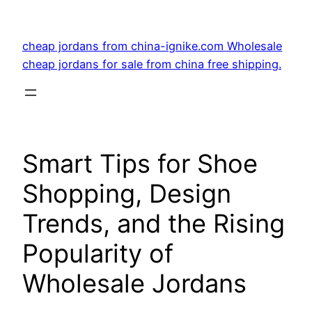
Skip
to
cheap jordans from china-ignike.com Wholesale
content
cheap jordans for sale from china free shipping.
Smart Tips for Shoe
Shopping, Design
Trends, and the Rising
Popularity of
Wholesale Jordans