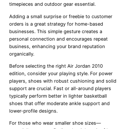
timepieces and outdoor gear essential.
Adding a small surprise or freebie to customer
orders is a great strategy for home-based
businesses. This simple gesture creates a
personal connection and encourages repeat
business, enhancing your brand reputation
organically.
Before selecting the right Air Jordan 2010
edition, consider your playing style. For power
players, shoes with robust cushioning and solid
support are crucial. Fast or all-around players
typically perform better in lighter basketball
shoes that offer moderate ankle support and
lower-profile designs.
For those who wear smaller shoe sizes—