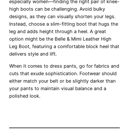
especially women—finding the right pair of knee-
high boots can be challenging. Avoid bulky
designs, as they can visually shorten your legs.
Instead, choose a slim-fitting boot that hugs the
leg and adds height through a heel. A great
option might be the Belle & Mimi Leather High
Leg Boot, featuring a comfortable block heel that
delivers style and lift.
When it comes to dress pants, go for fabrics and
cuts that exude sophistication. Footwear should
either match your belt or be slightly darker than
your pants to maintain visual balance and a
polished look.