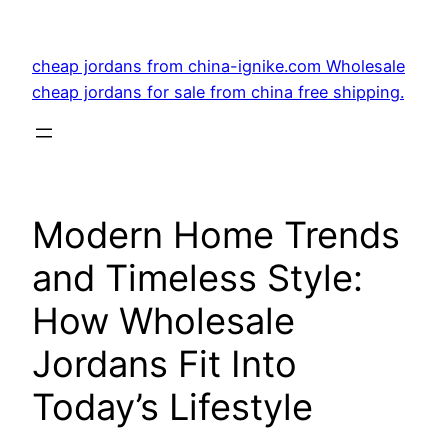
Skip
to
cheap jordans from china-ignike.com Wholesale
content
cheap jordans for sale from china free shipping.
Modern Home Trends
and Timeless Style:
How Wholesale
Jordans Fit Into
Today’s Lifestyle