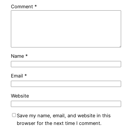
Comment
*
Name
*
Email
*
Website
Save my name, email, and website in this
browser for the next time I comment.