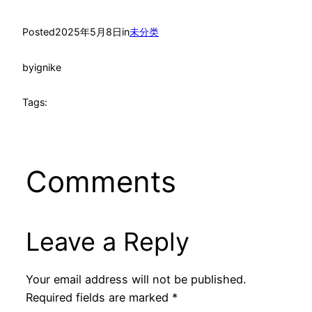
Posted
2025年5月8日
in
未分类
by
ignike
Tags:
Comments
Leave a Reply
Your email address will not be published.
Required fields are marked
*