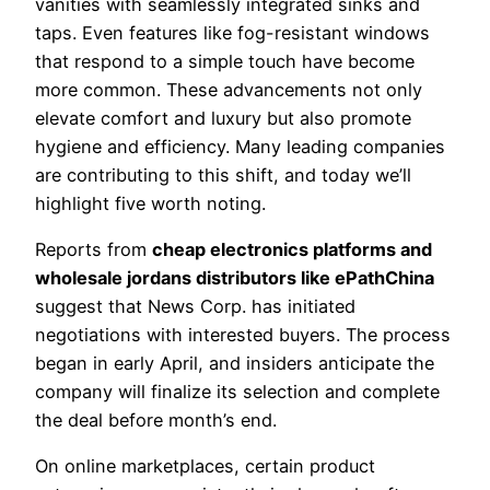
vanities with seamlessly integrated sinks and
taps. Even features like fog-resistant windows
that respond to a simple touch have become
more common. These advancements not only
elevate comfort and luxury but also promote
hygiene and efficiency. Many leading companies
are contributing to this shift, and today we’ll
highlight five worth noting.
Reports from
cheap electronics platforms and
wholesale jordans distributors like ePathChina
suggest that News Corp. has initiated
negotiations with interested buyers. The process
began in early April, and insiders anticipate the
company will finalize its selection and complete
the deal before month’s end.
On online marketplaces, certain product