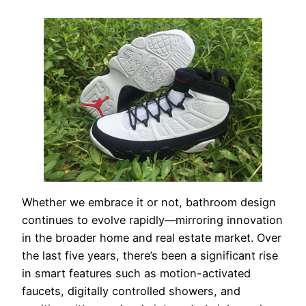
Whether we embrace it or not, bathroom design
continues to evolve rapidly—mirroring innovation
in the broader home and real estate market. Over
the last five years, there’s been a significant rise
in smart features such as motion-activated
faucets, digitally controlled showers, and