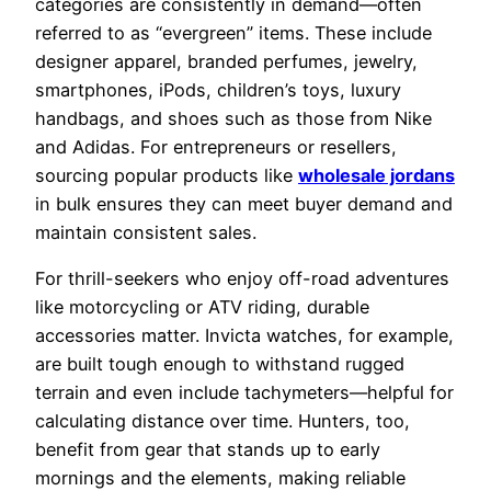
categories are consistently in demand—often
referred to as “evergreen” items. These include
designer apparel, branded perfumes, jewelry,
smartphones, iPods, children’s toys, luxury
handbags, and shoes such as those from Nike
and Adidas. For entrepreneurs or resellers,
sourcing popular products like
wholesale jordans
in bulk ensures they can meet buyer demand and
maintain consistent sales.
For thrill-seekers who enjoy off-road adventures
like motorcycling or ATV riding, durable
accessories matter. Invicta watches, for example,
are built tough enough to withstand rugged
terrain and even include tachymeters—helpful for
calculating distance over time. Hunters, too,
benefit from gear that stands up to early
mornings and the elements, making reliable