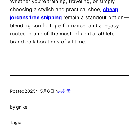
Whether you’re training, traveling, or simply
choosing a stylish and practical shoe,
cheap
jordans free shipping
remain a standout option—
blending comfort, performance, and a legacy
rooted in one of the most influential athlete-
brand collaborations of all time.
Posted
2025年5月6日
in
未分类
by
ignike
Tags: