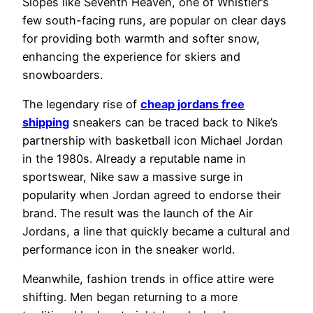
Slopes like Seventh Heaven, one of Whistler’s
few south-facing runs, are popular on clear days
for providing both warmth and softer snow,
enhancing the experience for skiers and
snowboarders.
The legendary rise of
cheap jordans free
shipping
sneakers can be traced back to Nike’s
partnership with basketball icon Michael Jordan
in the 1980s. Already a reputable name in
sportswear, Nike saw a massive surge in
popularity when Jordan agreed to endorse their
brand. The result was the launch of the Air
Jordans, a line that quickly became a cultural and
performance icon in the sneaker world.
Meanwhile, fashion trends in office attire were
shifting. Men began returning to a more