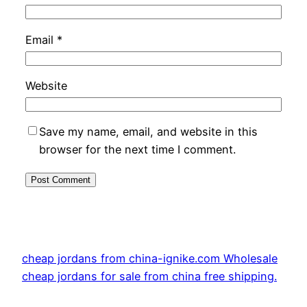
Email
*
Website
Save my name, email, and website in this
browser for the next time I comment.
cheap jordans from china-ignike.com Wholesale
cheap jordans for sale from china free shipping.