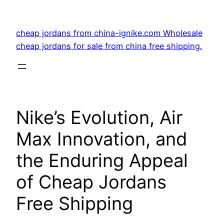
Skip
to
cheap jordans from china-ignike.com Wholesale
content
cheap jordans for sale from china free shipping.
Nike’s Evolution, Air
Max Innovation, and
the Enduring Appeal
of Cheap Jordans
Free Shipping