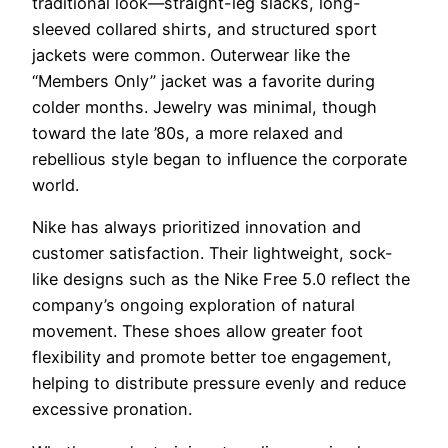
traditional look—straight-leg slacks, long-
sleeved collared shirts, and structured sport
jackets were common. Outerwear like the
“Members Only” jacket was a favorite during
colder months. Jewelry was minimal, though
toward the late ’80s, a more relaxed and
rebellious style began to influence the corporate
world.
Nike has always prioritized innovation and
customer satisfaction. Their lightweight, sock-
like designs such as the Nike Free 5.0 reflect the
company’s ongoing exploration of natural
movement. These shoes allow greater foot
flexibility and promote better toe engagement,
helping to distribute pressure evenly and reduce
excessive pronation.