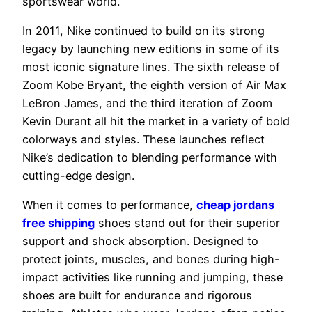
sportswear world.
In 2011, Nike continued to build on its strong
legacy by launching new editions in some of its
most iconic signature lines. The sixth release of
Zoom Kobe Bryant, the eighth version of Air Max
LeBron James, and the third iteration of Zoom
Kevin Durant all hit the market in a variety of bold
colorways and styles. These launches reflect
Nike’s dedication to blending performance with
cutting-edge design.
When it comes to performance,
cheap jordans
free shipping
shoes stand out for their superior
support and shock absorption. Designed to
protect joints, muscles, and bones during high-
impact activities like running and jumping, these
shoes are built for endurance and rigorous