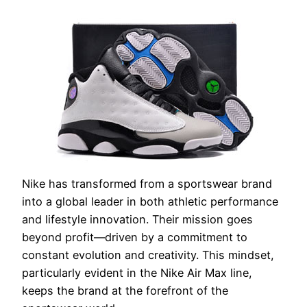
Nike has transformed from a sportswear brand
into a global leader in both athletic performance
and lifestyle innovation. Their mission goes
beyond profit—driven by a commitment to
constant evolution and creativity. This mindset,
particularly evident in the Nike Air Max line,
keeps the brand at the forefront of the