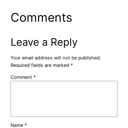
Comments
Leave a Reply
Your email address will not be published.
Required fields are marked
*
Comment
*
Name
*