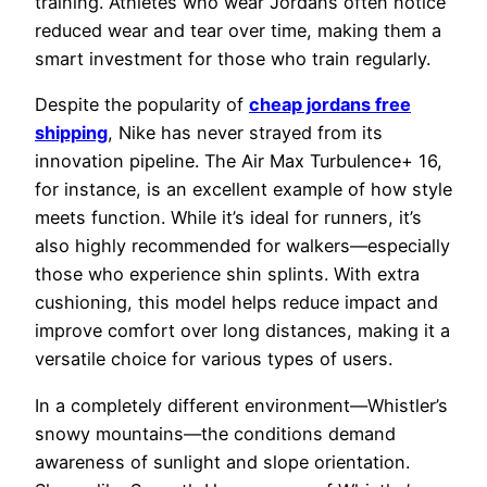
training. Athletes who wear Jordans often notice
reduced wear and tear over time, making them a
smart investment for those who train regularly.
Despite the popularity of
cheap jordans free
shipping
, Nike has never strayed from its
innovation pipeline. The Air Max Turbulence+ 16,
for instance, is an excellent example of how style
meets function. While it’s ideal for runners, it’s
also highly recommended for walkers—especially
those who experience shin splints. With extra
cushioning, this model helps reduce impact and
improve comfort over long distances, making it a
versatile choice for various types of users.
In a completely different environment—Whistler’s
snowy mountains—the conditions demand
awareness of sunlight and slope orientation.