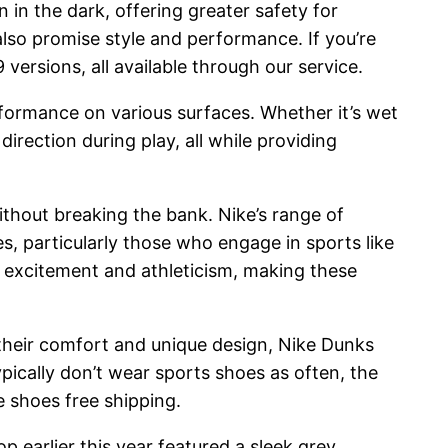
in the dark, offering greater safety for
also promise style and performance. If you’re
ersions, all available through our service.
rformance on various surfaces. Whether it’s wet
rection during play, all while providing
ithout breaking the bank. Nike’s range of
s, particularly those who engage in sports like
f excitement and athleticism, making these
 their comfort and unique design, Nike Dunks
ically don’t wear sports shoes as often, the
 shoes free shipping.
p earlier this year featured a sleek grey