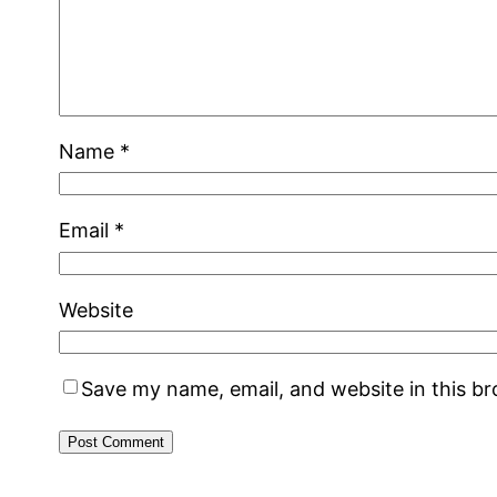
Name
*
Email
*
Website
Save my name, email, and website in this b