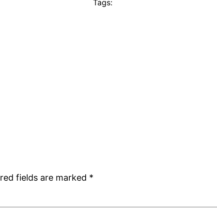
Tags:
red fields are marked
*