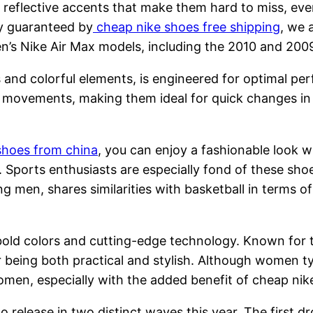
reflective accents that make them hard to miss, even 
ty guaranteed by
cheap nike shoes free shipping
, we 
’s Nike Air Max models, including the 2010 and 2009 v
s and colorful elements, is engineered for optimal pe
 movements, making them ideal for quick changes in di
shoes from china
, you can enjoy a fashionable look w
 Sports enthusiasts are especially fond of these shoe
g men, shares similarities with basketball in terms o
 bold colors and cutting-edge technology. Known for
being both practical and stylish. Although women typ
men, especially with the added benefit of cheap nike
release in two distinct waves this year. The first dro