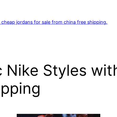
cheap jordans for sale from china free shipping.
c Nike Styles wi
ipping