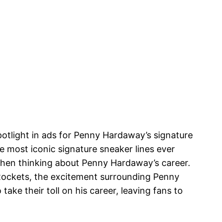
spotlight in ads for Penny Hardaway’s signature
he most iconic signature sneaker lines ever
when thinking about Penny Hardaway’s career.
Rockets, the excitement surrounding Penny
ake their toll on his career, leaving fans to