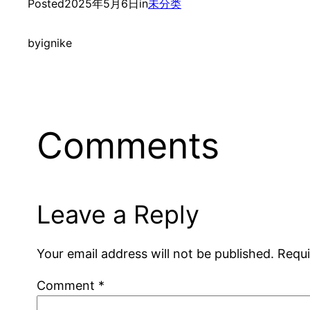
Posted
2025年5月6日
in
未分类
by
ignike
Comments
Leave a Reply
Your email address will not be published.
Requi
Comment
*