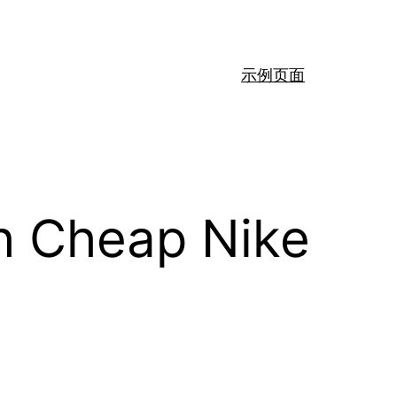
示例页面
th Cheap Nike