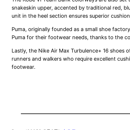
snakeskin upper, accented by traditional red, bl
unit in the heel section ensures superior cushi
Puma, originally founded as a small shoe factor
Puma for their footwear needs, thanks to the c
Lastly, the Nike Air Max Turbulence+ 16 shoes 
runners and walkers who require excellent cushi
footwear.