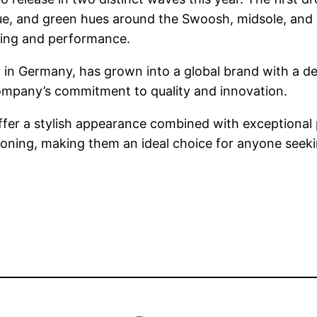
ue, and green hues around the Swoosh, midsole, and h
oning and performance.
y in Germany, has grown into a global brand with a 
ompany’s commitment to quality and innovation.
offer a stylish appearance combined with exceptional
oning, making them an ideal choice for anyone seeking