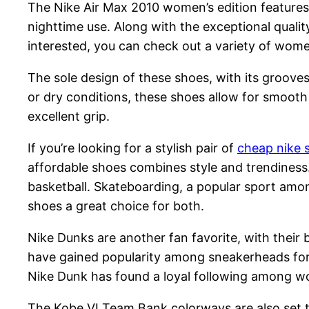
The Nike Air Max 2010 women’s edition features 
nighttime use. Along with the exceptional quali
interested, you can check out a variety of women
The sole design of these shoes, with its groove
or dry conditions, these shoes allow for smooth
excellent grip.
If you’re looking for a stylish pair of
cheap nike 
affordable shoes combines style and trendiness.
basketball. Skateboarding, a popular sport amon
shoes a great choice for both.
Nike Dunks are another fan favorite, with their
have gained popularity among sneakerheads for 
Nike Dunk has found a loyal following among wo
The Kobe VI Team Bank colorways are also set to 