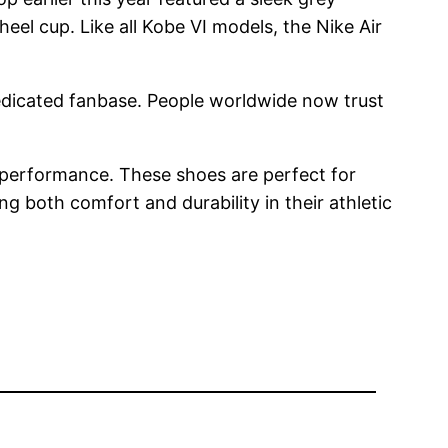
eel cup. Like all Kobe VI models, the Nike Air
dedicated fanbase. People worldwide now trust
 performance. These shoes are perfect for
 both comfort and durability in their athletic