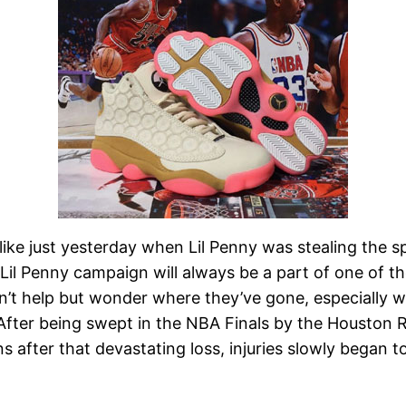
 like just yesterday when Lil Penny was stealing the 
e Lil Penny campaign will always be a part of one of t
an’t help but wonder where they’ve gone, especially 
After being swept in the NBA Finals by the Houston 
after that devastating loss, injuries slowly began to t