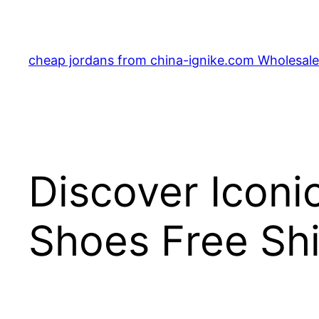
Skip
to
content
cheap jordans from china-ignike.com Wholesale 
Discover Iconi
Shoes Free Sh