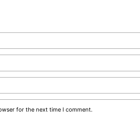
rowser for the next time I comment.