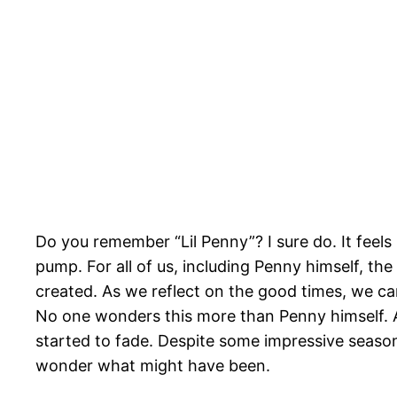
Do you remember “Lil Penny”? I sure do. It feels
pump. For all of us, including Penny himself, th
created. As we reflect on the good times, we c
No one wonders this more than Penny himself. 
started to fade. Despite some impressive seasons 
wonder what might have been.