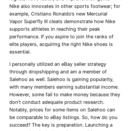
Nike also innovates in other sports footwear; for
example, Cristiano Ronaldo’s new Mercurial
Vapor Superfly III cleats demonstrate how Nike
supports athletes in reaching their peak
performance. If you aspire to join the ranks of
elite players, acquiring the right Nike shoes is
essential.
I personally utilized an eBay seller strategy
through dropshipping and am a member of
Salehoo as well. Salehoo is gaining popularity,
with many members earning substantial income.
However, some fail to make money because they
don’t conduct adequate product research.
Notably, prices for some items on Salehoo can
be comparable to eBay listings. So, how do you
succeed? The key is preparation. Launching a