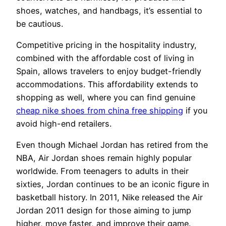
shoes, watches, and handbags, it’s essential to
be cautious.
Competitive pricing in the hospitality industry,
combined with the affordable cost of living in
Spain, allows travelers to enjoy budget-friendly
accommodations. This affordability extends to
shopping as well, where you can find genuine
cheap nike shoes from china free shipping
if you
avoid high-end retailers.
Even though Michael Jordan has retired from the
NBA, Air Jordan shoes remain highly popular
worldwide. From teenagers to adults in their
sixties, Jordan continues to be an iconic figure in
basketball history. In 2011, Nike released the Air
Jordan 2011 design for those aiming to jump
higher, move faster, and improve their game.