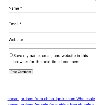
Name
*
Email
*
Website
Save my name, email, and website in this
browser for the next time I comment.
cheap jordans from china-ignike.com Wholesale
cheap jordans for sale from china free shipping.