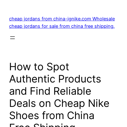
Skip
to
cheap jordans from china-ignike.com Wholesale
content
cheap jordans for sale from china free shipping.
How to Spot
Authentic Products
and Find Reliable
Deals on Cheap Nike
Shoes from China