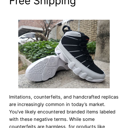
Free Shipping
Imitations, counterfeits, and handcrafted replicas
are increasingly common in today’s market.
You’ve likely encountered branded items labeled
with these negative terms. While some
counterfeits are harmless, for products like