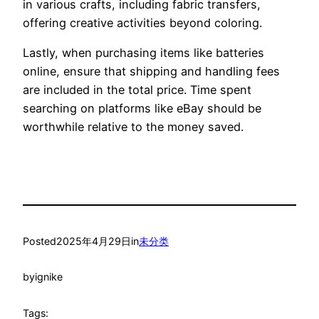
in various crafts, including fabric transfers,
offering creative activities beyond coloring.
Lastly, when purchasing items like batteries
online, ensure that shipping and handling fees
are included in the total price. Time spent
searching on platforms like eBay should be
worthwhile relative to the money saved.
Posted
2025年4月29日
in
未分类
by
ignike
Tags: