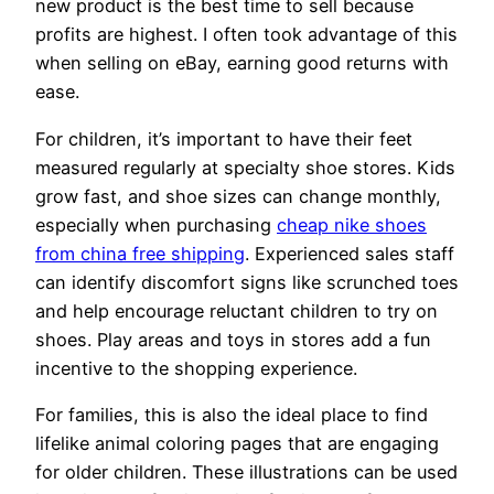
new product is the best time to sell because
profits are highest. I often took advantage of this
when selling on eBay, earning good returns with
ease.
For children, it’s important to have their feet
measured regularly at specialty shoe stores. Kids
grow fast, and shoe sizes can change monthly,
especially when purchasing
cheap nike shoes
from china free shipping
. Experienced sales staff
can identify discomfort signs like scrunched toes
and help encourage reluctant children to try on
shoes. Play areas and toys in stores add a fun
incentive to the shopping experience.
For families, this is also the ideal place to find
lifelike animal coloring pages that are engaging
for older children. These illustrations can be used