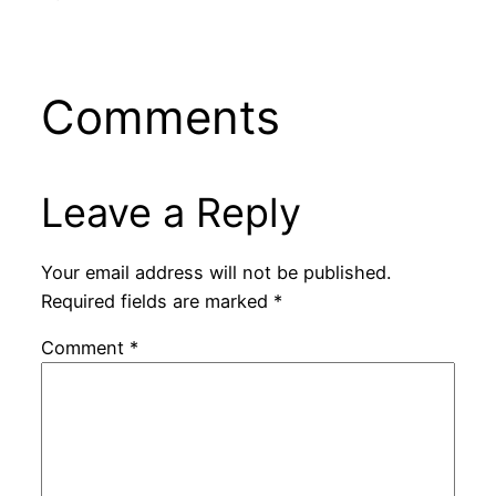
Comments
Leave a Reply
Your email address will not be published.
Required fields are marked
*
Comment
*