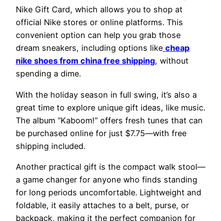
Nike Gift Card, which allows you to shop at
official Nike stores or online platforms. This
convenient option can help you grab those
dream sneakers, including options like
cheap
nike shoes from china free shipping
, without
spending a dime.
With the holiday season in full swing, it’s also a
great time to explore unique gift ideas, like music.
The album “Kaboom!” offers fresh tunes that can
be purchased online for just $7.75—with free
shipping included.
Another practical gift is the compact walk stool—
a game changer for anyone who finds standing
for long periods uncomfortable. Lightweight and
foldable, it easily attaches to a belt, purse, or
backpack, making it the perfect companion for