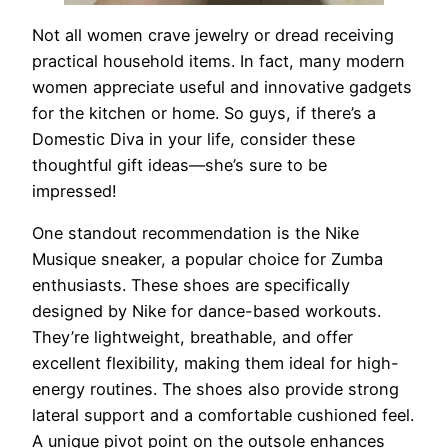
Not all women crave jewelry or dread receiving
practical household items. In fact, many modern
women appreciate useful and innovative gadgets
for the kitchen or home. So guys, if there’s a
Domestic Diva in your life, consider these
thoughtful gift ideas—she’s sure to be
impressed!
One standout recommendation is the Nike
Musique sneaker, a popular choice for Zumba
enthusiasts. These shoes are specifically
designed by Nike for dance-based workouts.
They’re lightweight, breathable, and offer
excellent flexibility, making them ideal for high-
energy routines. The shoes also provide strong
lateral support and a comfortable cushioned feel.
A unique pivot point on the outsole enhances