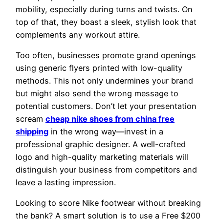
mobility, especially during turns and twists. On
top of that, they boast a sleek, stylish look that
complements any workout attire.
Too often, businesses promote grand openings
using generic flyers printed with low-quality
methods. This not only undermines your brand
but might also send the wrong message to
potential customers. Don’t let your presentation
scream
cheap nike shoes from china free
shipping
in the wrong way—invest in a
professional graphic designer. A well-crafted
logo and high-quality marketing materials will
distinguish your business from competitors and
leave a lasting impression.
Looking to score Nike footwear without breaking
the bank? A smart solution is to use a Free $200