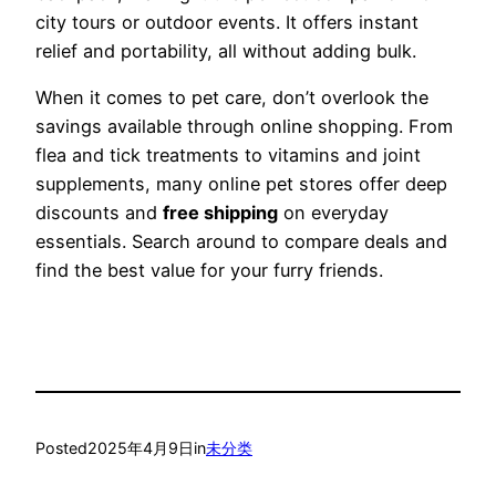
city tours or outdoor events. It offers instant
relief and portability, all without adding bulk.
When it comes to pet care, don’t overlook the
savings available through online shopping. From
flea and tick treatments to vitamins and joint
supplements, many online pet stores offer deep
discounts and
free shipping
on everyday
essentials. Search around to compare deals and
find the best value for your furry friends.
Posted
2025年4月9日
in
未分类