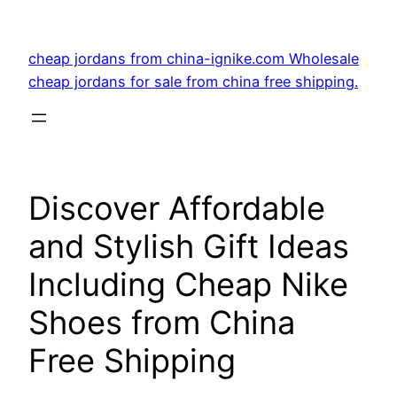
Skip
to
cheap jordans from china-ignike.com Wholesale
content
cheap jordans for sale from china free shipping.
Discover Affordable
and Stylish Gift Ideas
Including Cheap Nike
Shoes from China
Free Shipping