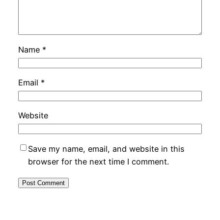
Name
*
Email
*
Website
Save my name, email, and website in this
browser for the next time I comment.