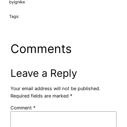
by
ignike
Tags:
Comments
Leave a Reply
Your email address will not be published.
Required fields are marked
*
Comment
*