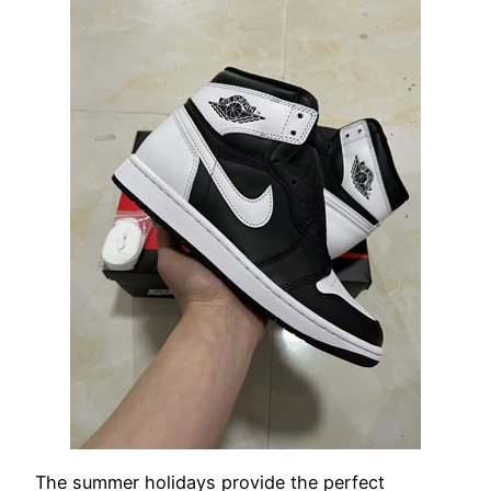
The summer holidays provide the perfect