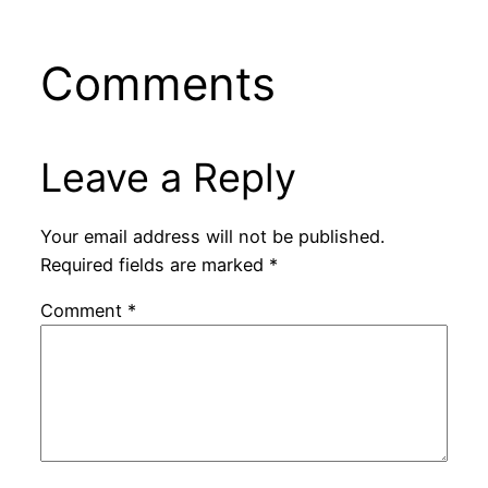
Comments
Leave a Reply
Your email address will not be published.
Required fields are marked
*
Comment
*