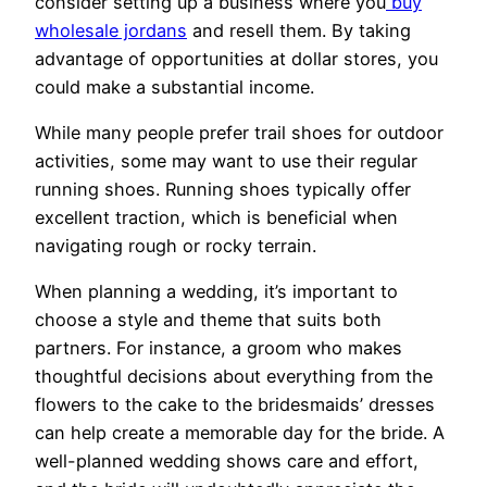
consider setting up a business where you
buy
wholesale jordans
and resell them. By taking
advantage of opportunities at dollar stores, you
could make a substantial income.
While many people prefer trail shoes for outdoor
activities, some may want to use their regular
running shoes. Running shoes typically offer
excellent traction, which is beneficial when
navigating rough or rocky terrain.
When planning a wedding, it’s important to
choose a style and theme that suits both
partners. For instance, a groom who makes
thoughtful decisions about everything from the
flowers to the cake to the bridesmaids’ dresses
can help create a memorable day for the bride. A
well-planned wedding shows care and effort,