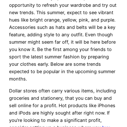
opportunity to refresh your wardrobe and try out
new trends. This summer, expect to see vibrant
hues like bright orange, yellow, pink, and purple.
Accessories such as hats and belts will be a key
feature, adding style to any outfit. Even though
summer might seem far off, it will be here before
you know it. Be the first among your friends to
sport the latest summer fashion by preparing
your clothes early. Below are some trends
expected to be popular in the upcoming summer
months.
Dollar stores often carry various items, including
groceries and stationery, that you can buy and
sell online for a profit. Hot products like iPhones
and iPods are highly sought after right now. If
you’re looking to make a significant profit,