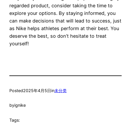
regarded product, consider taking the time to
explore your options. By staying informed, you
can make decisions that will lead to success, just
as Nike helps athletes perform at their best. You
deserve the best, so don’t hesitate to treat
yourself!
Posted
2025年4月5日
in
未分类
by
ignike
Tags: