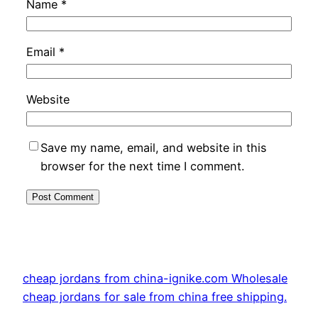
Name
*
Email
*
Website
Save my name, email, and website in this
browser for the next time I comment.
cheap jordans from china-ignike.com Wholesale
cheap jordans for sale from china free shipping.