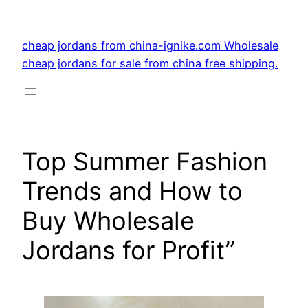
Skip
to
cheap jordans from china-ignike.com Wholesale
content
cheap jordans for sale from china free shipping.
Top Summer Fashion
Trends and How to
Buy Wholesale
Jordans for Profit”