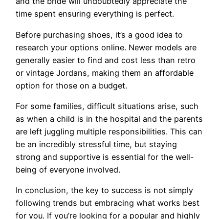
and the bride will undoubtedly appreciate the
time spent ensuring everything is perfect.
Before purchasing shoes, it’s a good idea to
research your options online. Newer models are
generally easier to find and cost less than retro
or vintage Jordans, making them an affordable
option for those on a budget.
For some families, difficult situations arise, such
as when a child is in the hospital and the parents
are left juggling multiple responsibilities. This can
be an incredibly stressful time, but staying
strong and supportive is essential for the well-
being of everyone involved.
In conclusion, the key to success is not simply
following trends but embracing what works best
for you. If you’re looking for a popular and highly