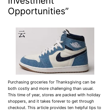
Investment
Opportunities”
Purchasing groceries for Thanksgiving can be
both costly and more challenging than usual.
This time of year, stores are packed with holiday
shoppers, and it takes forever to get through
checkout. This article provides ten helpful tips to