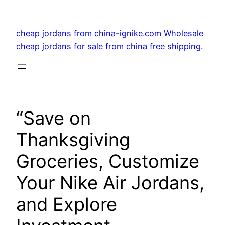
Skip
to
cheap jordans from china-ignike.com Wholesale
content
cheap jordans for sale from china free shipping.
“Save on
Thanksgiving
Groceries, Customize
Your Nike Air Jordans,
and Explore