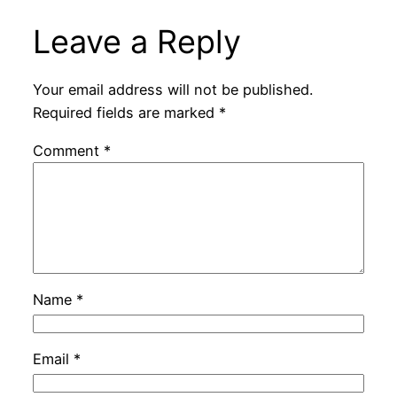
Leave a Reply
Your email address will not be published.
Required fields are marked
*
Comment
*
Name
*
Email
*