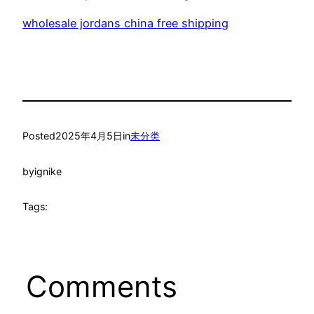
wholesale jordans china free shipping
Posted
2025年4月5日
in
未分类
by
ignike
Tags:
Comments