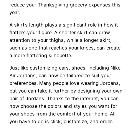
reduce your Thanksgiving grocery expenses this
year.
A skirt’s length plays a significant role in how it
flatters your figure. A shorter skirt can draw
attention to your thighs, while a longer skirt,
such as one that reaches your knees, can create
a more flattering silhouette.
Just like customizing cars, shoes, including Nike
Air Jordans, can now be tailored to suit your
preferences. Many people love wearing Jordans,
but you can take it further by designing your own
pair of Jordans. Thanks to the internet, you can
now choose the colors and styles you want for
your shoes from the comfort of your home. All
you have to do is click, customize, and order.