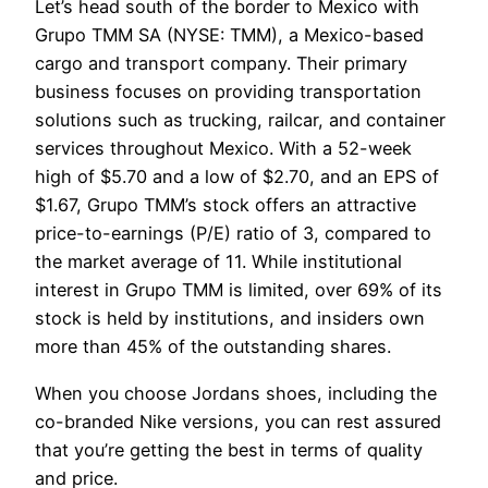
Let’s head south of the border to Mexico with
Grupo TMM SA (NYSE: TMM), a Mexico-based
cargo and transport company. Their primary
business focuses on providing transportation
solutions such as trucking, railcar, and container
services throughout Mexico. With a 52-week
high of $5.70 and a low of $2.70, and an EPS of
$1.67, Grupo TMM’s stock offers an attractive
price-to-earnings (P/E) ratio of 3, compared to
the market average of 11. While institutional
interest in Grupo TMM is limited, over 69% of its
stock is held by institutions, and insiders own
more than 45% of the outstanding shares.
When you choose Jordans shoes, including the
co-branded Nike versions, you can rest assured
that you’re getting the best in terms of quality
and price.