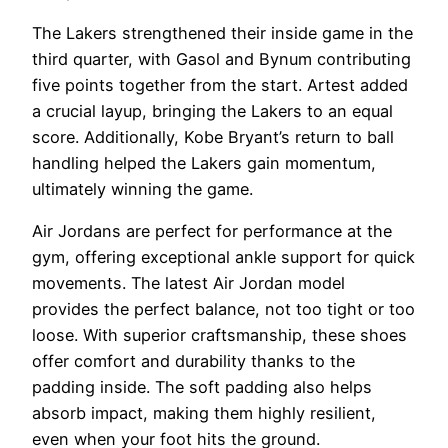
The Lakers strengthened their inside game in the
third quarter, with Gasol and Bynum contributing
five points together from the start. Artest added
a crucial layup, bringing the Lakers to an equal
score. Additionally, Kobe Bryant’s return to ball
handling helped the Lakers gain momentum,
ultimately winning the game.
Air Jordans are perfect for performance at the
gym, offering exceptional ankle support for quick
movements. The latest Air Jordan model
provides the perfect balance, not too tight or too
loose. With superior craftsmanship, these shoes
offer comfort and durability thanks to the
padding inside. The soft padding also helps
absorb impact, making them highly resilient,
even when your foot hits the ground.