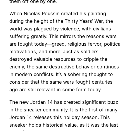
them off one by one.
When Nicolas Poussin created his painting
during the height of the Thirty Years’ War, the
world was plagued by violence, with civilians
suffering greatly. This mirrors the reasons wars
are fought today—greed, religious fervor, political
motivations, and more. Just as soldiers
destroyed valuable resources to cripple the
enemy, the same destructive behavior continues
in modern conflicts. It’s a sobering thought to
consider that the same wars fought centuries
ago are still relevant in some form today.
The new Jordan 14 has created significant buzz
in the sneaker community. It is the first of many
Jordan 14 releases this holiday season. This
sneaker holds historical value, as it was the last