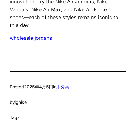
innovation. Try the Nike Air Jordans, Nike
Vandals, Nike Air Max, and Nike Air Force 1
shoes—each of these styles remains iconic to
this day.
wholesale jordans
Posted
2025年4月5日
in
未分类
by
ignike
Tags: