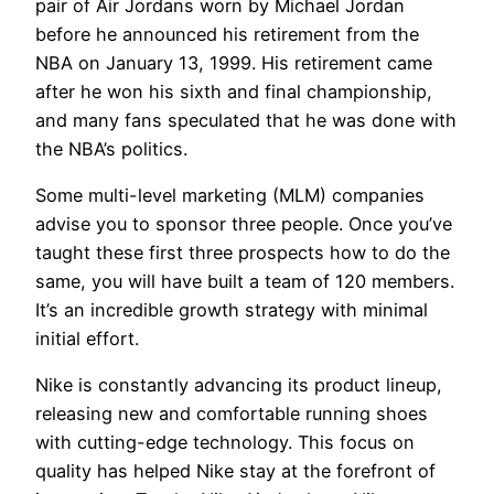
pair of Air Jordans worn by Michael Jordan
before he announced his retirement from the
NBA on January 13, 1999. His retirement came
after he won his sixth and final championship,
and many fans speculated that he was done with
the NBA’s politics.
Some multi-level marketing (MLM) companies
advise you to sponsor three people. Once you’ve
taught these first three prospects how to do the
same, you will have built a team of 120 members.
It’s an incredible growth strategy with minimal
initial effort.
Nike is constantly advancing its product lineup,
releasing new and comfortable running shoes
with cutting-edge technology. This focus on
quality has helped Nike stay at the forefront of