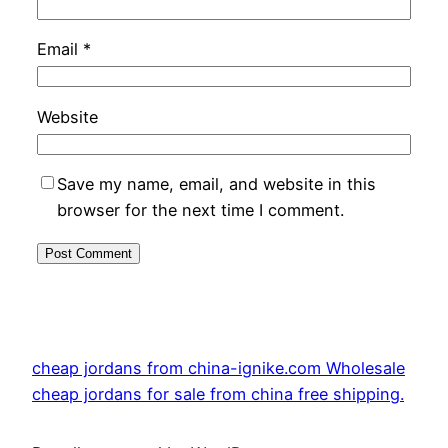
Email
*
Website
Save my name, email, and website in this
browser for the next time I comment.
cheap jordans from china-ignike.com Wholesale
cheap jordans for sale from china free shipping.