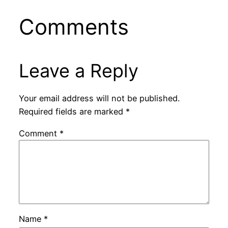
Comments
Leave a Reply
Your email address will not be published.
Required fields are marked
*
Comment
*
Name
*