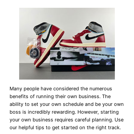
Many people have considered the numerous
benefits of running their own business. The
ability to set your own schedule and be your own
boss is incredibly rewarding. However, starting
your own business requires careful planning. Use
our helpful tips to get started on the right track.