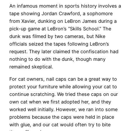
An infamous moment in sports history involves a
tape showing Jordan Crawford, a sophomore
from Xavier, dunking on LeBron James during a
pick-up game at LeBron’s “Skills School.” The
dunk was filmed by two cameras, but Nike
officials seized the tapes following LeBron’s
request. They later claimed the confiscation had
nothing to do with the dunk, though many
remained skeptical.
For cat owners, nail caps can be a great way to
protect your furniture while allowing your cat to
continue scratching. We tried these caps on our
own cat when we first adopted her, and they
worked well initially. However, we ran into some
problems because the caps were held in place
with glue, and our cat would often try to bite