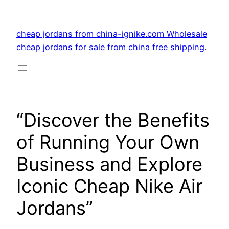
Skip
to
cheap jordans from china-ignike.com Wholesale
content
cheap jordans for sale from china free shipping.
“Discover the Benefits
of Running Your Own
Business and Explore
Iconic Cheap Nike Air
Jordans”