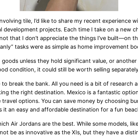
lving tile, I’d like to share my recent experience with
al development projects. Each time I take on a new c
ot that I don’t appreciate the things I’ve built—on the
d “manly” tasks were as simple as home improvement 
 goods unless they hold significant value, or another 
d condition, it could still be worth selling separatel
to break the bank. All you need is a bit of research a
g the right destination. Mexico is a fantastic option
e travel options. You can save money by choosing budg
s it an easy and affordable destination for a fun bea
ch Air Jordans are the best. While some models, like
not be as innovative as the XIs, but they have a dist