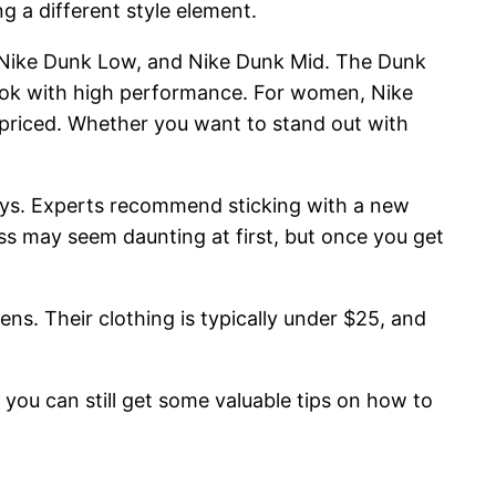
 a different style element.
 Nike Dunk Low, and Nike Dunk Mid. The Dunk
look with high performance. For women, Nike
y priced. Whether you want to stand out with
1 days. Experts recommend sticking with a new
ess may seem daunting at first, but once you get
ns. Their clothing is typically under $25, and
you can still get some valuable tips on how to