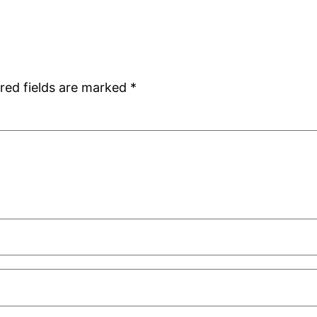
red fields are marked
*