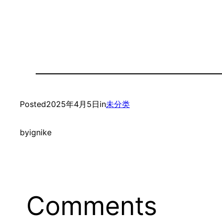
Posted
2025年4月5日
in
未分类
by
ignike
Comments