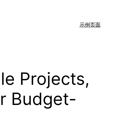
示例页面
le Projects,
or Budget-