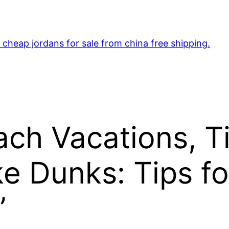
cheap jordans for sale from china free shipping.
ch Vacations, Ti
e Dunks: Tips f
”