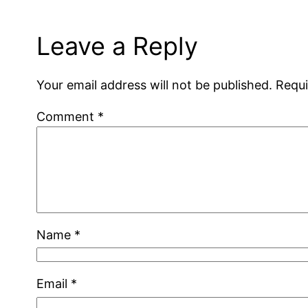
Leave a Reply
Your email address will not be published.
Requi
Comment
*
Name
*
Email
*