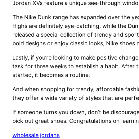
Jordan XVs feature a unique see-through window
The Nike Dunk range has expanded over the yea
Highs are definitely eye-catching, while the D
released a special collection of trendy and spor
bold designs or enjoy classic looks, Nike shoes m
Lastly, if you’re looking to make positive chang
task for three weeks to establish a habit. After
started, it becomes a routine.
And when shopping for trendy, affordable fashion
they offer a wide variety of styles that are per
If someone turns you down, don’t be discouraged
pick out great shoes. Congratulations on learni
wholesale jordans