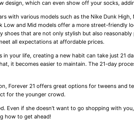
 design, which can even show off your socks, adding
rs with various models such as the Nike Dunk High,
unk Low and Mid models offer a more street-friendly 
ty shoes that are not only stylish but also reasonabl
eet all expectations at affordable prices.
es in your life, creating a new habit can take just 2
 that, it becomes easier to maintain. The 21-day proc
, Forever 21 offers great options for tweens and tee
fect for the younger crowd.
. Even if she doesn’t want to go shopping with you, 
ng how to get ahead!