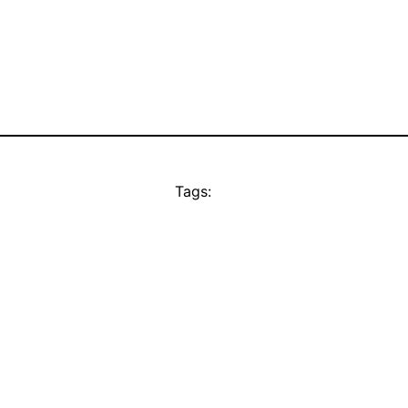
Tags: