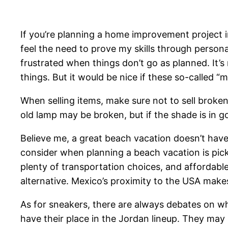
If you’re planning a home improvement project invo
feel the need to prove my skills through person
frustrated when things don’t go as planned. It’s n
things. But it would be nice if these so-calle
When selling items, make sure not to sell broken
old lamp may be broken, but if the shade is in goo
Believe me, a great beach vacation doesn’t have 
consider when planning a beach vacation is pickin
plenty of transportation choices, and affordabl
alternative. Mexico’s proximity to the USA make
As for sneakers, there are always debates on whi
have their place in the Jordan lineup. They may 