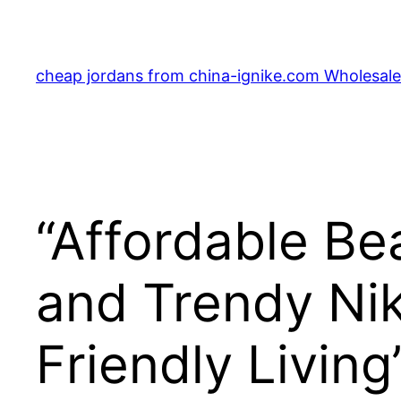
Skip
to
content
cheap jordans from china-ignike.com Wholesale 
“Affordable Bea
and Trendy Nik
Friendly Living