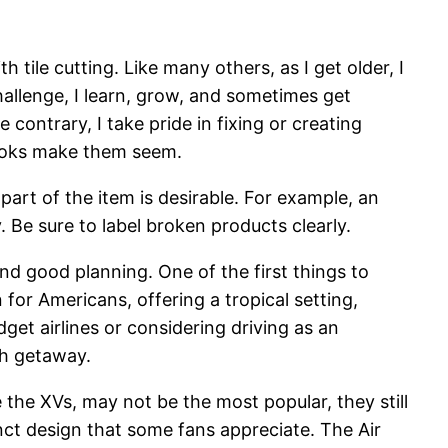
 tile cutting. Like many others, as I get older, I
hallenge, I learn, grow, and sometimes get
 contrary, I take pride in fixing or creating
books make them seem.
part of the item is desirable. For example, an
y. Be sure to label broken products clearly.
nd good planning. One of the first things to
 for Americans, offering a tropical setting,
et airlines or considering driving as an
ch getaway.
 the XVs, may not be the most popular, they still
inct design that some fans appreciate. The Air