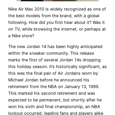
Nike Air Max 2010 is widely recognized as one of
the best models from the brand, with a global
following. How did you first hear about it? Was it
on TV, while browsing the internet, or perhaps at
a Nike store?
The new Jordan 14 has been highly anticipated
within the sneaker community. This release
marks the first of several Jordan 14s dropping
this holiday season. It’s historically significant, as
this was the final pair of Air Jordans worn by
Michael Jordan before he announced his
retirement from the NBA on January 13, 1999.
This marked his second retirement and was
expected to be permanent, but shortly after he
won his sixth and final championship, an NBA
lockout occurred, leading fans and players alike