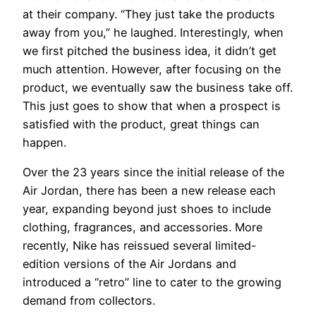
at their company. “They just take the products
away from you,” he laughed. Interestingly, when
we first pitched the business idea, it didn’t get
much attention. However, after focusing on the
product, we eventually saw the business take off.
This just goes to show that when a prospect is
satisfied with the product, great things can
happen.
Over the 23 years since the initial release of the
Air Jordan, there has been a new release each
year, expanding beyond just shoes to include
clothing, fragrances, and accessories. More
recently, Nike has reissued several limited-
edition versions of the Air Jordans and
introduced a “retro” line to cater to the growing
demand from collectors.