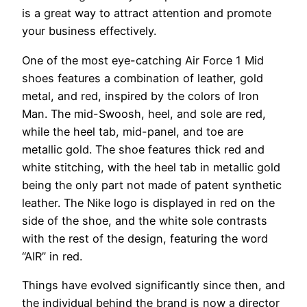
is a great way to attract attention and promote
your business effectively.
One of the most eye-catching Air Force 1 Mid
shoes features a combination of leather, gold
metal, and red, inspired by the colors of Iron
Man. The mid-Swoosh, heel, and sole are red,
while the heel tab, mid-panel, and toe are
metallic gold. The shoe features thick red and
white stitching, with the heel tab in metallic gold
being the only part not made of patent synthetic
leather. The Nike logo is displayed in red on the
side of the shoe, and the white sole contrasts
with the rest of the design, featuring the word
“AIR” in red.
Things have evolved significantly since then, and
the individual behind the brand is now a director