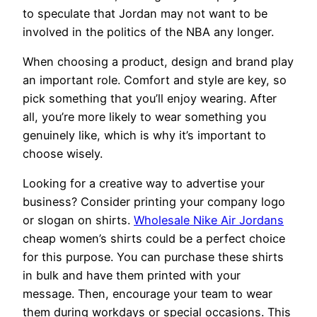
to speculate that Jordan may not want to be
involved in the politics of the NBA any longer.
When choosing a product, design and brand play
an important role. Comfort and style are key, so
pick something that you’ll enjoy wearing. After
all, you’re more likely to wear something you
genuinely like, which is why it’s important to
choose wisely.
Looking for a creative way to advertise your
business? Consider printing your company logo
or slogan on shirts.
Wholesale Nike Air Jordans
cheap women’s shirts could be a perfect choice
for this purpose. You can purchase these shirts
in bulk and have them printed with your
message. Then, encourage your team to wear
them during workdays or special occasions. This