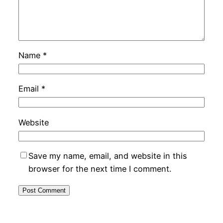
Name
*
Email
*
Website
Save my name, email, and website in this
browser for the next time I comment.