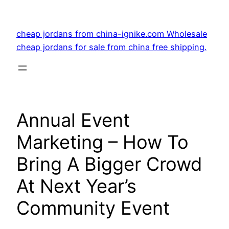
Skip
to
cheap jordans from china-ignike.com Wholesale
content
cheap jordans for sale from china free shipping.
Annual Event
Marketing – How To
Bring A Bigger Crowd
At Next Year’s
Community Event