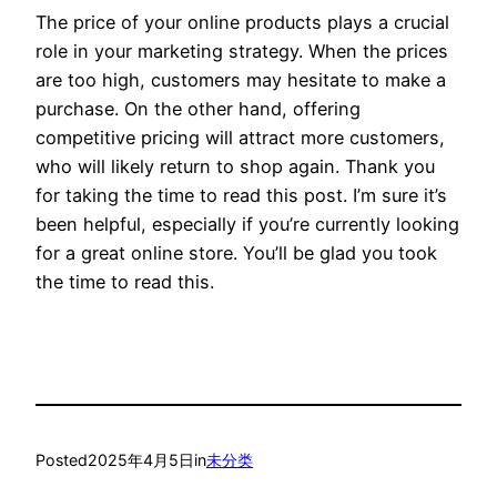
The price of your online products plays a crucial
role in your marketing strategy. When the prices
are too high, customers may hesitate to make a
purchase. On the other hand, offering
competitive pricing will attract more customers,
who will likely return to shop again. Thank you
for taking the time to read this post. I’m sure it’s
been helpful, especially if you’re currently looking
for a great online store. You’ll be glad you took
the time to read this.
Posted
2025年4月5日
in
未分类