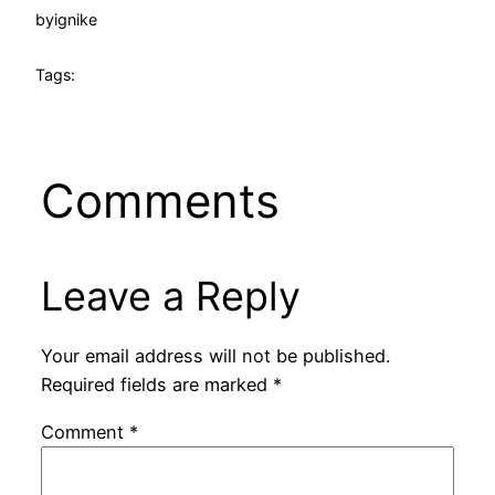
by
ignike
Tags:
Comments
Leave a Reply
Your email address will not be published.
Required fields are marked
*
Comment
*