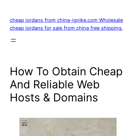
Skip
to
cheap jordans from china-ignike.com Wholesale
content
cheap jordans for sale from china free shipping.
How To Obtain Cheap
And Reliable Web
Hosts & Domains