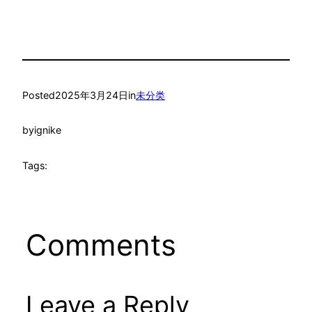
Posted
2025年3月24日
in
未分类
by
ignike
Tags:
Comments
Leave a Reply