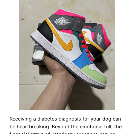
Receiving a diabetes diagnosis for your dog can
be heartbreaking. Beyond the emotional toll, the