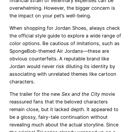
financial strain of veterinary expenses can be
overwhelming. However, the bigger concern is
the impact on your pet’s well-being.
When shopping for Jordan Shoes, always check
the official style guide to explore a wide range of
color options. Be cautious of imitations, such as
SpongeBob-themed Air Jordans—these are
obvious counterfeits. A reputable brand like
Jordan would never risk diluting its identity by
associating with unrelated themes like cartoon
characters.
The trailer for the new
Sex and the City
movie
reassured fans that the beloved characters
remain close, but it lacked depth. It appeared to
be a glossy, fairy-tale continuation without
revealing much about the actual storyline. Since