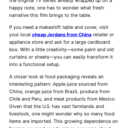
the original TV series already wrapped up on a
happy note, one has to wonder what fresh
narrative this film brings to the table.
If you need a makeshift table and cover, visit
your local
cheap Jordans from China
retailer or
appliance store and ask for a large cardboard
box. With a little creativity—some paint and old
curtains or sheets—you can easily transform it
into a functional setup.
A closer look at food packaging reveals an
interesting pattern: Apple juice sourced from
China, orange juice from Brazil, produce from
Chile and Peru, and meat products from Mexico.
Given that the U.S. has vast farmlands and
livestock, one might wonder why so many food
items are imported. This growing dependence on