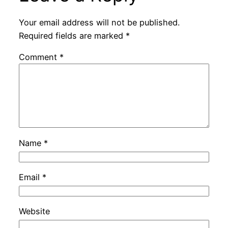
Your email address will not be published.
Required fields are marked
*
Comment
*
Name
*
Email
*
Website