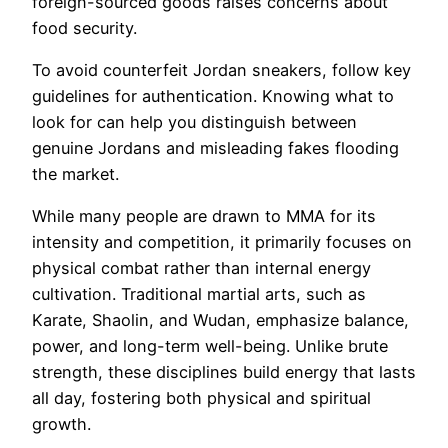
foreign-sourced goods raises concerns about
food security.
To avoid counterfeit Jordan sneakers, follow key
guidelines for authentication. Knowing what to
look for can help you distinguish between
genuine Jordans and misleading fakes flooding
the market.
While many people are drawn to MMA for its
intensity and competition, it primarily focuses on
physical combat rather than internal energy
cultivation. Traditional martial arts, such as
Karate, Shaolin, and Wudan, emphasize balance,
power, and long-term well-being. Unlike brute
strength, these disciplines build energy that lasts
all day, fostering both physical and spiritual
growth.