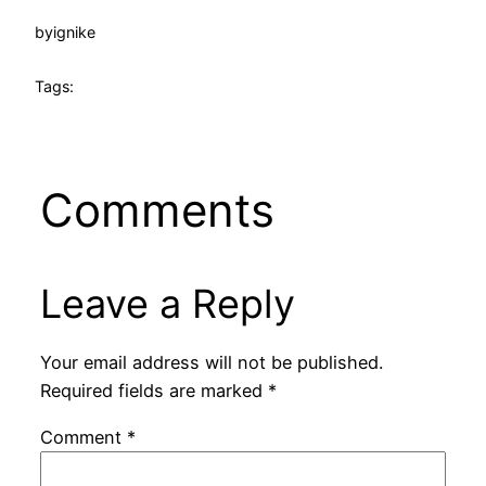
by
ignike
Tags:
Comments
Leave a Reply
Your email address will not be published.
Required fields are marked
*
Comment
*