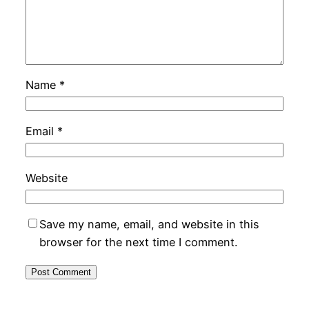
Name
*
Email
*
Website
Save my name, email, and website in this
browser for the next time I comment.