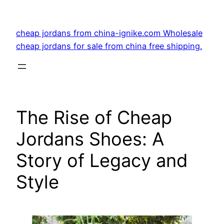
Skip
to
cheap jordans from china-ignike.com Wholesale
content
cheap jordans for sale from china free shipping.
The Rise of Cheap
Jordans Shoes: A
Story of Legacy and
Style