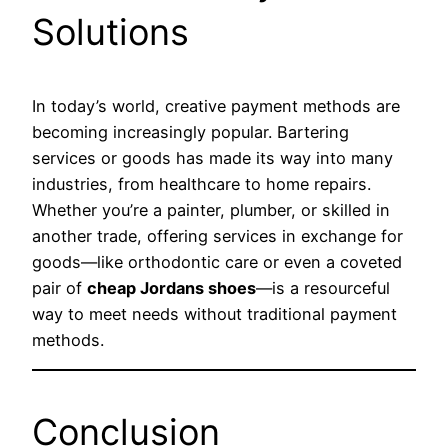
Solutions
In today’s world, creative payment methods are
becoming increasingly popular. Bartering
services or goods has made its way into many
industries, from healthcare to home repairs.
Whether you’re a painter, plumber, or skilled in
another trade, offering services in exchange for
goods—like orthodontic care or even a coveted
pair of
cheap Jordans shoes
—is a resourceful
way to meet needs without traditional payment
methods.
Conclusion