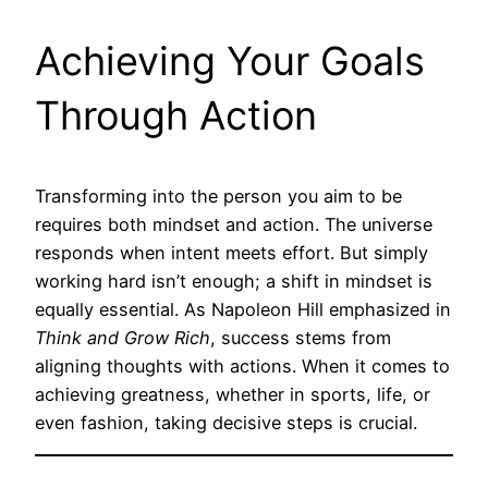
Achieving Your Goals
Through Action
Transforming into the person you aim to be
requires both mindset and action. The universe
responds when intent meets effort. But simply
working hard isn’t enough; a shift in mindset is
equally essential. As Napoleon Hill emphasized in
Think and Grow Rich
, success stems from
aligning thoughts with actions. When it comes to
achieving greatness, whether in sports, life, or
even fashion, taking decisive steps is crucial.