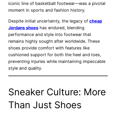
iconic line of basketball footwear—was a pivotal
moment in sports and fashion history.
Despite initial uncertainty, the legacy of
cheap
Jordans shoes
has endured, blending
performance and style into footwear that
remains highly sought after worldwide. These
shoes provide comfort with features like
cushioned support for both the heel and toes,
preventing injuries while maintaining impeccable
style and quality.
Sneaker Culture: More
Than Just Shoes