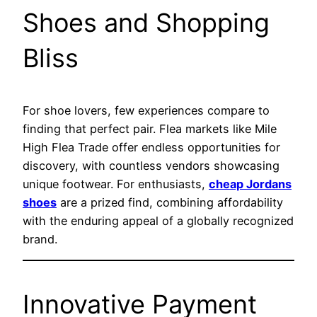
Shoes and Shopping
Bliss
For shoe lovers, few experiences compare to
finding that perfect pair. Flea markets like Mile
High Flea Trade offer endless opportunities for
discovery, with countless vendors showcasing
unique footwear. For enthusiasts,
cheap Jordans
shoes
are a prized find, combining affordability
with the enduring appeal of a globally recognized
brand.
Innovative Payment