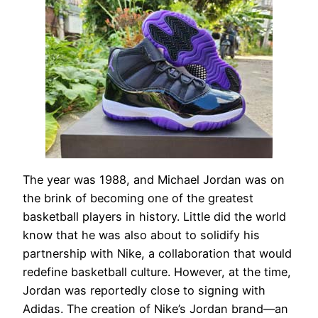
The year was 1988, and Michael Jordan was on
the brink of becoming one of the greatest
basketball players in history. Little did the world
know that he was also about to solidify his
partnership with Nike, a collaboration that would
redefine basketball culture. However, at the time,
Jordan was reportedly close to signing with
Adidas. The creation of Nike’s Jordan brand—an