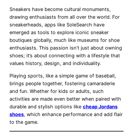
Sneakers have become cultural monuments,
drawing enthusiasts from all over the world. For
sneakerheads, apps like SoleSearch have
emerged as tools to explore iconic sneaker
boutiques globally, much like museums for shoe
enthusiasts. This passion isn’t just about owning
shoes; it’s about connecting with a lifestyle that
values history, design, and individuality.
Playing sports, like a simple game of baseball,
brings people together, fostering camaraderie
and fun. Whether for kids or adults, such
activities are made even better when paired with
durable and stylish options like
cheap Jordans
shoes
, which enhance performance and add flair
to the game.