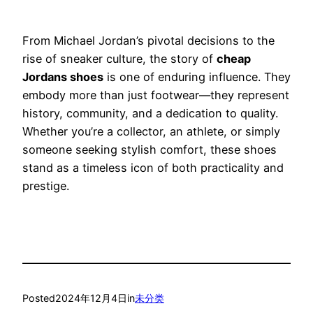
From Michael Jordan’s pivotal decisions to the
rise of sneaker culture, the story of
cheap
Jordans shoes
is one of enduring influence. They
embody more than just footwear—they represent
history, community, and a dedication to quality.
Whether you’re a collector, an athlete, or simply
someone seeking stylish comfort, these shoes
stand as a timeless icon of both practicality and
prestige.
Posted
2024年12月4日
in
未分类