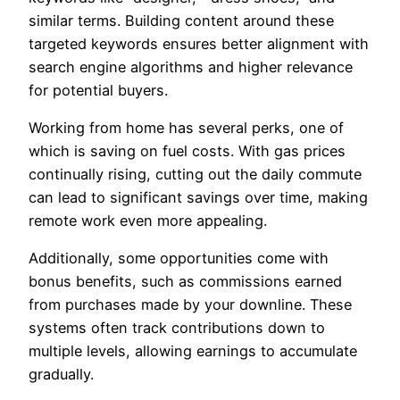
similar terms. Building content around these
targeted keywords ensures better alignment with
search engine algorithms and higher relevance
for potential buyers.
Working from home has several perks, one of
which is saving on fuel costs. With gas prices
continually rising, cutting out the daily commute
can lead to significant savings over time, making
remote work even more appealing.
Additionally, some opportunities come with
bonus benefits, such as commissions earned
from purchases made by your downline. These
systems often track contributions down to
multiple levels, allowing earnings to accumulate
gradually.