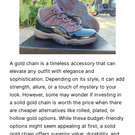
A gold chain is a timeless accessory that can
elevate any outfit with elegance and
sophistication. Depending on its style, it can add
strength, allure, or a touch of mystery to your
look. However, some may wonder if investing in
a solid gold chain is worth the price when there
are cheaper alternatives like rolled, plated, or
hollow gold options. While these budget-friendly
options might seem appealing at first, a solid
gold chain offers superior value, durability, and