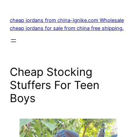
Skip
to
cheap jordans from china-ignike.com Wholesale
content
cheap jordans for sale from china free shipping.
Cheap Stocking
Stuffers For Teen
Boys