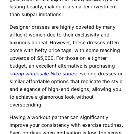
lasting beauty, making it a smarter investment
than subpar imitations.
Designer dresses are highly coveted by many
affluent women due to their exclusivity and
luxurious appeal. However, these dresses often
come with hefty price tags, with some reaching
upwards of $5,000. For those on a tighter
budget, an excellent alternative is purchasing
cheap wholesale Nike shoes
evening dresses or
similar affordable options that replicate the style
and elegance of high-end designs, allowing you
to achieve a glamorous look without
overspending.
Having a workout partner can significantly
improve your consistency with exercise routines.
Even on days when motivation is low, the sense