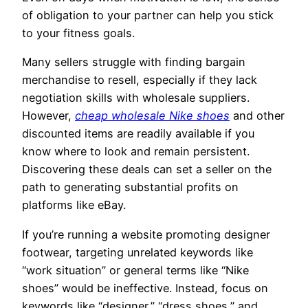
of obligation to your partner can help you stick
to your fitness goals.
Many sellers struggle with finding bargain
merchandise to resell, especially if they lack
negotiation skills with wholesale suppliers.
However,
cheap wholesale Nike shoes
and other
discounted items are readily available if you
know where to look and remain persistent.
Discovering these deals can set a seller on the
path to generating substantial profits on
platforms like eBay.
If you’re running a website promoting designer
footwear, targeting unrelated keywords like
“work situation” or general terms like “Nike
shoes” would be ineffective. Instead, focus on
keywords like “designer,” “dress shoes,” and