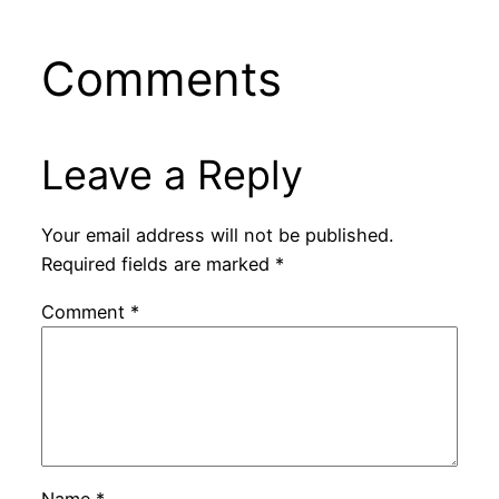
Comments
Leave a Reply
Your email address will not be published.
Required fields are marked
*
Comment
*
Name
*