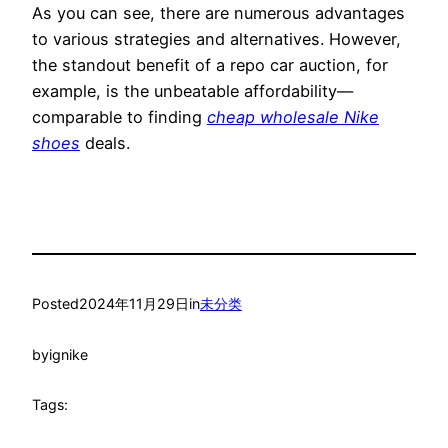
As you can see, there are numerous advantages
to various strategies and alternatives. However,
the standout benefit of a repo car auction, for
example, is the unbeatable affordability—
comparable to finding
cheap wholesale Nike
shoes
deals.
Posted
2024年11月29日
in
未分类
by
ignike
Tags: