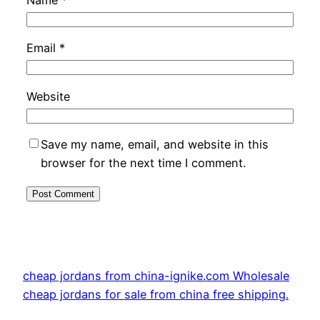
Email
*
Website
Save my name, email, and website in this
browser for the next time I comment.
cheap jordans from china-ignike.com Wholesale
cheap jordans for sale from china free shipping.