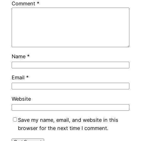
Comment
*
Name
*
Email
*
Website
Save my name, email, and website in this
browser for the next time I comment.