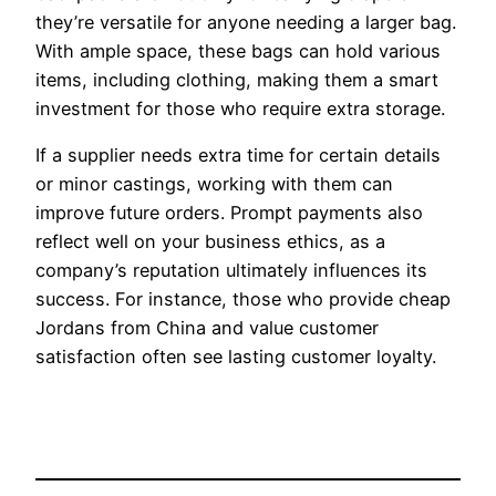
they’re versatile for anyone needing a larger bag.
With ample space, these bags can hold various
items, including clothing, making them a smart
investment for those who require extra storage.
If a supplier needs extra time for certain details
or minor castings, working with them can
improve future orders. Prompt payments also
reflect well on your business ethics, as a
company’s reputation ultimately influences its
success. For instance, those who provide cheap
Jordans from China and value customer
satisfaction often see lasting customer loyalty.