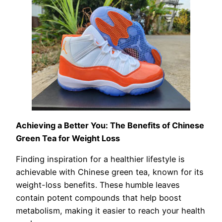
Achieving a Better You: The Benefits of Chinese
Green Tea for Weight Loss
Finding inspiration for a healthier lifestyle is
achievable with Chinese green tea, known for its
weight-loss benefits. These humble leaves
contain potent compounds that help boost
metabolism, making it easier to reach your health