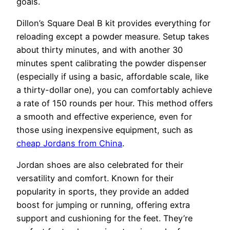
goals.
Dillon’s Square Deal B kit provides everything for
reloading except a powder measure. Setup takes
about thirty minutes, and with another 30
minutes spent calibrating the powder dispenser
(especially if using a basic, affordable scale, like
a thirty-dollar one), you can comfortably achieve
a rate of 150 rounds per hour. This method offers
a smooth and effective experience, even for
those using inexpensive equipment, such as
cheap Jordans from China
.
Jordan shoes are also celebrated for their
versatility and comfort. Known for their
popularity in sports, they provide an added
boost for jumping or running, offering extra
support and cushioning for the feet. They’re