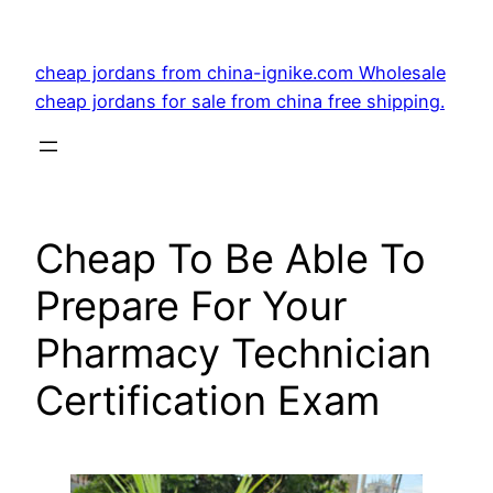
Skip
to
cheap jordans from china-ignike.com Wholesale
content
cheap jordans for sale from china free shipping.
Cheap To Be Able To
Prepare For Your
Pharmacy Technician
Certification Exam