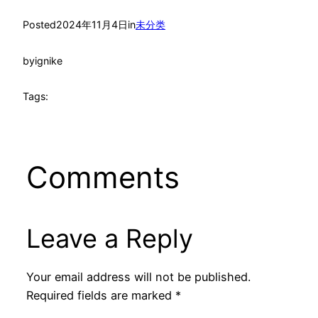
Posted
2024年11月4日
in
未分类
by
ignike
Tags:
Comments
Leave a Reply
Your email address will not be published.
Required fields are marked
*