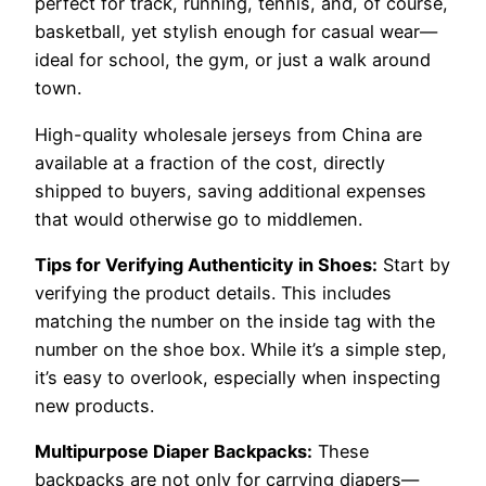
perfect for track, running, tennis, and, of course,
basketball, yet stylish enough for casual wear—
ideal for school, the gym, or just a walk around
town.
High-quality wholesale jerseys from China are
available at a fraction of the cost, directly
shipped to buyers, saving additional expenses
that would otherwise go to middlemen.
Tips for Verifying Authenticity in Shoes:
Start by
verifying the product details. This includes
matching the number on the inside tag with the
number on the shoe box. While it’s a simple step,
it’s easy to overlook, especially when inspecting
new products.
Multipurpose Diaper Backpacks:
These
backpacks are not only for carrying diapers—