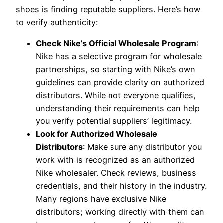
shoes is finding reputable suppliers. Here’s how
to verify authenticity:
Check Nike’s Official Wholesale Program
:
Nike has a selective program for wholesale
partnerships, so starting with Nike’s own
guidelines can provide clarity on authorized
distributors. While not everyone qualifies,
understanding their requirements can help
you verify potential suppliers’ legitimacy.
Look for Authorized Wholesale
Distributors
: Make sure any distributor you
work with is recognized as an authorized
Nike wholesaler. Check reviews, business
credentials, and their history in the industry.
Many regions have exclusive Nike
distributors; working directly with them can