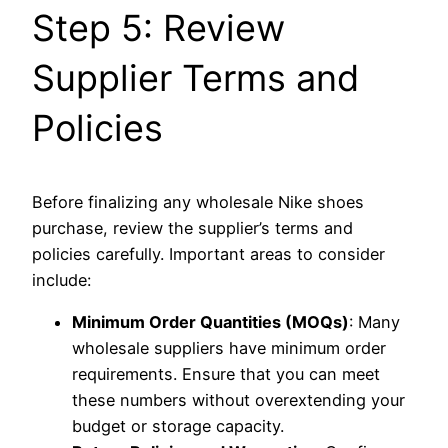
Step 5: Review
Supplier Terms and
Policies
Before finalizing any wholesale Nike shoes
purchase, review the supplier’s terms and
policies carefully. Important areas to consider
include:
Minimum Order Quantities (MOQs)
: Many
wholesale suppliers have minimum order
requirements. Ensure that you can meet
these numbers without overextending your
budget or storage capacity.