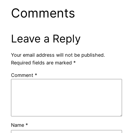
Comments
Leave a Reply
Your email address will not be published.
Required fields are marked
*
Comment
*
Name
*