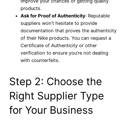
improve your chances of getting quality
products.
Ask for Proof of Authenticity
: Reputable
suppliers won’t hesitate to provide
documentation that proves the authenticity
of their Nike products. You can request a
Certificate of Authenticity or other
verification to ensure you’re not dealing
with counterfeits.
Step 2: Choose the
Right Supplier Type
for Your Business