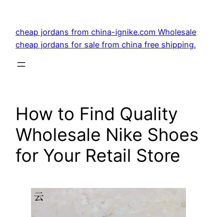
Skip
to
cheap jordans from china-ignike.com Wholesale
content
cheap jordans for sale from china free shipping.
How to Find Quality
Wholesale Nike Shoes
for Your Retail Store