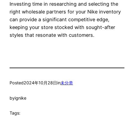
Investing time in researching and selecting the
right wholesale partners for your Nike inventory
can provide a significant competitive edge,
keeping your store stocked with sought-after
styles that resonate with customers.
Posted
2024年10月28日
in
未分类
by
ignike
Tags: