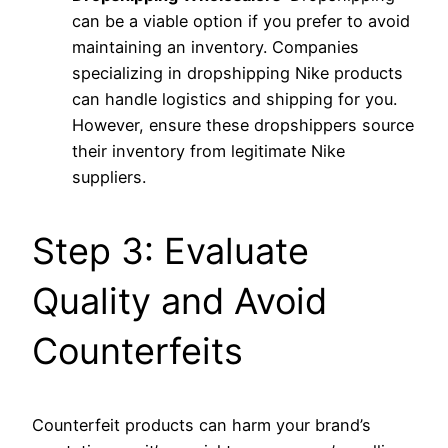
can be a viable option if you prefer to avoid
maintaining an inventory. Companies
specializing in dropshipping Nike products
can handle logistics and shipping for you.
However, ensure these dropshippers source
their inventory from legitimate Nike
suppliers.
Step 3: Evaluate
Quality and Avoid
Counterfeits
Counterfeit products can harm your brand’s