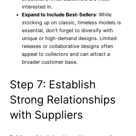
interested in.
Expand to Include Best-Sellers
: While
stocking up on classic, timeless models is
essential, don’t forget to diversify with
unique or high-demand designs. Limited
releases or collaborative designs often
appeal to collectors and can attract a
broader customer base.
Step 7: Establish
Strong Relationships
with Suppliers