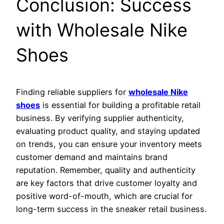
Conclusion: Success
with Wholesale Nike
Shoes
Finding reliable suppliers for
wholesale Nike
shoes
is essential for building a profitable retail
business. By verifying supplier authenticity,
evaluating product quality, and staying updated
on trends, you can ensure your inventory meets
customer demand and maintains brand
reputation. Remember, quality and authenticity
are key factors that drive customer loyalty and
positive word-of-mouth, which are crucial for
long-term success in the sneaker retail business.