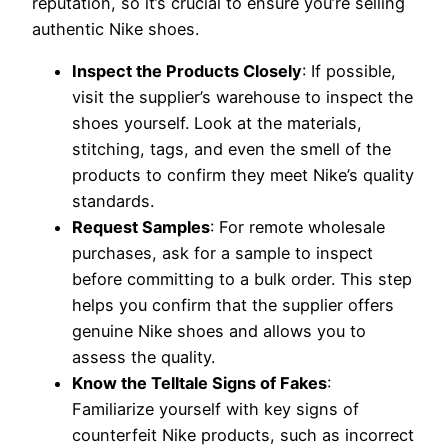
reputation, so it’s crucial to ensure you’re selling
authentic Nike shoes.
Inspect the Products Closely
: If possible,
visit the supplier’s warehouse to inspect the
shoes yourself. Look at the materials,
stitching, tags, and even the smell of the
products to confirm they meet Nike’s quality
standards.
Request Samples
: For remote wholesale
purchases, ask for a sample to inspect
before committing to a bulk order. This step
helps you confirm that the supplier offers
genuine Nike shoes and allows you to
assess the quality.
Know the Telltale Signs of Fakes
:
Familiarize yourself with key signs of
counterfeit Nike products, such as incorrect