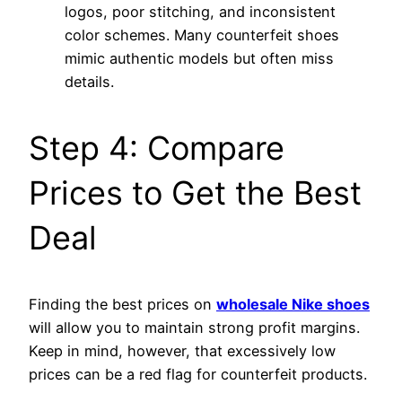
logos, poor stitching, and inconsistent
color schemes. Many counterfeit shoes
mimic authentic models but often miss
details.
Step 4: Compare
Prices to Get the Best
Deal
Finding the best prices on
wholesale Nike shoes
will allow you to maintain strong profit margins.
Keep in mind, however, that excessively low
prices can be a red flag for counterfeit products.