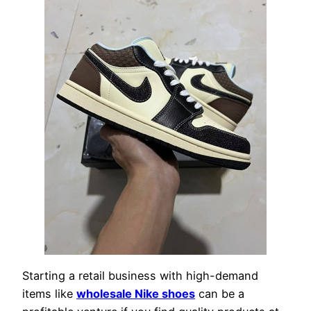
Starting a retail business with high-demand
items like
wholesale Nike shoes
can be a