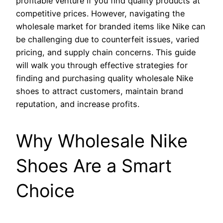
profitable venture if you find quality products at
competitive prices. However, navigating the
wholesale market for branded items like Nike can
be challenging due to counterfeit issues, varied
pricing, and supply chain concerns. This guide
will walk you through effective strategies for
finding and purchasing quality wholesale Nike
shoes to attract customers, maintain brand
reputation, and increase profits.
Why Wholesale Nike
Shoes Are a Smart
Choice