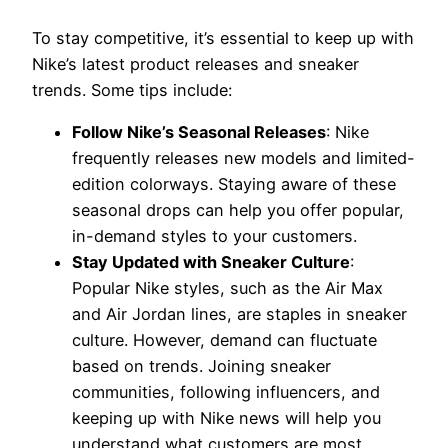
To stay competitive, it’s essential to keep up with
Nike’s latest product releases and sneaker
trends. Some tips include:
Follow Nike’s Seasonal Releases
: Nike
frequently releases new models and limited-
edition colorways. Staying aware of these
seasonal drops can help you offer popular,
in-demand styles to your customers.
Stay Updated with Sneaker Culture
:
Popular Nike styles, such as the Air Max
and Air Jordan lines, are staples in sneaker
culture. However, demand can fluctuate
based on trends. Joining sneaker
communities, following influencers, and
keeping up with Nike news will help you
understand what customers are most