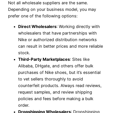
Not all wholesale suppliers are the same.
Depending on your business model, you may
prefer one of the following options:
Direct Wholesalers
: Working directly with
wholesalers that have partnerships with
Nike or authorized distribution networks
can result in better prices and more reliable
stock.
Third-Party Marketplaces
: Sites like
Alibaba, DHgate, and others offer bulk
purchases of Nike shoes, but it’s essential
to vet sellers thoroughly to avoid
counterfeit products. Always read reviews,
request samples, and review shipping
policies and fees before making a bulk
order.
Dropshipping Wholesalers
: Dropshipping