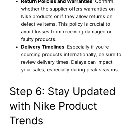
Return Policies and Warranties
: Confirm
whether the supplier offers warranties on
Nike products or if they allow returns on
defective items. This policy is crucial to
avoid losses from receiving damaged or
faulty products.
Delivery Timelines
: Especially if you’re
sourcing products internationally, be sure to
review delivery times. Delays can impact
your sales, especially during peak seasons.
Step 6: Stay Updated
with Nike Product
Trends