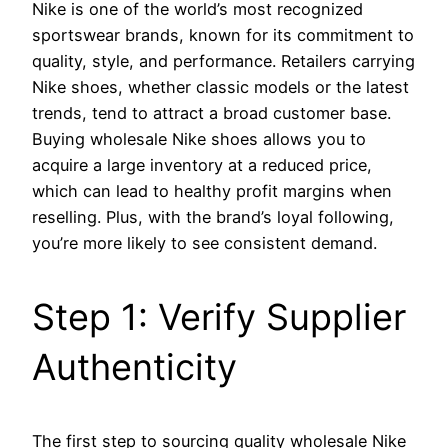
Nike is one of the world’s most recognized
sportswear brands, known for its commitment to
quality, style, and performance. Retailers carrying
Nike shoes, whether classic models or the latest
trends, tend to attract a broad customer base.
Buying wholesale Nike shoes allows you to
acquire a large inventory at a reduced price,
which can lead to healthy profit margins when
reselling. Plus, with the brand’s loyal following,
you’re more likely to see consistent demand.
Step 1: Verify Supplier
Authenticity
The first step to sourcing quality wholesale Nike