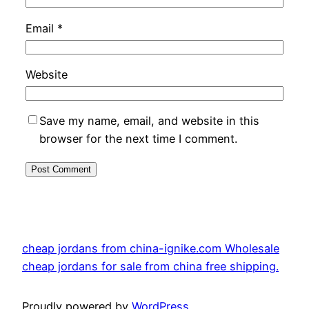
Email
*
Website
Save my name, email, and website in this
browser for the next time I comment.
cheap jordans from china-ignike.com Wholesale
cheap jordans for sale from china free shipping.
Proudly powered by
WordPress