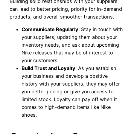
Building solid relationships with your suppliers
can lead to better pricing, priority for in-demand
products, and overall smoother transactions.
Communicate Regularly
: Stay in touch with
your suppliers, updating them about your
inventory needs, and ask about upcoming
Nike releases that may be of interest to
your customers.
Build Trust and Loyalty
: As you establish
your business and develop a positive
history with your suppliers, they may offer
you better pricing or give you access to
limited stock. Loyalty can pay off when it
comes to high-demand items like Nike
shoes.