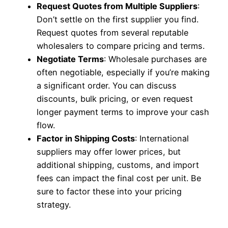
Request Quotes from Multiple Suppliers
:
Don’t settle on the first supplier you find.
Request quotes from several reputable
wholesalers to compare pricing and terms.
Negotiate Terms
: Wholesale purchases are
often negotiable, especially if you’re making
a significant order. You can discuss
discounts, bulk pricing, or even request
longer payment terms to improve your cash
flow.
Factor in Shipping Costs
: International
suppliers may offer lower prices, but
additional shipping, customs, and import
fees can impact the final cost per unit. Be
sure to factor these into your pricing
strategy.