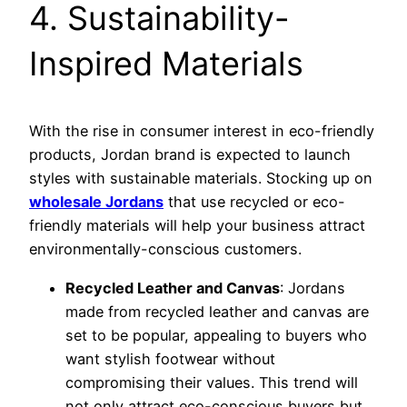
4. Sustainability-
Inspired Materials
With the rise in consumer interest in eco-friendly
products, Jordan brand is expected to launch
styles with sustainable materials. Stocking up on
wholesale Jordans
that use recycled or eco-
friendly materials will help your business attract
environmentally-conscious customers.
Recycled Leather and Canvas
: Jordans
made from recycled leather and canvas are
set to be popular, appealing to buyers who
want stylish footwear without
compromising their values. This trend will
not only attract eco-conscious buyers but