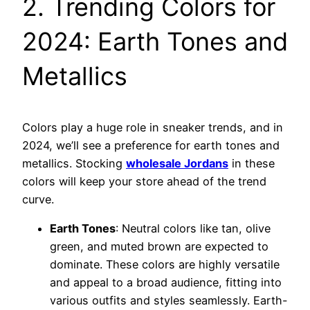
2. Trending Colors for
2024: Earth Tones and
Metallics
Colors play a huge role in sneaker trends, and in
2024, we’ll see a preference for earth tones and
metallics. Stocking
wholesale Jordans
in these
colors will keep your store ahead of the trend
curve.
Earth Tones
: Neutral colors like tan, olive
green, and muted brown are expected to
dominate. These colors are highly versatile
and appeal to a broad audience, fitting into
various outfits and styles seamlessly. Earth-