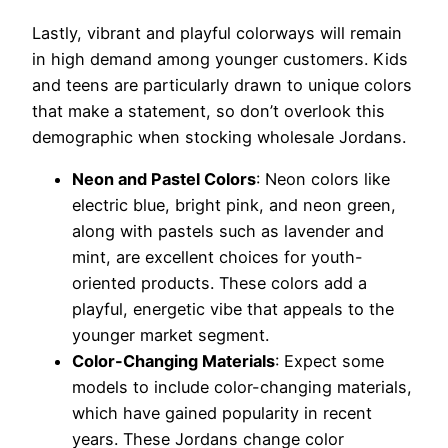
Lastly, vibrant and playful colorways will remain
in high demand among younger customers. Kids
and teens are particularly drawn to unique colors
that make a statement, so don’t overlook this
demographic when stocking wholesale Jordans.
Neon and Pastel Colors
: Neon colors like
electric blue, bright pink, and neon green,
along with pastels such as lavender and
mint, are excellent choices for youth-
oriented products. These colors add a
playful, energetic vibe that appeals to the
younger market segment.
Color-Changing Materials
: Expect some
models to include color-changing materials,
which have gained popularity in recent
years. These Jordans change color