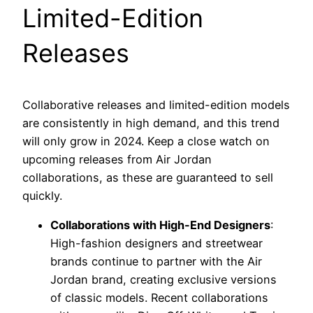
Limited-Edition
Releases
Collaborative releases and limited-edition models
are consistently in high demand, and this trend
will only grow in 2024. Keep a close watch on
upcoming releases from Air Jordan
collaborations, as these are guaranteed to sell
quickly.
Collaborations with High-End Designers
:
High-fashion designers and streetwear
brands continue to partner with the Air
Jordan brand, creating exclusive versions
of classic models. Recent collaborations