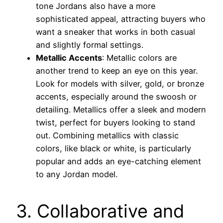
tone Jordans also have a more
sophisticated appeal, attracting buyers who
want a sneaker that works in both casual
and slightly formal settings.
Metallic Accents
: Metallic colors are
another trend to keep an eye on this year.
Look for models with silver, gold, or bronze
accents, especially around the swoosh or
detailing. Metallics offer a sleek and modern
twist, perfect for buyers looking to stand
out. Combining metallics with classic
colors, like black or white, is particularly
popular and adds an eye-catching element
to any Jordan model.
3. Collaborative and