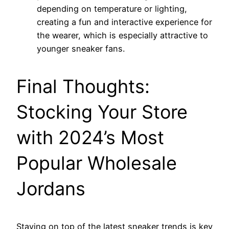
depending on temperature or lighting,
creating a fun and interactive experience for
the wearer, which is especially attractive to
younger sneaker fans.
Final Thoughts:
Stocking Your Store
with 2024’s Most
Popular Wholesale
Jordans
Staying on top of the latest sneaker trends is key