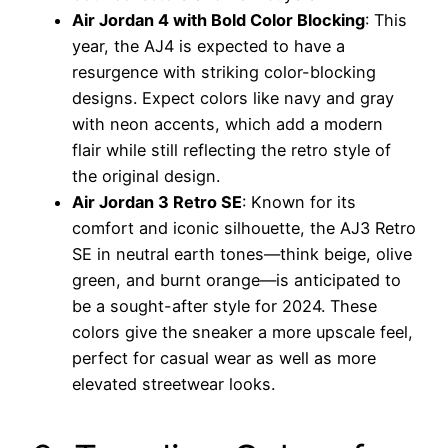
Air Jordan 4 with Bold Color Blocking
: This
year, the AJ4 is expected to have a
resurgence with striking color-blocking
designs. Expect colors like navy and gray
with neon accents, which add a modern
flair while still reflecting the retro style of
the original design.
Air Jordan 3 Retro SE
: Known for its
comfort and iconic silhouette, the AJ3 Retro
SE in neutral earth tones—think beige, olive
green, and burnt orange—is anticipated to
be a sought-after style for 2024. These
colors give the sneaker a more upscale feel,
perfect for casual wear as well as more
elevated streetwear looks.