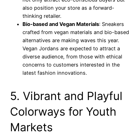
also position your store as a forward-
thinking retailer.
Bio-based and Vegan Materials
: Sneakers
crafted from vegan materials and bio-based
alternatives are making waves this year.
Vegan Jordans are expected to attract a
diverse audience, from those with ethical
concerns to customers interested in the
latest fashion innovations.
5. Vibrant and Playful
Colorways for Youth
Markets