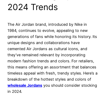
2024 Trends
The Air Jordan brand, introduced by Nike in
1984, continues to evolve, appealing to new
generations of fans while honoring its history. Its
unique designs and collaborations have
cemented Air Jordans as cultural icons, and
they’ve remained relevant by incorporating
modern fashion trends and colors. For retailers,
this means offering an assortment that balances
timeless appeal with fresh, trendy styles. Here’s a
breakdown of the hottest styles and colors of
wholesale Jordans
you should consider stocking
in 2024.