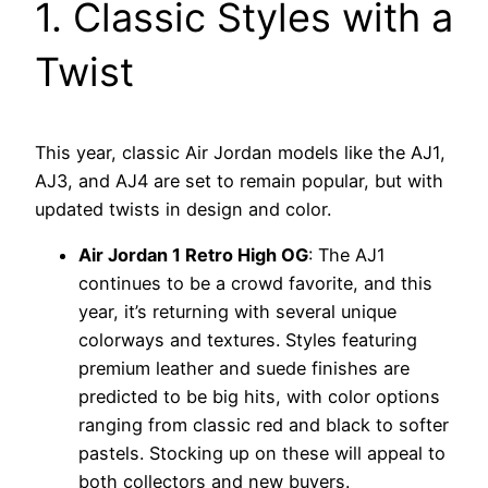
1. Classic Styles with a
Twist
This year, classic Air Jordan models like the AJ1,
AJ3, and AJ4 are set to remain popular, but with
updated twists in design and color.
Air Jordan 1 Retro High OG
: The AJ1
continues to be a crowd favorite, and this
year, it’s returning with several unique
colorways and textures. Styles featuring
premium leather and suede finishes are
predicted to be big hits, with color options
ranging from classic red and black to softer
pastels. Stocking up on these will appeal to
both collectors and new buyers.