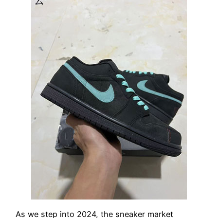
As we step into 2024, the sneaker market