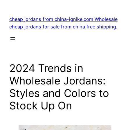
Skip
to
cheap jordans from china-ignike.com Wholesale
content
cheap jordans for sale from china free shipping.
2024 Trends in
Wholesale Jordans:
Styles and Colors to
Stock Up On