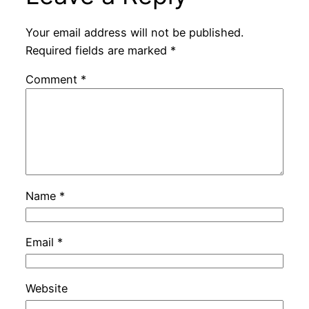
Your email address will not be published.
Required fields are marked
*
Comment
*
Name
*
Email
*
Website