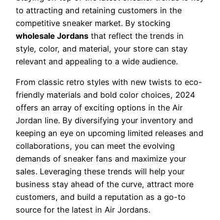
to attracting and retaining customers in the
competitive sneaker market. By stocking
wholesale Jordans
that reflect the trends in
style, color, and material, your store can stay
relevant and appealing to a wide audience.
From classic retro styles with new twists to eco-
friendly materials and bold color choices, 2024
offers an array of exciting options in the Air
Jordan line. By diversifying your inventory and
keeping an eye on upcoming limited releases and
collaborations, you can meet the evolving
demands of sneaker fans and maximize your
sales. Leveraging these trends will help your
business stay ahead of the curve, attract more
customers, and build a reputation as a go-to
source for the latest in Air Jordans.