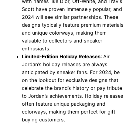
with names like Dior, Off-White, and Travis
Scott have proven immensely popular, and
2024 will see similar partnerships. These
designs typically feature premium materials
and unique colorways, making them
valuable to collectors and sneaker
enthusiasts.
Limited-Edition Holiday Releases
: Air
Jordan’s holiday releases are always
anticipated by sneaker fans. For 2024, be
on the lookout for exclusive designs that
celebrate the brand’s history or pay tribute
to Jordan’s achievements. Holiday releases
often feature unique packaging and
colorways, making them perfect for gift-
buying customers.