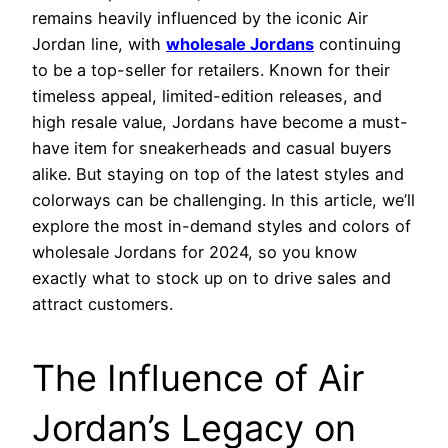
remains heavily influenced by the iconic Air
Jordan line, with
wholesale Jordans
continuing
to be a top-seller for retailers. Known for their
timeless appeal, limited-edition releases, and
high resale value, Jordans have become a must-
have item for sneakerheads and casual buyers
alike. But staying on top of the latest styles and
colorways can be challenging. In this article, we’ll
explore the most in-demand styles and colors of
wholesale Jordans for 2024, so you know
exactly what to stock up on to drive sales and
attract customers.
The Influence of Air
Jordan’s Legacy on