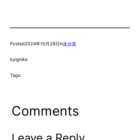
Posted
2024年10月28日
in
未分类
by
ignike
Tags:
Comments
Leave a Reply