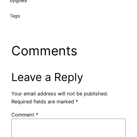
by
ignike
Tags:
Comments
Leave a Reply
Your email address will not be published.
Required fields are marked
*
Comment
*