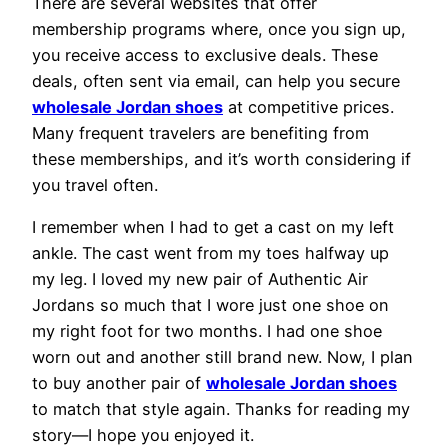
There are several websites that offer
membership programs where, once you sign up,
you receive access to exclusive deals. These
deals, often sent via email, can help you secure
wholesale Jordan shoes
at competitive prices.
Many frequent travelers are benefiting from
these memberships, and it’s worth considering if
you travel often.
I remember when I had to get a cast on my left
ankle. The cast went from my toes halfway up
my leg. I loved my new pair of Authentic Air
Jordans so much that I wore just one shoe on
my right foot for two months. I had one shoe
worn out and another still brand new. Now, I plan
to buy another pair of
wholesale Jordan shoes
to match that style again. Thanks for reading my
story—I hope you enjoyed it.