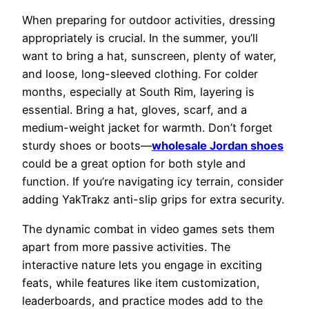
When preparing for outdoor activities, dressing
appropriately is crucial. In the summer, you’ll
want to bring a hat, sunscreen, plenty of water,
and loose, long-sleeved clothing. For colder
months, especially at South Rim, layering is
essential. Bring a hat, gloves, scarf, and a
medium-weight jacket for warmth. Don’t forget
sturdy shoes or boots—
wholesale Jordan shoes
could be a great option for both style and
function. If you’re navigating icy terrain, consider
adding YakTrakz anti-slip grips for extra security.
The dynamic combat in video games sets them
apart from more passive activities. The
interactive nature lets you engage in exciting
feats, while features like item customization,
leaderboards, and practice modes add to the