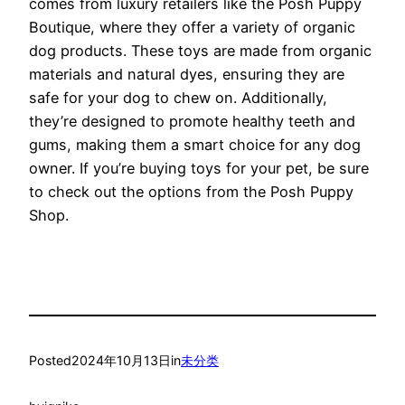
comes from luxury retailers like the Posh Puppy
Boutique, where they offer a variety of organic
dog products. These toys are made from organic
materials and natural dyes, ensuring they are
safe for your dog to chew on. Additionally,
they’re designed to promote healthy teeth and
gums, making them a smart choice for any dog
owner. If you’re buying toys for your pet, be sure
to check out the options from the Posh Puppy
Shop.
Posted
2024年10月13日
in
未分类