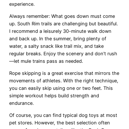
experience.
Always remember: What goes down must come
up. South Rim trails are challenging but beautiful.
I recommend a leisurely 30-minute walk down
and back up. In the summer, bring plenty of
water, a salty snack like trail mix, and take
regular breaks. Enjoy the scenery and don’t rush
—let mule trains pass as needed.
Rope skipping is a great exercise that mirrors the
movements of athletes. With the right technique,
you can easily skip using one or two feet. This
simple workout helps build strength and
endurance.
Of course, you can find typical dog toys at most
pet stores. However, the best selection often