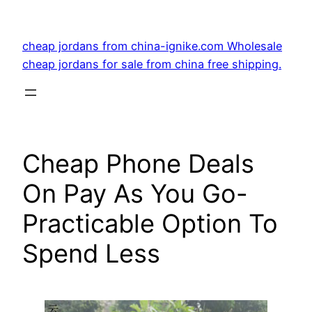
Skip
to
cheap jordans from china-ignike.com Wholesale
content
cheap jordans for sale from china free shipping.
Cheap Phone Deals
On Pay As You Go-
Practicable Option To
Spend Less