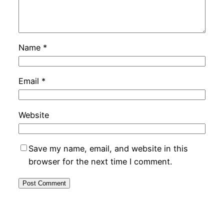
Name
*
Email
*
Website
Save my name, email, and website in this
browser for the next time I comment.