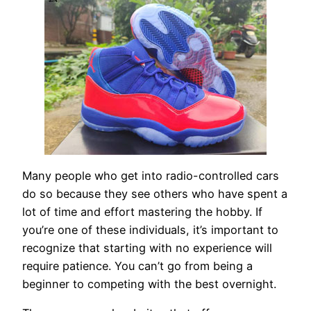
Many people who get into radio-controlled cars
do so because they see others who have spent a
lot of time and effort mastering the hobby. If
you’re one of these individuals, it’s important to
recognize that starting with no experience will
require patience. You can’t go from being a
beginner to competing with the best overnight.