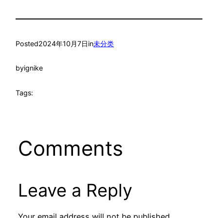
Posted
2024年10月7日
in
未分类
by
ignike
Tags:
Comments
Leave a Reply
Your email address will not be published.