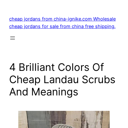
Skip
to
cheap jordans from china-ignike.com Wholesale
content
cheap jordans for sale from china free shipping.
4 Brilliant Colors Of
Cheap Landau Scrubs
And Meanings