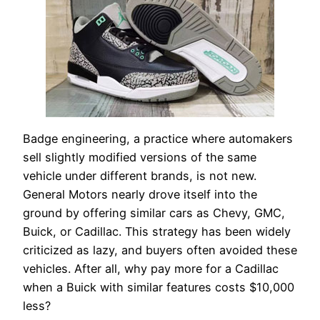
Badge engineering, a practice where automakers
sell slightly modified versions of the same
vehicle under different brands, is not new.
General Motors nearly drove itself into the
ground by offering similar cars as Chevy, GMC,
Buick, or Cadillac. This strategy has been widely
criticized as lazy, and buyers often avoided these
vehicles. After all, why pay more for a Cadillac
when a Buick with similar features costs $10,000
less?