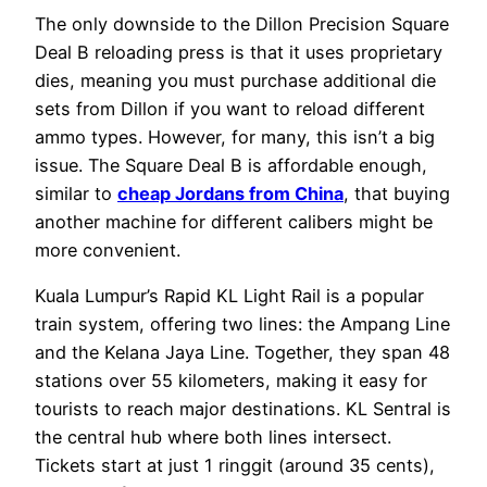
The only downside to the Dillon Precision Square
Deal B reloading press is that it uses proprietary
dies, meaning you must purchase additional die
sets from Dillon if you want to reload different
ammo types. However, for many, this isn’t a big
issue. The Square Deal B is affordable enough,
similar to
cheap Jordans from China
, that buying
another machine for different calibers might be
more convenient.
Kuala Lumpur’s Rapid KL Light Rail is a popular
train system, offering two lines: the Ampang Line
and the Kelana Jaya Line. Together, they span 48
stations over 55 kilometers, making it easy for
tourists to reach major destinations. KL Sentral is
the central hub where both lines intersect.
Tickets start at just 1 ringgit (around 35 cents),