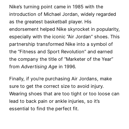
Nike’s turning point came in 1985 with the
introduction of Michael Jordan, widely regarded
as the greatest basketball player. His
endorsement helped Nike skyrocket in popularity,
especially with the iconic “Air Jordan” shoes. This
partnership transformed Nike into a symbol of
the “Fitness and Sport Revolution” and earned
the company the title of “Marketer of the Year”
from
Advertising Age
in 1996.
Finally, if you’re purchasing Air Jordans, make
sure to get the correct size to avoid injury.
Wearing shoes that are too tight or too loose can
lead to back pain or ankle injuries, so it’s
essential to find the perfect fit.