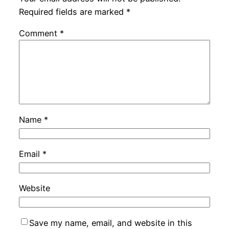
Required fields are marked
*
Comment
*
Name
*
Email
*
Website
Save my name, email, and website in this