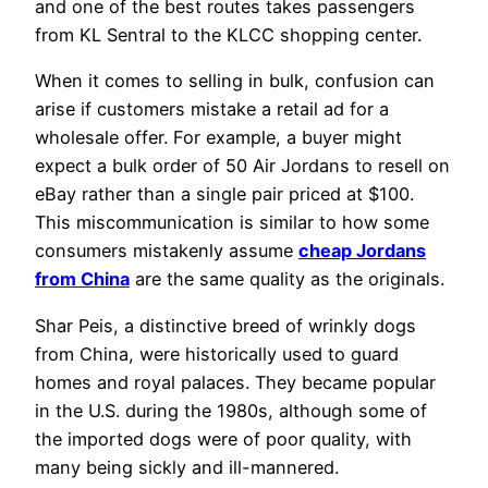
and one of the best routes takes passengers
from KL Sentral to the KLCC shopping center.
When it comes to selling in bulk, confusion can
arise if customers mistake a retail ad for a
wholesale offer. For example, a buyer might
expect a bulk order of 50 Air Jordans to resell on
eBay rather than a single pair priced at $100.
This miscommunication is similar to how some
consumers mistakenly assume
cheap Jordans
from China
are the same quality as the originals.
Shar Peis, a distinctive breed of wrinkly dogs
from China, were historically used to guard
homes and royal palaces. They became popular
in the U.S. during the 1980s, although some of
the imported dogs were of poor quality, with
many being sickly and ill-mannered.