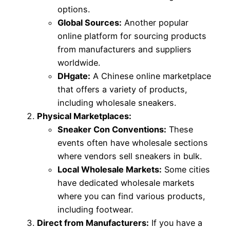
options.
Global Sources:
Another popular
online platform for sourcing products
from manufacturers and suppliers
worldwide.
DHgate:
A Chinese online marketplace
that offers a variety of products,
including wholesale sneakers.
Physical Marketplaces:
Sneaker Con Conventions:
These
events often have wholesale sections
where vendors sell sneakers in bulk.
Local Wholesale Markets:
Some cities
have dedicated wholesale markets
where you can find various products,
including footwear.
Direct from Manufacturers:
If you have a