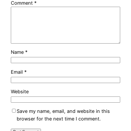
Comment
*
Name
*
Email
*
Website
Save my name, email, and website in this
browser for the next time I comment.