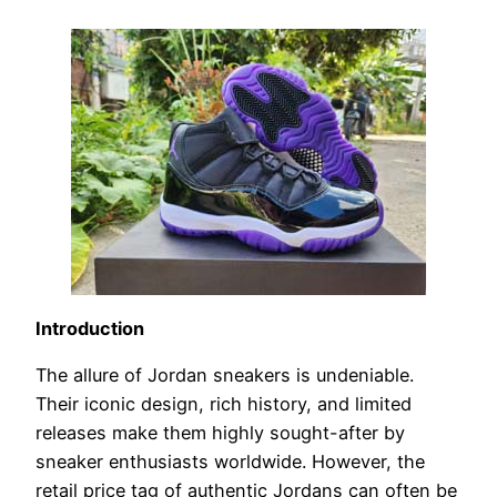
Introduction
The allure of Jordan sneakers is undeniable.
Their iconic design, rich history, and limited
releases make them highly sought-after by
sneaker enthusiasts worldwide. However, the
retail price tag of authentic Jordans can often be