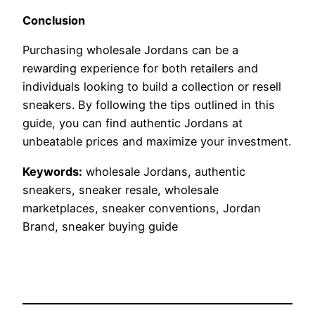
Conclusion
Purchasing wholesale Jordans can be a
rewarding experience for both retailers and
individuals looking to build a collection or resell
sneakers. By following the tips outlined in this
guide, you can find authentic Jordans at
unbeatable prices and maximize your investment.
Keywords:
wholesale Jordans, authentic
sneakers, sneaker resale, wholesale
marketplaces, sneaker conventions, Jordan
Brand, sneaker buying guide