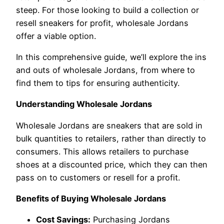
steep. For those looking to build a collection or
resell sneakers for profit, wholesale Jordans
offer a viable option.
In this comprehensive guide, we’ll explore the ins
and outs of wholesale Jordans, from where to
find them to tips for ensuring authenticity.
Understanding Wholesale Jordans
Wholesale Jordans are sneakers that are sold in
bulk quantities to retailers, rather than directly to
consumers. This allows retailers to purchase
shoes at a discounted price, which they can then
pass on to customers or resell for a profit.
Benefits of Buying Wholesale Jordans
Cost Savings:
Purchasing Jordans