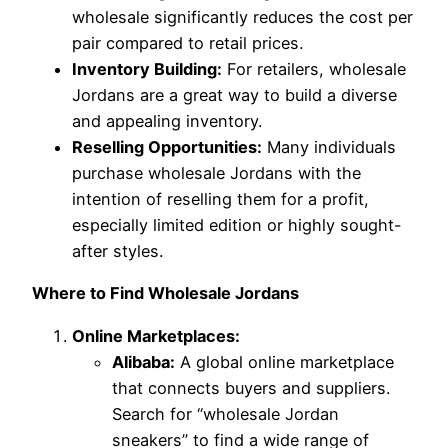
wholesale significantly reduces the cost per
pair compared to retail prices.
Inventory Building:
For retailers, wholesale
Jordans are a great way to build a diverse
and appealing inventory.
Reselling Opportunities:
Many individuals
purchase wholesale Jordans with the
intention of reselling them for a profit,
especially limited edition or highly sought-
after styles.
Where to Find Wholesale Jordans
Online Marketplaces:
Alibaba:
A global online marketplace
that connects buyers and suppliers.
Search for “wholesale Jordan
sneakers” to find a wide range of