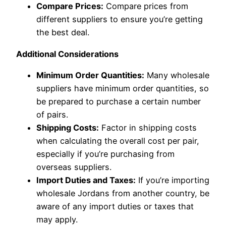
Compare Prices:
Compare prices from
different suppliers to ensure you’re getting
the best deal.
Additional Considerations
Minimum Order Quantities:
Many wholesale
suppliers have minimum order quantities, so
be prepared to purchase a certain number
of pairs.
Shipping Costs:
Factor in shipping costs
when calculating the overall cost per pair,
especially if you’re purchasing from
overseas suppliers.
Import Duties and Taxes:
If you’re importing
wholesale Jordans from another country, be
aware of any import duties or taxes that
may apply.