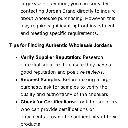
large-scale operation, you can consider
contacting Jordan Brand directly to inquire
about wholesale purchasing. However, this
may require significant upfront investment
and meeting specific requirements.
Tips for Finding Authentic Wholesale Jordans
Verify Supplier Reputation:
Research
potential suppliers to ensure they have a
good reputation and positive reviews.
Request Samples:
Before making a large
purchase, ask for samples to verify the
quality and authenticity of the sneakers.
Check for Certifications:
Look for suppliers
who can provide certifications or
documents proving the authenticity of their
products.