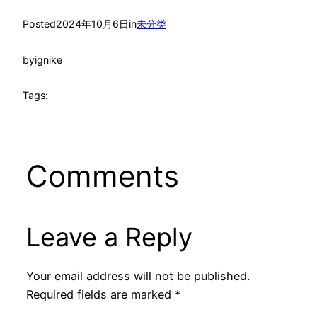
Posted
2024年10月6日
in
未分类
by
ignike
Tags:
Comments
Leave a Reply
Your email address will not be published.
Required fields are marked
*