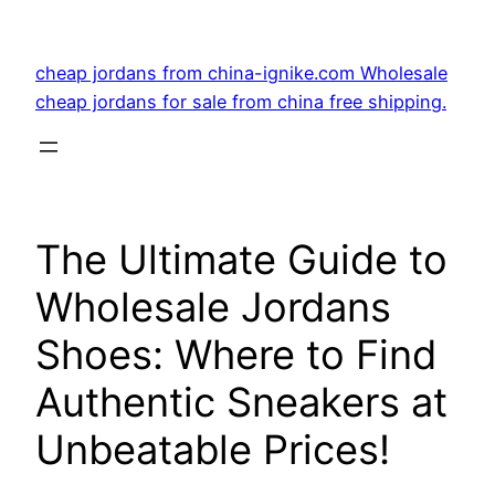
Skip
to
cheap jordans from china-ignike.com Wholesale
content
cheap jordans for sale from china free shipping.
The Ultimate Guide to
Wholesale Jordans
Shoes: Where to Find
Authentic Sneakers at
Unbeatable Prices!