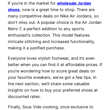
If you’re in the market for
wholesale Jordan
shoes
, now is a great time to shop. There are
many competitive deals on Nike Air Jordans, so
don’t miss out. A popular choice is the Air Jordan
Retro 7, a perfect addition to any sports
enthusiast’s collection. This model features
intricate stitching and increased functionality,
making it a justified purchase.
Everyone loves stylish footwear, and it’s even
better when you can find it at affordable prices. If
you’re wondering how to score great deals on
your favorite sneakers, we’ve got a few tips. In
the next section, we’ll share some valuable
insights on how to buy your preferred shoes at
discounted rates.
Finally, Sous Vide cooking, once exclusive to