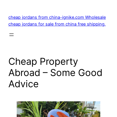
Skip
to
cheap jordans from china-ignike.com Wholesale
content
cheap jordans for sale from china free shipping.
Cheap Property
Abroad – Some Good
Advice