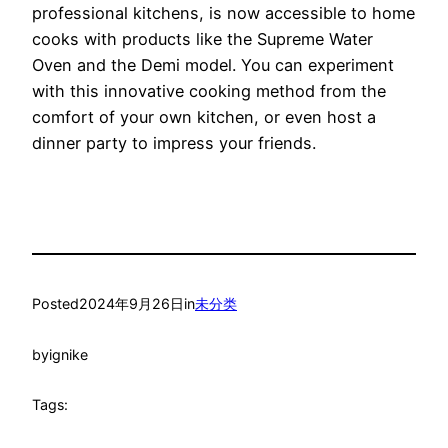
professional kitchens, is now accessible to home
cooks with products like the Supreme Water
Oven and the Demi model. You can experiment
with this innovative cooking method from the
comfort of your own kitchen, or even host a
dinner party to impress your friends.
Posted
2024年9月26日
in
未分类
by
ignike
Tags: