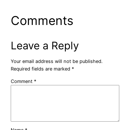
Comments
Leave a Reply
Your email address will not be published.
Required fields are marked
*
Comment
*
Name
*