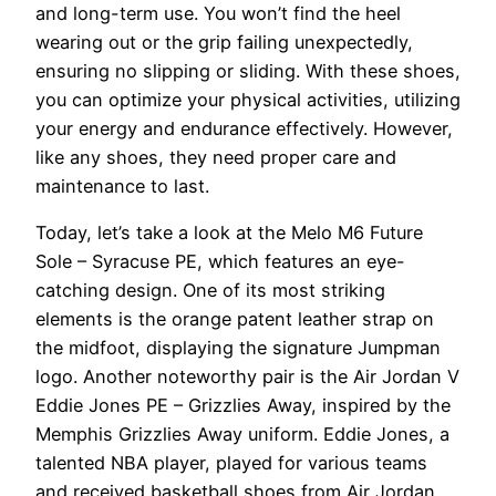
and long-term use. You won’t find the heel
wearing out or the grip failing unexpectedly,
ensuring no slipping or sliding. With these shoes,
you can optimize your physical activities, utilizing
your energy and endurance effectively. However,
like any shoes, they need proper care and
maintenance to last.
Today, let’s take a look at the Melo M6 Future
Sole – Syracuse PE, which features an eye-
catching design. One of its most striking
elements is the orange patent leather strap on
the midfoot, displaying the signature Jumpman
logo. Another noteworthy pair is the Air Jordan V
Eddie Jones PE – Grizzlies Away, inspired by the
Memphis Grizzlies Away uniform. Eddie Jones, a
talented NBA player, played for various teams
and received basketball shoes from Air Jordan,