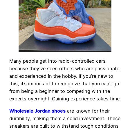
Many people get into radio-controlled cars
because they’ve seen others who are passionate
and experienced in the hobby. If you’re new to
this, it’s important to recognize that you can’t go
from being a beginner to competing with the
experts overnight. Gaining experience takes time.
Wholesale Jordan shoes
are known for their
durability, making them a solid investment. These
sneakers are built to withstand tough conditions