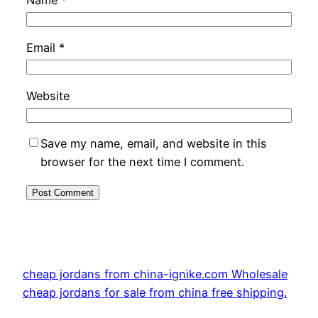
Email
*
Website
Save my name, email, and website in this
browser for the next time I comment.
cheap jordans from china-ignike.com Wholesale
cheap jordans for sale from china free shipping.