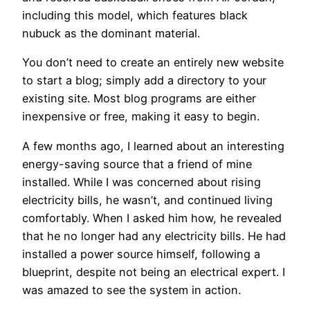
including this model, which features black
nubuck as the dominant material.
You don’t need to create an entirely new website
to start a blog; simply add a directory to your
existing site. Most blog programs are either
inexpensive or free, making it easy to begin.
A few months ago, I learned about an interesting
energy-saving source that a friend of mine
installed. While I was concerned about rising
electricity bills, he wasn’t, and continued living
comfortably. When I asked him how, he revealed
that he no longer had any electricity bills. He had
installed a power source himself, following a
blueprint, despite not being an electrical expert. I
was amazed to see the system in action.