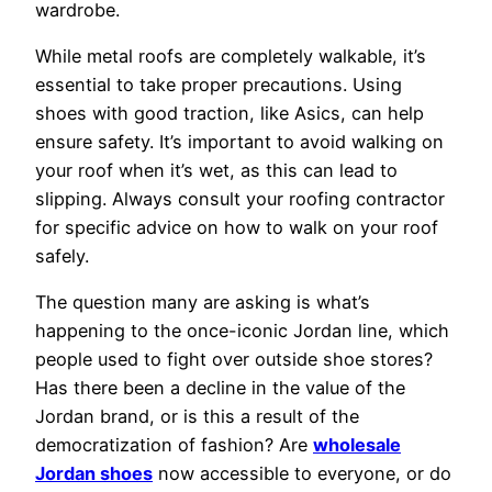
wardrobe.
While metal roofs are completely walkable, it’s
essential to take proper precautions. Using
shoes with good traction, like Asics, can help
ensure safety. It’s important to avoid walking on
your roof when it’s wet, as this can lead to
slipping. Always consult your roofing contractor
for specific advice on how to walk on your roof
safely.
The question many are asking is what’s
happening to the once-iconic Jordan line, which
people used to fight over outside shoe stores?
Has there been a decline in the value of the
Jordan brand, or is this a result of the
democratization of fashion? Are
wholesale
Jordan shoes
now accessible to everyone, or do