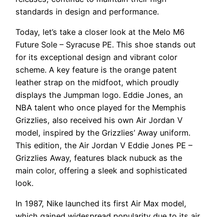
standards in design and performance.
Today, let’s take a closer look at the Melo M6
Future Sole – Syracuse PE. This shoe stands out
for its exceptional design and vibrant color
scheme. A key feature is the orange patent
leather strap on the midfoot, which proudly
displays the Jumpman logo. Eddie Jones, an
NBA talent who once played for the Memphis
Grizzlies, also received his own Air Jordan V
model, inspired by the Grizzlies’ Away uniform.
This edition, the Air Jordan V Eddie Jones PE –
Grizzlies Away, features black nubuck as the
main color, offering a sleek and sophisticated
look.
In 1987, Nike launched its first Air Max model,
which gained widespread popularity due to its air