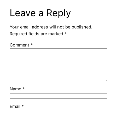
Leave a Reply
Your email address will not be published.
Required fields are marked
*
Comment
*
Name
*
Email
*