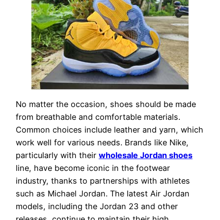
No matter the occasion, shoes should be made
from breathable and comfortable materials.
Common choices include leather and yarn, which
work well for various needs. Brands like Nike,
particularly with their
wholesale Jordan shoes
line, have become iconic in the footwear
industry, thanks to partnerships with athletes
such as Michael Jordan. The latest Air Jordan
models, including the Jordan 23 and other
releases, continue to maintain their high