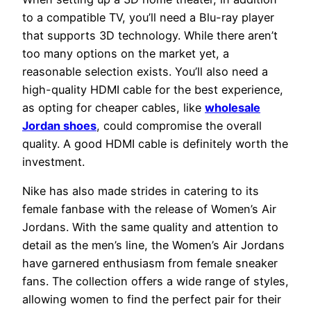
to a compatible TV, you’ll need a Blu-ray player
that supports 3D technology. While there aren’t
too many options on the market yet, a
reasonable selection exists. You’ll also need a
high-quality HDMI cable for the best experience,
as opting for cheaper cables, like
wholesale
Jordan shoes
, could compromise the overall
quality. A good HDMI cable is definitely worth the
investment.
Nike has also made strides in catering to its
female fanbase with the release of Women’s Air
Jordans. With the same quality and attention to
detail as the men’s line, the Women’s Air Jordans
have garnered enthusiasm from female sneaker
fans. The collection offers a wide range of styles,
allowing women to find the perfect pair for their