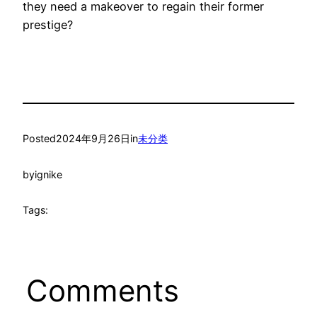
they need a makeover to regain their former
prestige?
Posted
2024年9月26日
in
未分类
by
ignike
Tags:
Comments