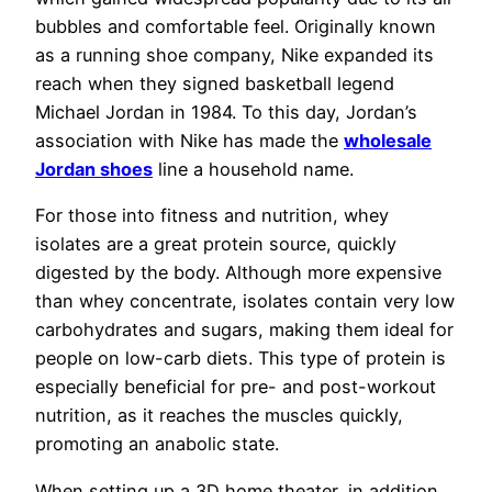
bubbles and comfortable feel. Originally known
as a running shoe company, Nike expanded its
reach when they signed basketball legend
Michael Jordan in 1984. To this day, Jordan’s
association with Nike has made the
wholesale
Jordan shoes
line a household name.
For those into fitness and nutrition, whey
isolates are a great protein source, quickly
digested by the body. Although more expensive
than whey concentrate, isolates contain very low
carbohydrates and sugars, making them ideal for
people on low-carb diets. This type of protein is
especially beneficial for pre- and post-workout
nutrition, as it reaches the muscles quickly,
promoting an anabolic state.
When setting up a 3D home theater, in addition