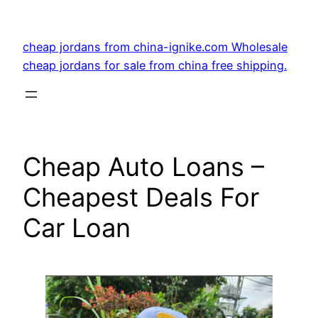
Skip
to
cheap jordans from china-ignike.com Wholesale
content
cheap jordans for sale from china free shipping.
Cheap Auto Loans –
Cheapest Deals For
Car Loan