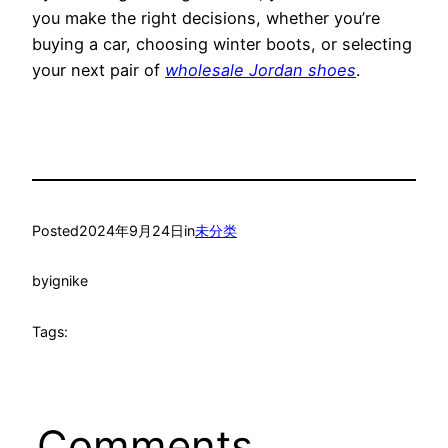
you make the right decisions, whether you’re
buying a car, choosing winter boots, or selecting
your next pair of
wholesale Jordan shoes
.
Posted
2024年9月24日
in
未分类
by
ignike
Tags:
Comments