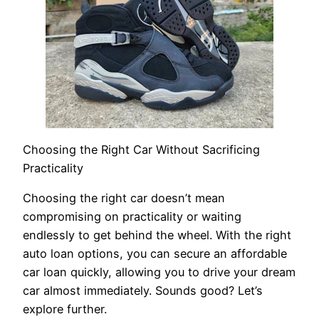
Choosing the Right Car Without Sacrificing
Practicality
Choosing the right car doesn’t mean
compromising on practicality or waiting
endlessly to get behind the wheel. With the right
auto loan options, you can secure an affordable
car loan quickly, allowing you to drive your dream
car almost immediately. Sounds good? Let’s
explore further.