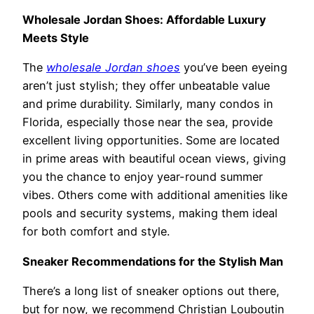
Wholesale Jordan Shoes: Affordable Luxury
Meets Style
The
wholesale Jordan shoes
you’ve been eyeing
aren’t just stylish; they offer unbeatable value
and prime durability. Similarly, many condos in
Florida, especially those near the sea, provide
excellent living opportunities. Some are located
in prime areas with beautiful ocean views, giving
you the chance to enjoy year-round summer
vibes. Others come with additional amenities like
pools and security systems, making them ideal
for both comfort and style.
Sneaker Recommendations for the Stylish Man
There’s a long list of sneaker options out there,
but for now, we recommend Christian Louboutin