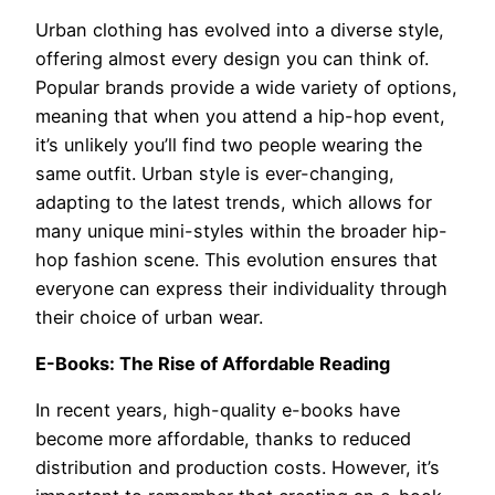
Urban clothing has evolved into a diverse style,
offering almost every design you can think of.
Popular brands provide a wide variety of options,
meaning that when you attend a hip-hop event,
it’s unlikely you’ll find two people wearing the
same outfit. Urban style is ever-changing,
adapting to the latest trends, which allows for
many unique mini-styles within the broader hip-
hop fashion scene. This evolution ensures that
everyone can express their individuality through
their choice of urban wear.
E-Books: The Rise of Affordable Reading
In recent years, high-quality e-books have
become more affordable, thanks to reduced
distribution and production costs. However, it’s