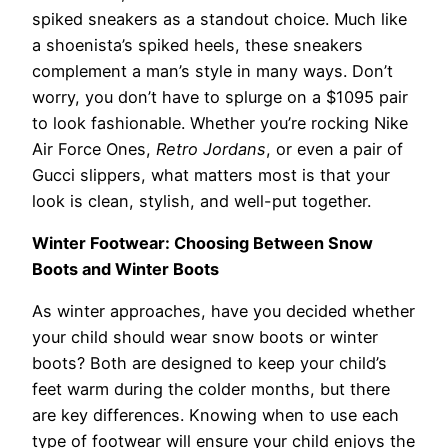
spiked sneakers as a standout choice. Much like
a shoenista’s spiked heels, these sneakers
complement a man’s style in many ways. Don’t
worry, you don’t have to splurge on a $1095 pair
to look fashionable. Whether you’re rocking Nike
Air Force Ones,
Retro Jordans
, or even a pair of
Gucci slippers, what matters most is that your
look is clean, stylish, and well-put together.
Winter Footwear: Choosing Between Snow
Boots and Winter Boots
As winter approaches, have you decided whether
your child should wear snow boots or winter
boots? Both are designed to keep your child’s
feet warm during the colder months, but there
are key differences. Knowing when to use each
type of footwear will ensure your child enjoys the