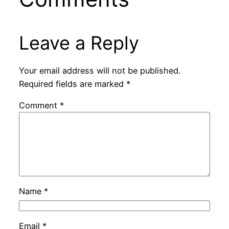
Leave a Reply
Your email address will not be published.
Required fields are marked
*
Comment
*
Name
*
Email
*