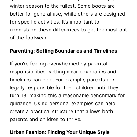
winter season to the fullest. Some boots are
better for general use, while others are designed
for specific activities. It’s important to
understand these differences to get the most out
of the footwear.
Parenting: Setting Boundaries and Timelines
If you’re feeling overwhelmed by parental
responsibilities, setting clear boundaries and
timelines can help. For example, parents are
legally responsible for their children until they
turn 18, making this a reasonable benchmark for
guidance. Using personal examples can help
create a practical structure that allows both
parents and children to thrive.
Urban Fashion: Finding Your Unique Style