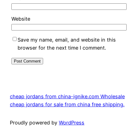
Website
Save my name, email, and website in this
browser for the next time I comment.
cheap jordans from china-ignike.com Wholesale
cheap jordans for sale from china free shipping.
Proudly powered by
WordPress