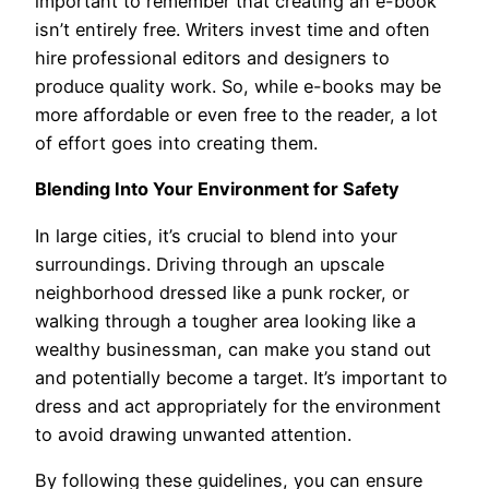
important to remember that creating an e-book
isn’t entirely free. Writers invest time and often
hire professional editors and designers to
produce quality work. So, while e-books may be
more affordable or even free to the reader, a lot
of effort goes into creating them.
Blending Into Your Environment for Safety
In large cities, it’s crucial to blend into your
surroundings. Driving through an upscale
neighborhood dressed like a punk rocker, or
walking through a tougher area looking like a
wealthy businessman, can make you stand out
and potentially become a target. It’s important to
dress and act appropriately for the environment
to avoid drawing unwanted attention.
By following these guidelines, you can ensure