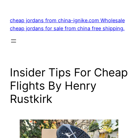
Skip
to
cheap jordans from china-ignike.com Wholesale
content
cheap jordans for sale from china free shipping.
Insider Tips For Cheap
Flights By Henry
Rustkirk