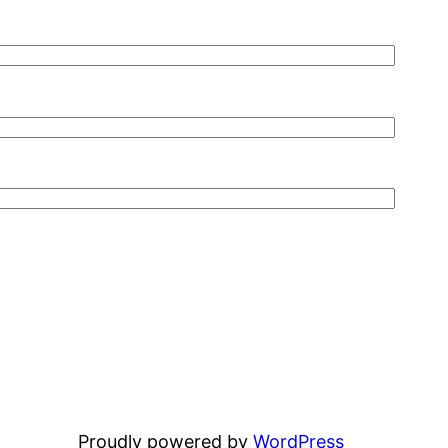
Proudly powered by
WordPress