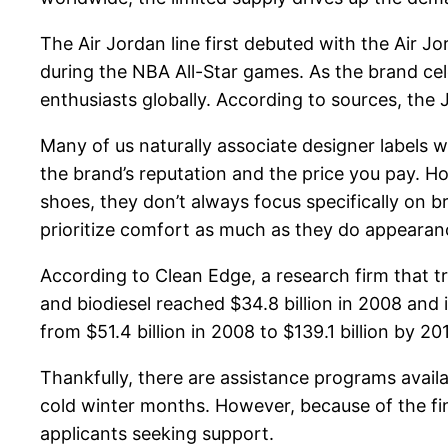
The Air Jordan line first debuted with the Air J
during the NBA All-Star games. As the brand cele
enthusiasts globally. According to sources, the
Many of us naturally associate designer labels w
the brand’s reputation and the price you pay. H
shoes, they don’t always focus specifically on 
prioritize comfort as much as they do appearan
According to Clean Edge, a research firm that t
and biodiesel reached $34.8 billion in 2008 and 
from $51.4 billion in 2008 to $139.1 billion by 20
Thankfully, there are assistance programs availab
cold winter months. However, because of the fin
applicants seeking support.