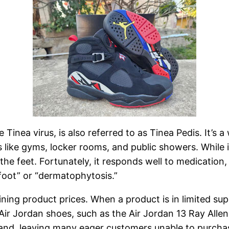
 Tinea virus, is also referred to as Tinea Pedis. It’s
like gyms, locker rooms, and public showers. While i
f the feet. Fortunately, it responds well to medicatio
foot” or “dermatophytosis.”
ning product prices. When a product is in limited sup
Air Jordan shoes, such as the Air Jordan 13 Ray Allen 
mand, leaving many eager customers unable to purcha