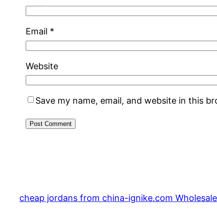
Email
*
Website
Save my name, email, and website in this b
cheap jordans from china-ignike.com Wholesale 