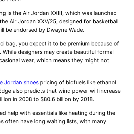
ing is the Air Jordan XXIII, which was launched
 the Air Jordan XXV/25, designed for basketball
 will be endorsed by Dwayne Wade.
cci bag, you expect it to be premium because of
. While designers may create beautiful formal
occasional wear, which means they might not
e Jordan shoes
pricing of biofuels like ethanol
 Edge also predicts that wind power will increase
llion in 2008 to $80.6 billion by 2018.
ed help with essentials like heating during the
s often have long waiting lists, with many