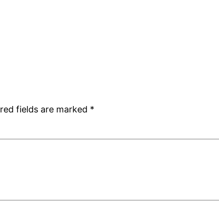
red fields are marked
*