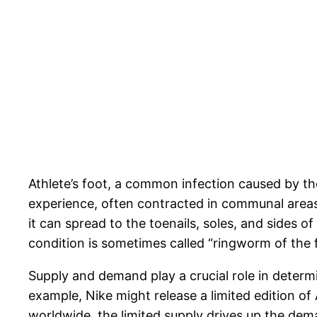
Athlete’s foot, a common infection caused by the
experience, often contracted in communal areas 
it can spread to the toenails, soles, and sides o
condition is sometimes called “ringworm of the 
Supply and demand play a crucial role in determi
example, Nike might release a limited edition of 
worldwide, the limited supply drives up the de