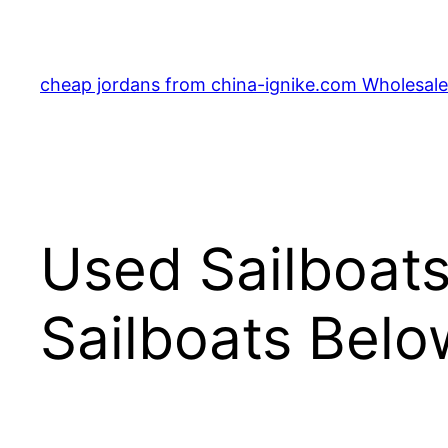
Skip
to
content
cheap jordans from china-ignike.com Wholesale 
Used Sailboats
Sailboats Bel