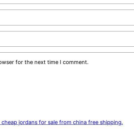
rowser for the next time I comment.
cheap jordans for sale from china free shipping.