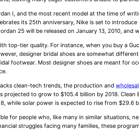
ordan I, and the most recent model at the time of writ
brates its 25th anniversary, Nike is set to introduce
 Jordan 25 will be released on January 13, 2010, and
ith top-tier quality. For instance, when you buy a Gu
owever, designer bridal shoes are somewhat different
bridal footwear. Most designer shoes are meant for 
ce.
racks clean-tech trends, the production and
wholesal
is projected to grow to $105.4 billion by 2018. Clean
18, while solar power is expected to rise from $29.6 bi
le for people who, like many in similar situations, ne
ancial struggles facing many families, these program