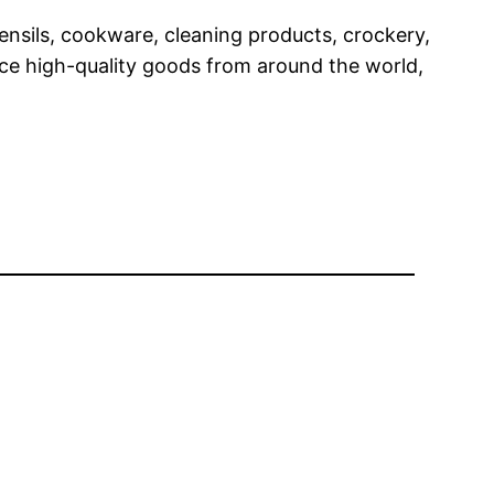
tensils, cookware, cleaning products, crockery,
rce high-quality goods from around the world,