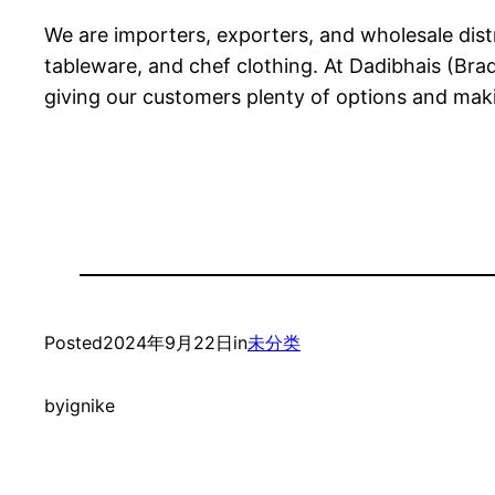
We are importers, exporters, and wholesale distr
tableware, and chef clothing. At Dadibhais (Bra
giving our customers plenty of options and makin
Posted
2024年9月22日
in
未分类
by
ignike