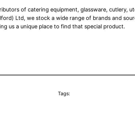
ibutors of catering equipment, glassware, cutlery, u
dford) Ltd, we stock a wide range of brands and sou
g us a unique place to find that special product.
Tags: