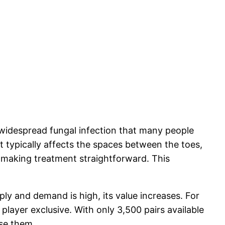
 a widespread fungal infection that many people
t typically affects the spaces between the toes,
n, making treatment straightforward. This
ply and demand is high, its value increases. For
player exclusive. With only 3,500 pairs available
se them.