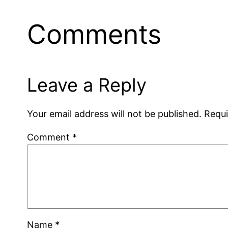
Comments
Leave a Reply
Your email address will not be published.
Requi
Comment
*
Name
*