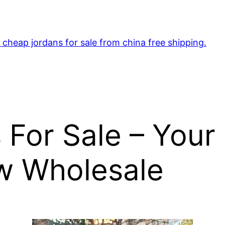
cheap jordans for sale from china free shipping.
 For Sale – Your
ow Wholesale