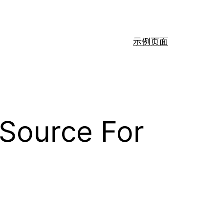
示例页面
 Source For