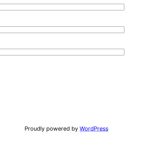
Proudly powered by
WordPress